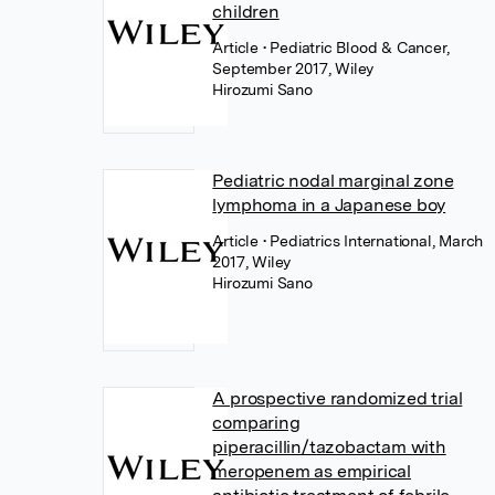
children
Article
• Pediatric Blood & Cancer,
September 2017, Wiley
Hirozumi Sano
Pediatric nodal marginal zone
lymphoma in a Japanese boy
Article
• Pediatrics International, March
2017, Wiley
Hirozumi Sano
A prospective randomized trial
comparing
piperacillin/tazobactam with
meropenem as empirical