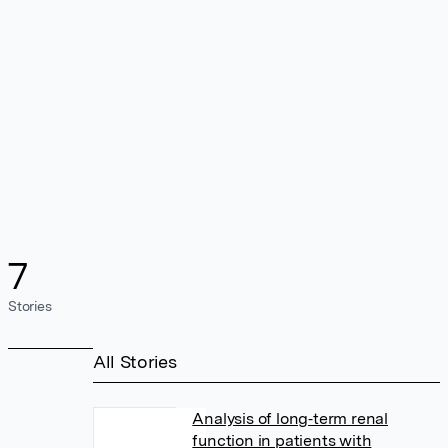
7
Stories
All Stories
Analysis of long‐term renal
function in patients with