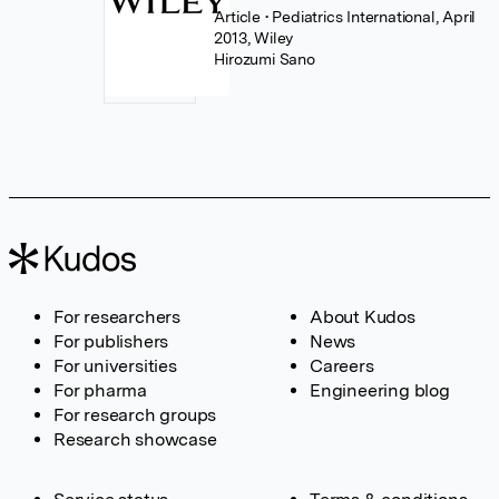
Article
• Pediatrics International, April
2013, Wiley
Hirozumi Sano
For researchers
About Kudos
For publishers
News
For universities
Careers
For pharma
Engineering blog
For research groups
Research showcase