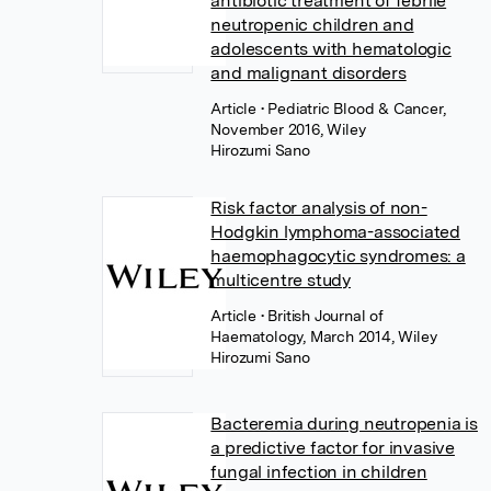
antibiotic treatment of febrile
neutropenic children and
adolescents with hematologic
and malignant disorders
Article
• Pediatric Blood & Cancer,
November 2016, Wiley
Hirozumi Sano
Risk factor analysis of non-
Hodgkin lymphoma-associated
haemophagocytic syndromes: a
multicentre study
Article
• British Journal of
Haematology, March 2014, Wiley
Hirozumi Sano
Bacteremia during neutropenia is
a predictive factor for invasive
fungal infection in children