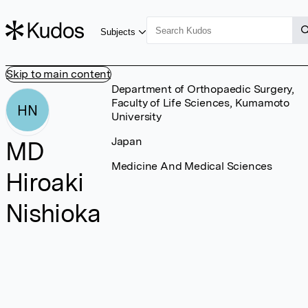
Subjects
Skip to main content
Department of Orthopaedic Surgery,
Faculty of Life Sciences, Kumamoto
HN
University
Japan
MD
Medicine And Medical Sciences
Hiroaki
Nishioka