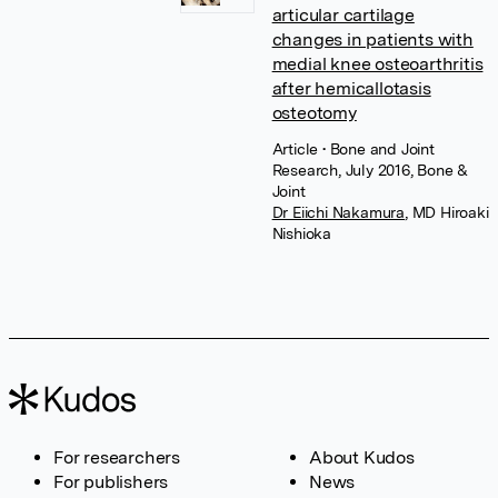
articular cartilage
changes in patients with
medial knee osteoarthritis
after hemicallotasis
osteotomy
Article
• Bone and Joint
Research, July 2016, Bone &
Joint
Dr Eiichi Nakamura
,
MD Hiroaki
Nishioka
For researchers
About Kudos
For publishers
News