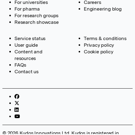
For universities
Careers
For pharma
Engineering blog
For research groups
Research showcase
Service status
Terms & conditions
User guide
Privacy policy
Content and
Cookie policy
resources
FAQs
Contact us
© 2026 Kudos Innovations Ltd. Kudos is registered in