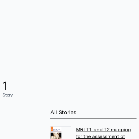
1
Story
All Stories
MRI T1 and T2 mapping
for the assessment of