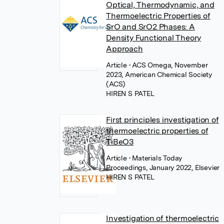
Optical, Thermodynamic, and
Thermoelectric Properties of
SrO and SrO2 Phases: A
Density Functional Theory
Approach
Article
• ACS Omega, November
2023, American Chemical Society
(ACS)
HIREN S PATEL
First principles investigation of
thermoelectric properties of
TiBeO3
Article
• Materials Today
Proceedings, January 2022, Elsevier
HIREN S PATEL
Investigation of thermoelectric