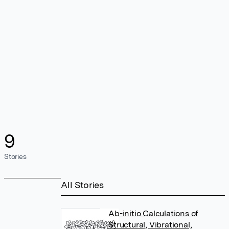
9
Stories
All Stories
Ab-initio Calculations of
Structural, Vibrational,