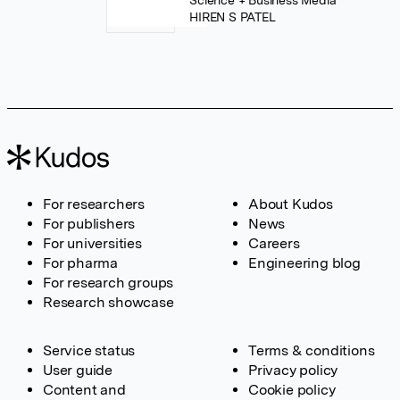
Science + Business Media
HIREN S PATEL
For researchers
About Kudos
For publishers
News
For universities
Careers
For pharma
Engineering blog
For research groups
Research showcase
Service status
Terms & conditions
User guide
Privacy policy
Content and
Cookie policy