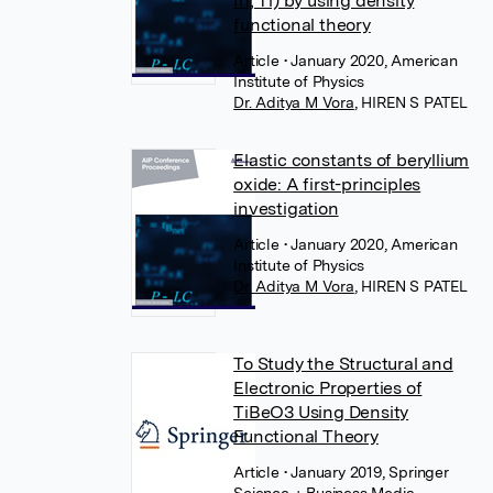
In, Tl) by using density
functional theory
Article
• January 2020, American
Institute of Physics
Dr. Aditya M Vora
,
HIREN S PATEL
Elastic constants of beryllium
oxide: A first-principles
investigation
Article
• January 2020, American
Institute of Physics
Dr. Aditya M Vora
,
HIREN S PATEL
To Study the Structural and
Electronic Properties of
TiBeO3 Using Density
Functional Theory
Article
• January 2019, Springer