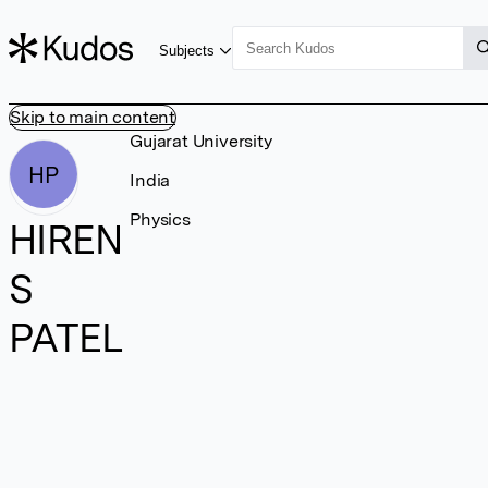
Subjects
Skip to main content
Gujarat University
HP
India
Physics
HIREN
S
PATEL