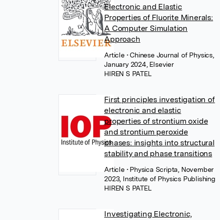
Electronic and Elastic
Properties of Fluorite Minerals:
A Computer Simulation
Approach
Article
• Chinese Journal of Physics,
January 2024, Elsevier
HIREN S PATEL
First principles investigation of
electronic and elastic
properties of strontium oxide
and strontium peroxide
phases: insights into structural
stability and phase transitions
Article
• Physica Scripta, November
2023, Institute of Physics Publishing
HIREN S PATEL
Investigating Electronic,