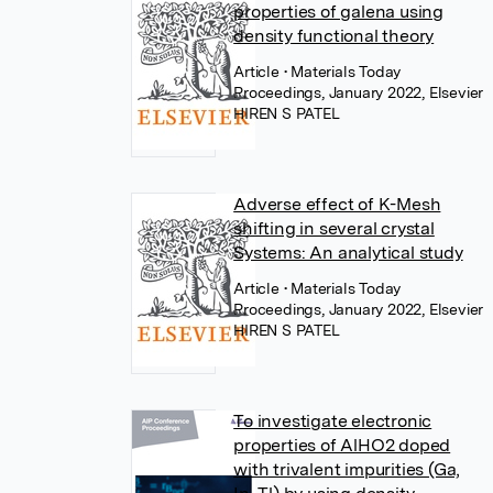
properties of galena using
density functional theory
Article
• Materials Today
Proceedings, January 2022, Elsevier
HIREN S PATEL
Adverse effect of K-Mesh
shifting in several crystal
Systems: An analytical study
Article
• Materials Today
Proceedings, January 2022, Elsevier
HIREN S PATEL
To investigate electronic
properties of AlHO2 doped
with trivalent impurities (Ga,