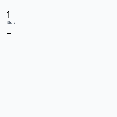
1
Story