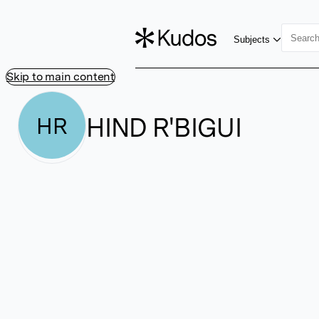
Subjects
Skip to main content
HIND R'BIGUI
HR