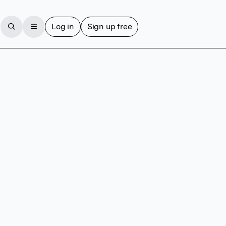
Log in
Sign up free