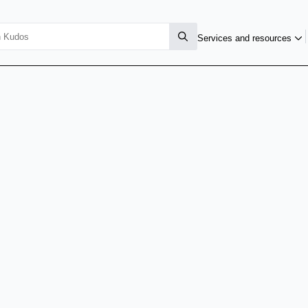
Services and resources