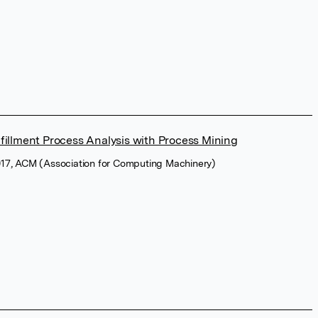
fillment Process Analysis with Process Mining
17, ACM (Association for Computing Machinery)