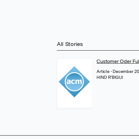
All Stories
Customer Oder Ful
Article
• December 20
HIND R'BIGUI