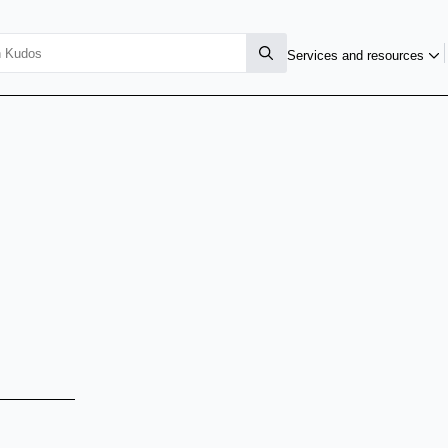
Services and resources