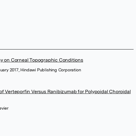
my on Corneal Topographic Conditions
nuary 2017, Hindawi Publishing Corporation
f Verteporfin Versus Ranibizumab for Polypoidal Choroidal
evier