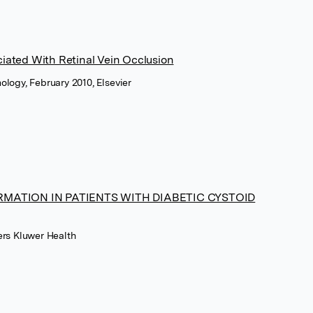
iated With Retinal Vein Occlusion
ology, February 2010, Elsevier
ATION IN PATIENTS WITH DIABETIC CYSTOID
ers Kluwer Health