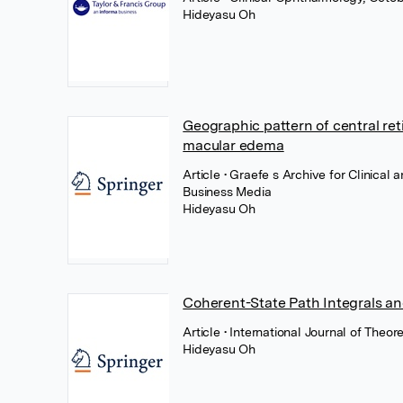
Hideyasu Oh
Geographic pattern of central retin
macular edema
Article
• Graefe s Archive for Clinical
Business Media
Hideyasu Oh
Coherent-State Path Integrals a
Article
• International Journal of Theo
Hideyasu Oh