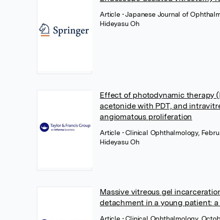
Article
• Japanese Journal of Ophthalm
Hideyasu Oh
Effect of photodynamic therapy (P
acetonide with PDT, and intravitre
angiomatous proliferation
Article
• Clinical Ophthalmology, Febru
Hideyasu Oh
Massive vitreous gel incarceration
detachment in a young patient: a
Article
• Clinical Ophthalmology, Octob