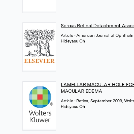
Serous Retinal Detachment Assoc
Article
• American Journal of Ophthalm
Hideyasu Oh
LAMELLAR MACULAR HOLE FORM
MACULAR EDEMA
Article
• Retina, September 2009, Wolt
Hideyasu Oh