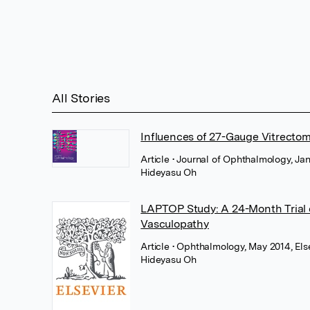
All Stories
Influences of 27-Gauge Vitrecto
Article
• Journal of Ophthalmology, Ja
Hideyasu Oh
LAPTOP Study: A 24-Month Trial o
Vasculopathy
Article
• Ophthalmology, May 2014, Els
Hideyasu Oh