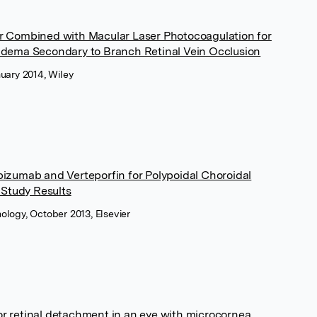
or Combined with Macular Laser Photocoagulation for
 Edema Secondary to Branch Retinal Vein Occlusion
nuary 2014, Wiley
bizumab and Verteporfin for Polypoidal Choroidal
Study Results
ology, October 2013, Elsevier
r retinal detachment in an eye with microcornea