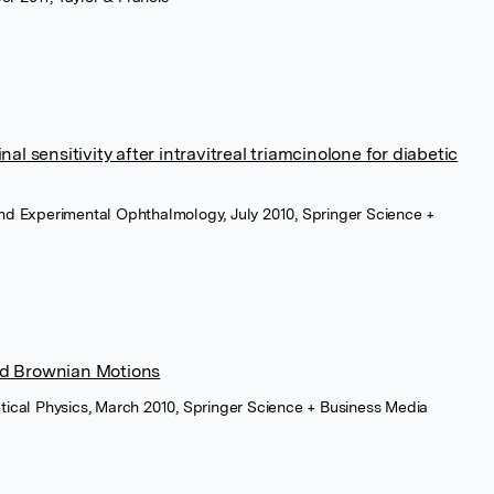
al sensitivity after intravitreal triamcinolone for diabetic
 and Experimental Ophthalmology, July 2010, Springer Science +
nd Brownian Motions
retical Physics, March 2010, Springer Science + Business Media