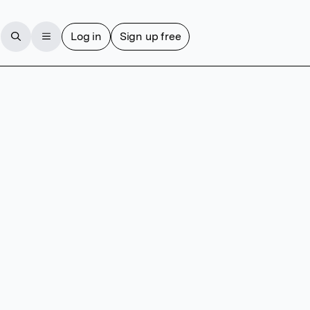
Log in
Sign up free