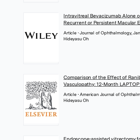
Intravitreal Bevacizumab Alone 
Recurrent or Persistent Macular
Article
• Journal of Ophthalmology, Ja
Hideyasu Oh
Comparison of the Effect of Rani
Vasculopathy: 12-Month LAPTOP 
Article
• American Journal of Ophthalm
Hideyasu Oh
Endoscope-assisted vitrectomy fo