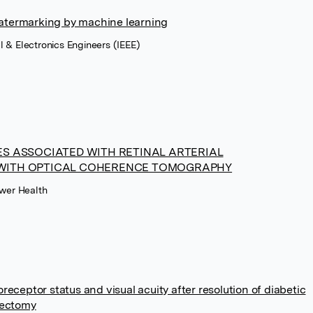
 watermarking by machine learning
cal & Electronics Engineers (IEEE)
S ASSOCIATED WITH RETINAL ARTERIAL
WITH OPTICAL COHERENCE TOMOGRAPHY
uwer Health
eceptor status and visual acuity after resolution of diabetic
rectomy