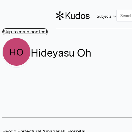
Subjects
Skip to main content
Hideyasu Oh
HO
Hyogo Prefectural Amagasaki Hospital