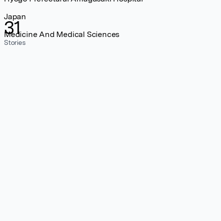
Japan
31
Medicine And Medical Sciences
Stories