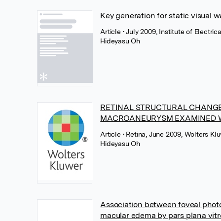
Key generation for static visual
Article
• July 2009, Institute of Electri
Hideyasu Oh
RETINAL STRUCTURAL CHANGE
MACROANEURYSM EXAMINED 
Article
• Retina, June 2009, Wolters Kl
Hideyasu Oh
Association between foveal photor
macular edema by pars plana vit