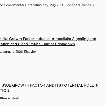
l and Experimental Ophthalmology, May 2009, Springer Science +
elial Growth Factor-Induced Intracellular Signaling and
zation and Blood-Retinal Barrier Breakdown
, January 2006, Elsevier
ISSUE GROWTH FACTOR AND ITS POTENTIAL ROLE IN
TION
 Kluwer Health