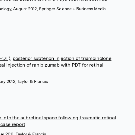
ology, August 2012, Springer Science + Business Media
DT), posterior subtenon injection of triamcinolone
al injection of ranibizumab with PDT for retinal
ary 2012, Taylor & Francis
 into the subretinal space following traumatic retinal
 case report
er 2011, Taylor & Francis