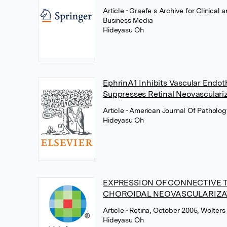
Article
• Graefe s Archive for Clinica
Business Media
Hideyasu Oh
EphrinA1 Inhibits Vascular Endoth
Suppresses Retinal Neovasculari
Article
• American Journal Of Pathology
Hideyasu Oh
EXPRESSION OF CONNECTIVE T
CHOROIDAL NEOVASCULARIZA
Article
• Retina, October 2005, Wolters
Hideyasu Oh