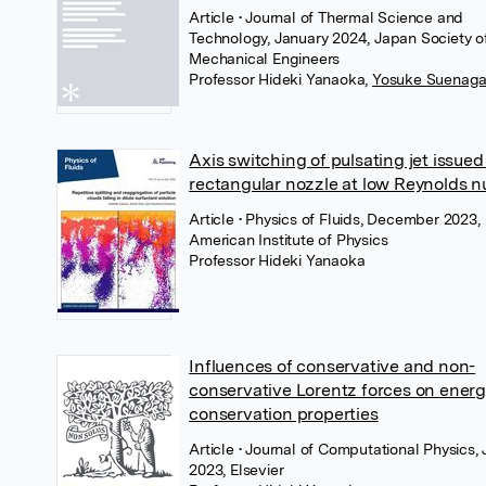
Article
• Journal of Thermal Science and
Technology, January 2024, Japan Society o
Mechanical Engineers
Professor Hideki Yanaoka
,
Yosuke Suenag
Axis switching of pulsating jet issued
rectangular nozzle at low Reynolds 
Article
• Physics of Fluids, December 2023,
American Institute of Physics
Professor Hideki Yanaoka
Influences of conservative and non-
conservative Lorentz forces on ener
conservation properties
Article
• Journal of Computational Physics, 
2023, Elsevier