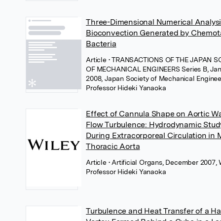
Three-Dimensional Numerical Analysi
Bioconvection Generated by Chemot
Bacteria
Article
• TRANSACTIONS OF THE JAPAN S
OF MECHANICAL ENGINEERS Series B, Jan
2008, Japan Society of Mechanical Enginee
Professor Hideki Yanaoka
Effect of Cannula Shape on Aortic Wa
Flow Turbulence: Hydrodynamic Stud
During Extracorporeal Circulation in
Thoracic Aorta
Article
• Artificial Organs, December 2007, 
Professor Hideki Yanaoka
Turbulence and Heat Transfer of a Ha