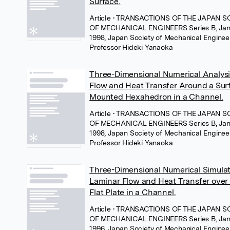
Surface.
Article
• TRANSACTIONS OF THE JAPAN S
OF MECHANICAL ENGINEERS Series B, Jan
1998, Japan Society of Mechanical Enginee
Professor Hideki Yanaoka
Three-Dimensional Numerical Analysi
Flow and Heat Transfer Around a Sur
Mounted Hexahedron in a Channel.
Article
• TRANSACTIONS OF THE JAPAN S
OF MECHANICAL ENGINEERS Series B, Jan
1998, Japan Society of Mechanical Enginee
Professor Hideki Yanaoka
Three-Dimensional Numerical Simulat
Laminar Flow and Heat Transfer over
Flat Plate in a Channel.
Article
• TRANSACTIONS OF THE JAPAN S
OF MECHANICAL ENGINEERS Series B, Jan
1996, Japan Society of Mechanical Enginee