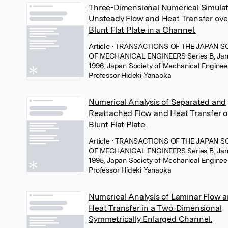
Three-Dimensional Numerical Simulat
Unsteady Flow and Heat Transfer ove
Blunt Flat Plate in a Channel.
Article
• TRANSACTIONS OF THE JAPAN S
OF MECHANICAL ENGINEERS Series B, Jan
1996, Japan Society of Mechanical Enginee
Professor Hideki Yanaoka
Numerical Analysis of Separated and
Reattached Flow and Heat Transfer o
Blunt Flat Plate.
Article
• TRANSACTIONS OF THE JAPAN S
OF MECHANICAL ENGINEERS Series B, Jan
1995, Japan Society of Mechanical Enginee
Professor Hideki Yanaoka
Numerical Analysis of Laminar Flow 
Heat Transfer in a Two-Dimensional
Symmetrically Enlarged Channel.