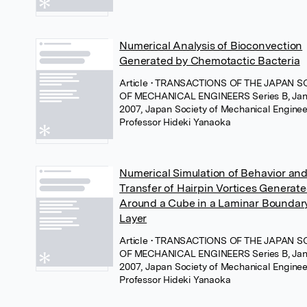
Numerical Analysis of Bioconvection
Generated by Chemotactic Bacteria
Article
• TRANSACTIONS OF THE JAPAN S
OF MECHANICAL ENGINEERS Series B, Jan
2007, Japan Society of Mechanical Enginee
Professor Hideki Yanaoka
Numerical Simulation of Behavior an
Transfer of Hairpin Vortices Generat
Around a Cube in a Laminar Boundar
Layer
Article
• TRANSACTIONS OF THE JAPAN S
OF MECHANICAL ENGINEERS Series B, Jan
2007, Japan Society of Mechanical Enginee
Professor Hideki Yanaoka