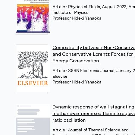
Article
• Physics of Fluids, August 2022, A
Institute of Physics
Professor Hideki Yanaoka
Compatibility between Non-Conserva
and Conservative Lorentz Forces for
Energy Conservation
Article
• SSRN Electronic Journal, January 
Elsevier
Professor Hideki Yanaoka
Dynamic response of wall-stagnating
methane-air premixed flame to equiv
ratio oscillation
Article
• Journal of Thermal Science and