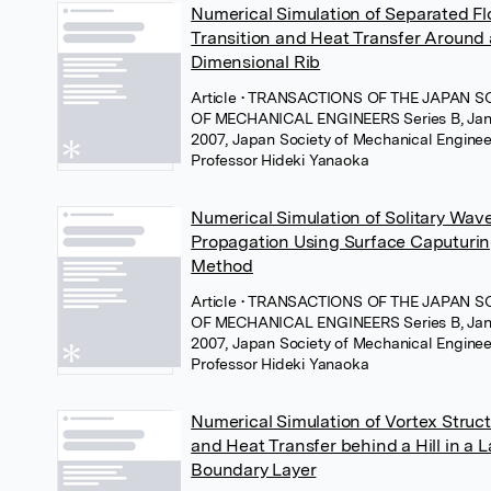
Numerical Simulation of Separated F
Transition and Heat Transfer Around
Dimensional Rib
Article
• TRANSACTIONS OF THE JAPAN S
OF MECHANICAL ENGINEERS Series B, Jan
2007, Japan Society of Mechanical Enginee
Professor Hideki Yanaoka
Numerical Simulation of Solitary Wav
Propagation Using Surface Caputuri
Method
Article
• TRANSACTIONS OF THE JAPAN S
OF MECHANICAL ENGINEERS Series B, Jan
2007, Japan Society of Mechanical Enginee
Professor Hideki Yanaoka
Numerical Simulation of Vortex Struc
and Heat Transfer behind a Hill in a 
Boundary Layer