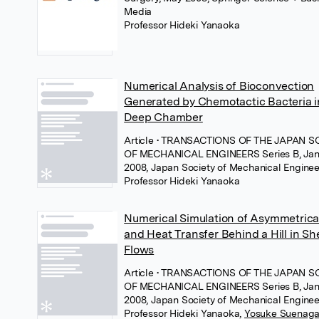
Media
Professor Hideki Yanaoka
Numerical Analysis of Bioconvection
Generated by Chemotactic Bacteria i
Deep Chamber
Article
• TRANSACTIONS OF THE JAPAN S
OF MECHANICAL ENGINEERS Series B, Jan
2008, Japan Society of Mechanical Enginee
Professor Hideki Yanaoka
Numerical Simulation of Asymmetrica
and Heat Transfer Behind a Hill in Sh
Flows
Article
• TRANSACTIONS OF THE JAPAN S
OF MECHANICAL ENGINEERS Series B, Jan
2008, Japan Society of Mechanical Enginee
Professor Hideki Yanaoka
,
Yosuke Suenag