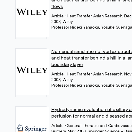
flows
Article
• Heat Transfer-Asian Research, De
2008, Wiley
Professor Hideki Yanaoka
,
Yosuke Suenag
Numerical simulation of vortex struct
and heat transfer behind a hill in a l
boundary layer
Article
• Heat Transfer-Asian Research, No
2008, Wiley
Professor Hideki Yanaoka
,
Yosuke Suenag
Hydrodynamic evaluation of axillary a
perfusion for normal and diseased ao
Article
• General Thoracic and Cardiovascu
Surgery, May 2008, Springer Science + Bus