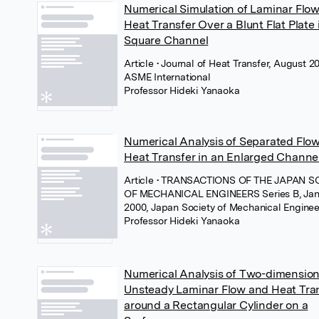
Numerical Simulation of Laminar Flo
Heat Transfer Over a Blunt Flat Plate 
Square Channel
Article
• Journal of Heat Transfer, August 20
ASME International
Professor Hideki Yanaoka
Numerical Analysis of Separated Flo
Heat Transfer in an Enlarged Channel
Article
• TRANSACTIONS OF THE JAPAN S
OF MECHANICAL ENGINEERS Series B, Jan
2000, Japan Society of Mechanical Enginee
Professor Hideki Yanaoka
Numerical Analysis of Two-dimension
Unsteady Laminar Flow and Heat Tra
around a Rectangular Cylinder on a