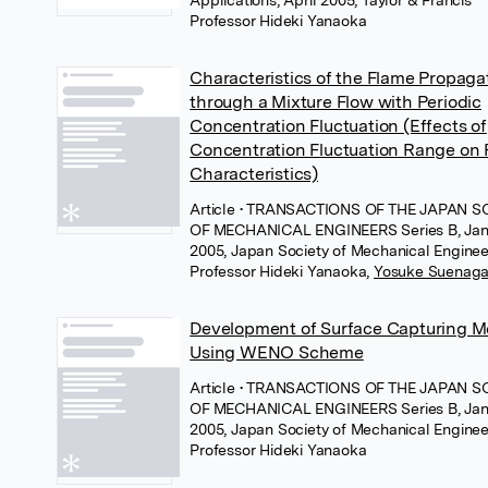
Professor Hideki Yanaoka
Characteristics of the Flame Propaga
through a Mixture Flow with Periodic
Concentration Fluctuation (Effects of
Concentration Fluctuation Range on
Characteristics)
Article
• TRANSACTIONS OF THE JAPAN S
OF MECHANICAL ENGINEERS Series B, Jan
2005, Japan Society of Mechanical Enginee
Professor Hideki Yanaoka
,
Yosuke Suenag
Development of Surface Capturing 
Using WENO Scheme
Article
• TRANSACTIONS OF THE JAPAN S
OF MECHANICAL ENGINEERS Series B, Jan
2005, Japan Society of Mechanical Enginee
Professor Hideki Yanaoka