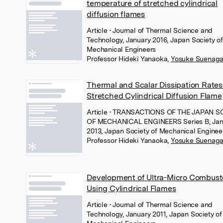
temperature of stretched cylindrical
diffusion flames
Article
• Journal of Thermal Science and
Technology, January 2016, Japan Society of
Mechanical Engineers
Professor Hideki Yanaoka
,
Yosuke Suenag
Thermal and Scalar Dissipation Rates
Stretched Cylindrical Diffusion Flame
Article
• TRANSACTIONS OF THE JAPAN S
OF MECHANICAL ENGINEERS Series B, Jan
2013, Japan Society of Mechanical Enginee
Professor Hideki Yanaoka
,
Yosuke Suenag
Development of Ultra-Micro Combust
Using Cylindrical Flames
Article
• Journal of Thermal Science and
Technology, January 2011, Japan Society of