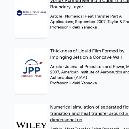
Vortex Formed Behind a Cube in a L
Boundary Layer
Article
• Numerical Heat Transfer Part A
Applications, September 2007, Taylor & Fra
Professor Hideki Yanaoka
Thickness of Liquid Film Formed by
Impinging Jets on a Concave Wall
Article
• Journal of Propulsion and Power, 
2007, American Institute of Aeronautics an
Astronautics (AIAA)
Professor Hideki Yanaoka
Numerical simulation of separated fl
transition and heat transfer around a
dimensional rib
Article
• Heat Transfer-Asian Research, Jan