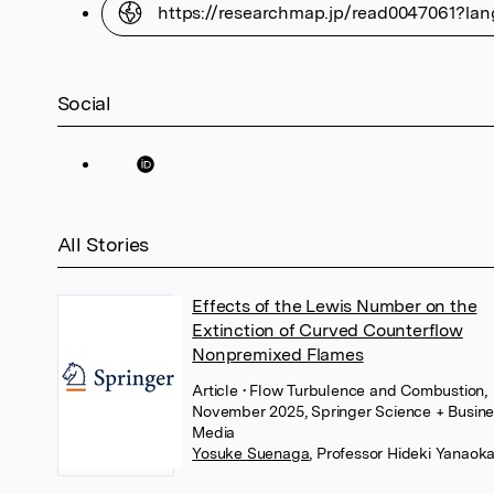
https://researchmap.jp/read0047061?la
Social
All Stories
Effects of the Lewis Number on the
Extinction of Curved Counterflow
Nonpremixed Flames
Article
• Flow Turbulence and Combustion,
November 2025, Springer Science + Busin
Media
Yosuke Suenaga
,
Professor Hideki Yanaok