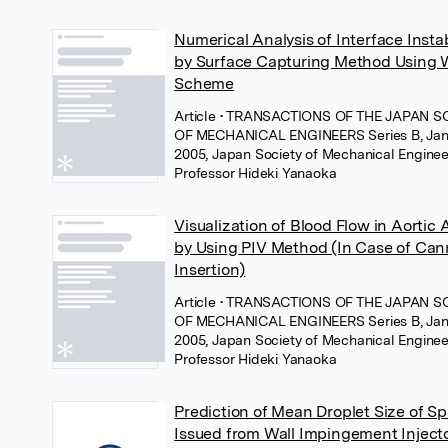
Numerical Analysis of Interface Instab
by Surface Capturing Method Usin
Scheme
Article
• TRANSACTIONS OF THE JAPAN S
OF MECHANICAL ENGINEERS Series B, Jan
2005, Japan Society of Mechanical Enginee
Professor Hideki Yanaoka
Visualization of Blood Flow in Aortic 
by Using PIV Method (In Case of Can
Insertion)
Article
• TRANSACTIONS OF THE JAPAN S
OF MECHANICAL ENGINEERS Series B, Jan
2005, Japan Society of Mechanical Enginee
Professor Hideki Yanaoka
Prediction of Mean Droplet Size of Sp
Issued from Wall Impingement Inject