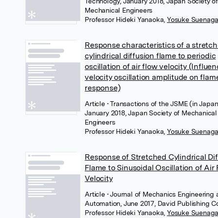
Technology, January 2018, Japan Society of
Mechanical Engineers
Professor Hideki Yanaoka
,
Yosuke Suenag
Response characteristics of a stretc
cylindrical diffusion flame to periodic
oscillation of air flow velocity (Influe
velocity oscillation amplitude on flam
response)
Article
• Transactions of the JSME (in Japan
January 2018, Japan Society of Mechanical
Engineers
Professor Hideki Yanaoka
,
Yosuke Suenag
Response of Stretched Cylindrical Di
Flame to Sinusoidal Oscillation of Air
Velocity
Article
• Journal of Mechanics Engineering
Automation, June 2017, David Publishing 
Professor Hideki Yanaoka
,
Yosuke Suenag