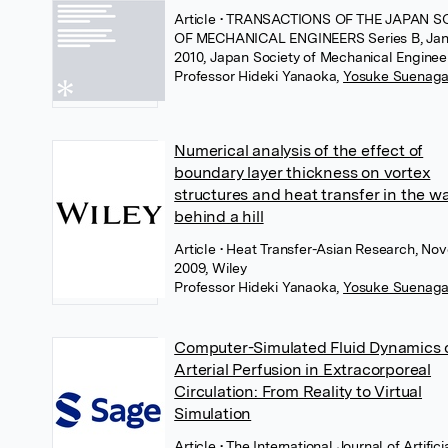
Article
• TRANSACTIONS OF THE JAPAN S
OF MECHANICAL ENGINEERS Series B, Jan
2010, Japan Society of Mechanical Enginee
Professor Hideki Yanaoka
,
Yosuke Suenag
Numerical analysis of the effect of
boundary layer thickness on vortex
structures and heat transfer in the w
behind a hill
Article
• Heat Transfer-Asian Research, No
2009, Wiley
Professor Hideki Yanaoka
,
Yosuke Suenag
Computer-Simulated Fluid Dynamics 
Arterial Perfusion in Extracorporeal
Circulation: From Reality to Virtual
Simulation
Article
• The International Journal of Artifici