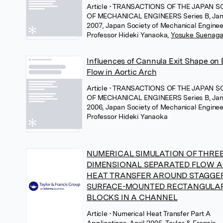
Article
• TRANSACTIONS OF THE JAPAN S
OF MECHANICAL ENGINEERS Series B, Jan
2007, Japan Society of Mechanical Enginee
Professor Hideki Yanaoka
,
Yosuke Suenag
Influences of Cannula Exit Shape on
Flow in Aortic Arch
Article
• TRANSACTIONS OF THE JAPAN S
OF MECHANICAL ENGINEERS Series B, Jan
2006, Japan Society of Mechanical Enginee
Professor Hideki Yanaoka
NUMERICAL SIMULATION OF THREE
DIMENSIONAL SEPARATED FLOW 
HEAT TRANSFER AROUND STAGGE
SURFACE-MOUNTED RECTANGULA
BLOCKS IN A CHANNEL
Article
• Numerical Heat Transfer Part A
Applications, April 2005, Taylor & Francis