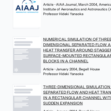
Article
• AIAA Journal, March 2004, Americ
Institute of Aeronautics and Astronautics 
Professor Hideki Yanaoka
NUMERICAL SIMULATION OF THREE
DIMENSIONAL SEPARATED FLOW 
HEAT TRANSFER AROUND STAGGE
SURFACE-MOUNTED RECTANGULA
BLOCKS IN A CHANNEL
Article
• January 2004, Begell House
Professor Hideki Yanaoka
THREE-DIMENSIONAL SIMULATION
SEPARATED FLOW AND HEAT TRA
IN A RECTANGULAR CHANNEL WIT
SUDDEN EXPANSION