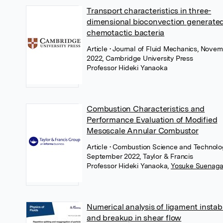
Transport characteristics in three-
dimensional bioconvection generate
chemotactic bacteria
Article
• Journal of Fluid Mechanics, Nove
2022, Cambridge University Press
Professor Hideki Yanaoka
Combustion Characteristics and
Performance Evaluation of Modified
Mesoscale Annular Combustor
Article
• Combustion Science and Technolo
September 2022, Taylor & Francis
Professor Hideki Yanaoka
,
Yosuke Suenag
Numerical analysis of ligament instabi
and breakup in shear flow