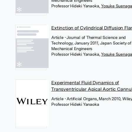
Mechanical Engineers
Professor Hideki Yanaoka
,
Yosuke Suenag
Extinction of Cylindrical Diffusion Fl
Article
• Journal of Thermal Science and
Technology, January 2011, Japan Society of
Mechanical Engineers
Professor Hideki Yanaoka
,
Yosuke Suenag
Experimental Fluid Dynamics of
Transventricular Apical Aortic Cannu
Article
• Artificial Organs, March 2010, Wile
Professor Hideki Yanaoka