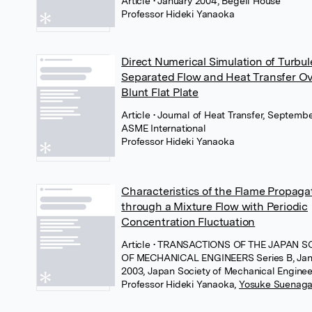
Article
• January 2004, Begell House
Professor Hideki Yanaoka
Direct Numerical Simulation of Turbul
Separated Flow and Heat Transfer Ov
Blunt Flat Plate
Article
• Journal of Heat Transfer, Septemb
ASME International
Professor Hideki Yanaoka
Characteristics of the Flame Propaga
through a Mixture Flow with Periodic
Concentration Fluctuation
Article
• TRANSACTIONS OF THE JAPAN S
OF MECHANICAL ENGINEERS Series B, Jan
2003, Japan Society of Mechanical Enginee
Professor Hideki Yanaoka
,
Yosuke Suenag