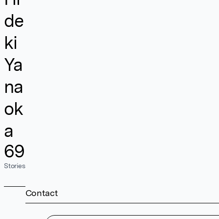
de
ki
Ya
na
ok
a
69
Stories
Contact