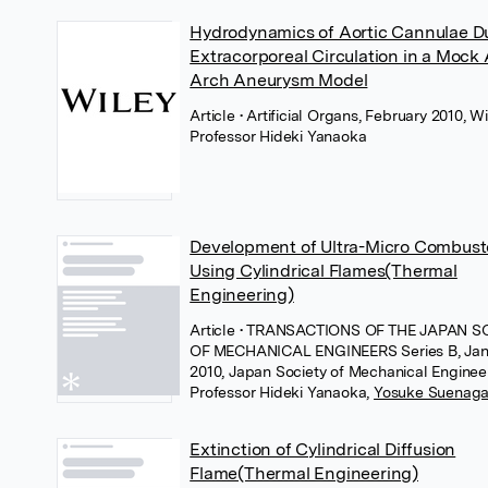
Hydrodynamics of Aortic Cannulae D
Extracorporeal Circulation in a Mock 
Arch Aneurysm Model
Article
• Artificial Organs, February 2010, W
Professor Hideki Yanaoka
Development of Ultra-Micro Combust
Using Cylindrical Flames(Thermal
Engineering)
Article
• TRANSACTIONS OF THE JAPAN S
OF MECHANICAL ENGINEERS Series B, Jan
2010, Japan Society of Mechanical Enginee
Professor Hideki Yanaoka
,
Yosuke Suenag
Extinction of Cylindrical Diffusion
Flame(Thermal Engineering)