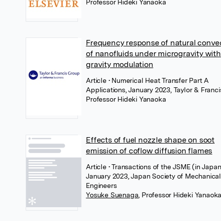
Professor Hideki Yanaoka
Frequency response of natural conve
of nanofluids under microgravity with
gravity modulation
Article
• Numerical Heat Transfer Part A
Applications, January 2023, Taylor & Franci
Professor Hideki Yanaoka
Effects of fuel nozzle shape on soot
emission of coflow diffusion flames
Article
• Transactions of the JSME (in Japan
January 2023, Japan Society of Mechanica
Engineers
Yosuke Suenaga
,
Professor Hideki Yanaok