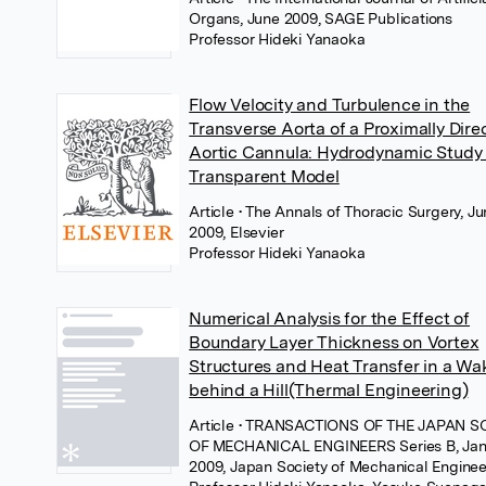
Organs, June 2009, SAGE Publications
Professor Hideki Yanaoka
Flow Velocity and Turbulence in the
Transverse Aorta of a Proximally Dire
Aortic Cannula: Hydrodynamic Study 
Transparent Model
Article
• The Annals of Thoracic Surgery, J
2009, Elsevier
Professor Hideki Yanaoka
Numerical Analysis for the Effect of
Boundary Layer Thickness on Vortex
Structures and Heat Transfer in a Wa
behind a Hill(Thermal Engineering)
Article
• TRANSACTIONS OF THE JAPAN S
OF MECHANICAL ENGINEERS Series B, Jan
2009, Japan Society of Mechanical Enginee