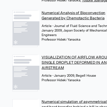
Professor Hideki Yanaoka
,
Yosuke Suenag
Numerical Analysis of Bioconvection
Generated by Chemotactic Bacteria
Article
• Journal of Fluid Science and Techn
January 2009, Japan Society of Mechanica
Engineers
Professor Hideki Yanaoka
VISUALIZATION OF AIRFLOW AROU
SINGLE DROPLET DEFORMED IN AN
AIRSTREAM
Article
• January 2009, Begell House
Professor Hideki Yanaoka
Numerical simulation of asymmetrical
and heat transfer behind a hill in she