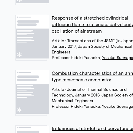
Response of a stretched cylindrical
diffusion flame to a sinusoidal velocit
oscillation of air stream
Article
• Transactions of the JSME (in Japan
January 2017, Japan Society of Mechanical
Engineers
Professor Hideki Yanaoka
,
Yosuke Suenag
Combustion characteristics of an ann
type meso-scale combustor
Article
• Journal of Thermal Science and
Technology, January 2016, Japan Society of
Mechanical Engineers
Professor Hideki Yanaoka
,
Yosuke Suenag
Influences of stretch and curvature o