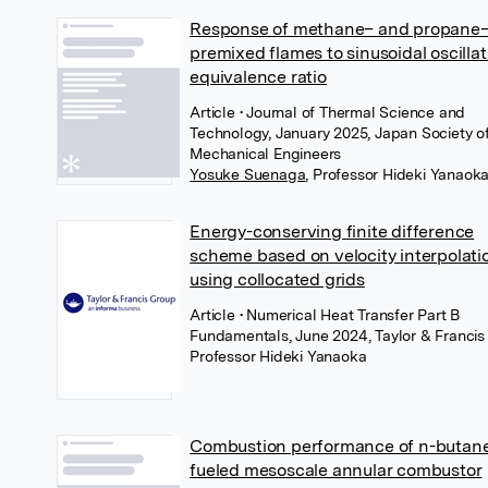
Response of methane– and propane–
premixed flames to sinusoidal oscillat
equivalence ratio
Article
• Journal of Thermal Science and
Technology, January 2025, Japan Society o
Mechanical Engineers
Yosuke Suenaga
,
Professor Hideki Yanaok
Energy-conserving finite difference
scheme based on velocity interpolati
using collocated grids
Article
• Numerical Heat Transfer Part B
Fundamentals, June 2024, Taylor & Francis
Professor Hideki Yanaoka
Combustion performance of n-butan
fueled mesoscale annular combustor