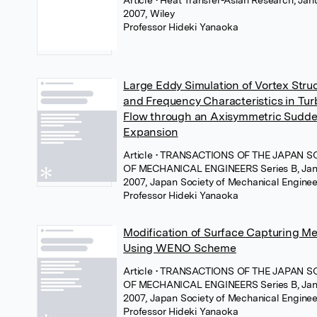
2007, Wiley
Professor Hideki Yanaoka
Large Eddy Simulation of Vortex Stru
and Frequency Characteristics in Tur
Flow through an Axisymmetric Sudd
Expansion
Article
• TRANSACTIONS OF THE JAPAN S
OF MECHANICAL ENGINEERS Series B, Jan
2007, Japan Society of Mechanical Enginee
Professor Hideki Yanaoka
Modification of Surface Capturing M
Using WENO Scheme
Article
• TRANSACTIONS OF THE JAPAN S
OF MECHANICAL ENGINEERS Series B, Jan
2007, Japan Society of Mechanical Enginee
Professor Hideki Yanaoka