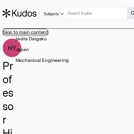
Subjects
Skip to main content
Iwate Daigaku
HY
Japan
Mechanical Engineering
Pr
of
es
so
r
Hi