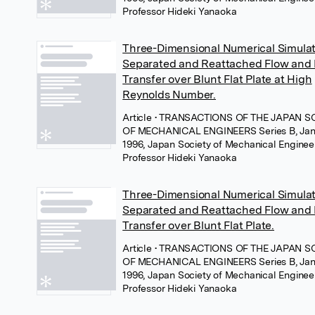
Professor Hideki Yanaoka
Three-Dimensional Numerical Simulat
Separated and Reattached Flow and
Transfer over Blunt Flat Plate at High
Reynolds Number.
Article
• TRANSACTIONS OF THE JAPAN S
OF MECHANICAL ENGINEERS Series B, Jan
1996, Japan Society of Mechanical Enginee
Professor Hideki Yanaoka
Three-Dimensional Numerical Simulat
Separated and Reattached Flow and
Transfer over Blunt Flat Plate.
Article
• TRANSACTIONS OF THE JAPAN S
OF MECHANICAL ENGINEERS Series B, Jan
1996, Japan Society of Mechanical Enginee
Professor Hideki Yanaoka