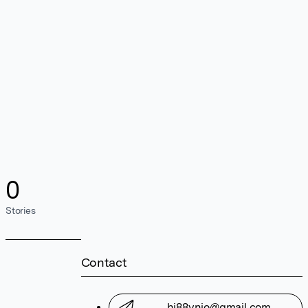
0
Stories
Contact
hi88vnio@gmail.com