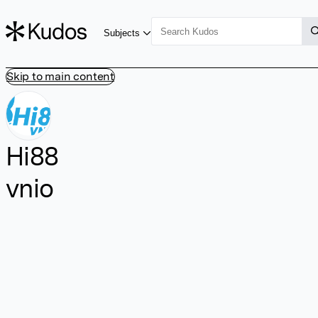
Subjects
Skip to main content
Hi88
vnio