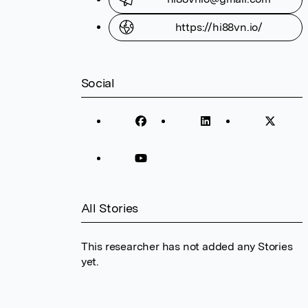
https://hi88vn.io/
Social
All Stories
This researcher has not added any Stories
yet.