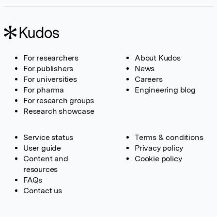
For researchers
About Kudos
For publishers
News
For universities
Careers
For pharma
Engineering blog
For research groups
Research showcase
Service status
Terms & conditions
User guide
Privacy policy
Content and
Cookie policy
resources
FAQs
Contact us