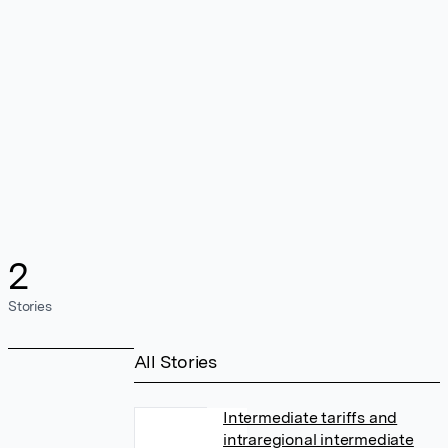
2
Stories
All Stories
Intermediate tariffs and
intraregional intermediate