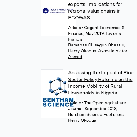
exports: Implications for
regional value chains in
ECOWAS
Article
• Cogent Economics &
Finance, May 2019, Taylor &
Francis
Barnabas Olusegun Obasaju
,
Henry Okodua
,
Ayodele Victor
Ahmed
Assessing the Impact of Rice
Sector Policy Reforms on the
Income Mobility of Rural
Households in Nigeria
Article
• The Open Agriculture
Journal, September 2018,
Bentham Science Publishers
Henry Okodua