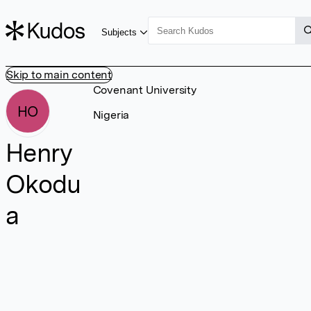
Subjects
Skip to main content
Covenant University
HO
Nigeria
Henry
Okodu
a