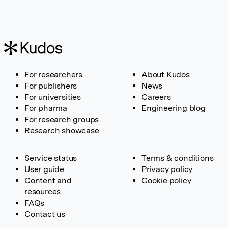
For researchers
About Kudos
For publishers
News
For universities
Careers
For pharma
Engineering blog
For research groups
Research showcase
Service status
Terms & conditions
User guide
Privacy policy
Content and
Cookie policy
resources
FAQs
Contact us