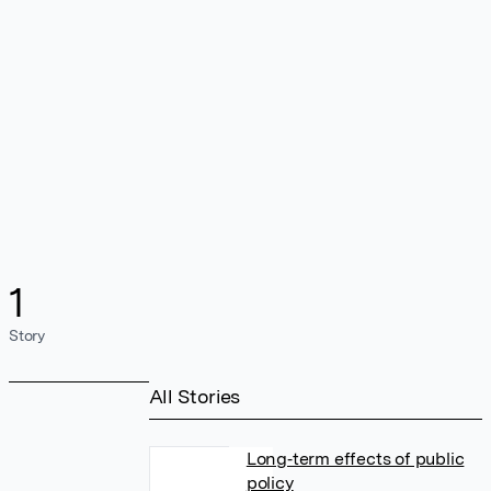
1
Story
All Stories
Long‐term effects of public
policy