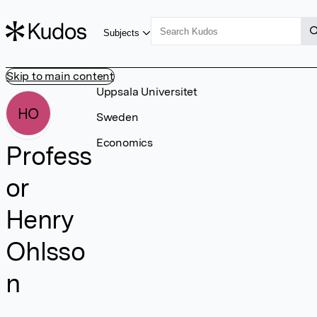
Subjects
Skip to main content
Uppsala Universitet
HO
Sweden
Economics
Profess
or
Henry
Ohlsso
n