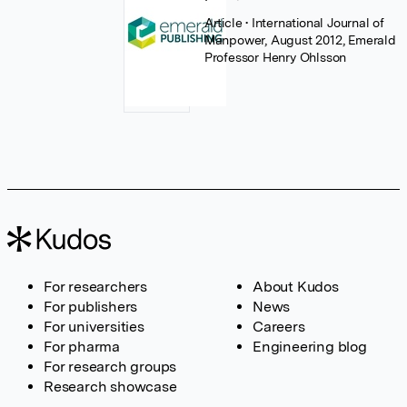
Article
• International Journal of
Manpower, August 2012, Emerald
Professor Henry Ohlsson
For researchers
About Kudos
For publishers
News
For universities
Careers
For pharma
Engineering blog
For research groups
Research showcase