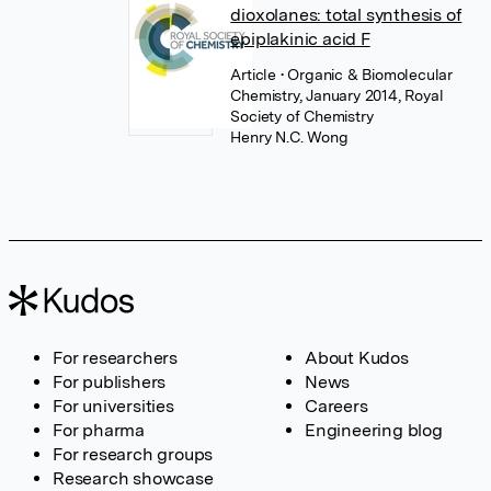
dioxolanes: total synthesis of
epiplakinic acid F
Article
• Organic & Biomolecular
Chemistry, January 2014, Royal
Society of Chemistry
Henry N.C. Wong
For researchers
About Kudos
For publishers
News
For universities
Careers
For pharma
Engineering blog
For research groups
Research showcase