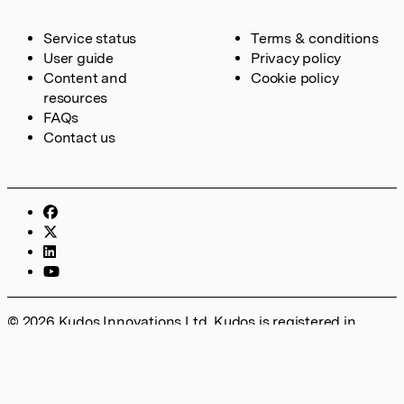
Service status
Terms & conditions
User guide
Privacy policy
Content and
Cookie policy
resources
FAQs
Contact us
© 2026 Kudos Innovations Ltd. Kudos is registered in
England – Registration No. 08642156. Registered Office:
Kudos Innovations Ltd, 100 Liverpool Street, London, EC2M
2AT, UK