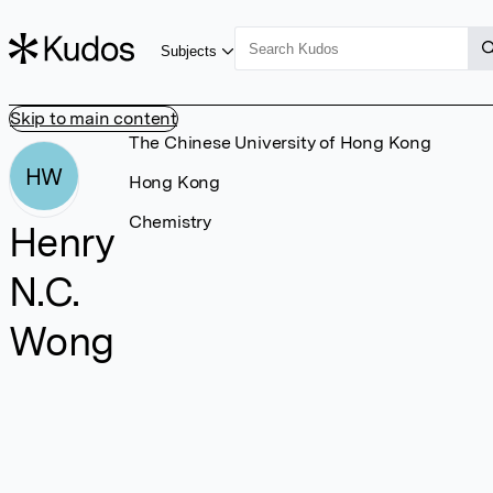
Subjects
Skip to main content
The Chinese University of Hong Kong
HW
Hong Kong
Chemistry
Henry
N.C.
Wong