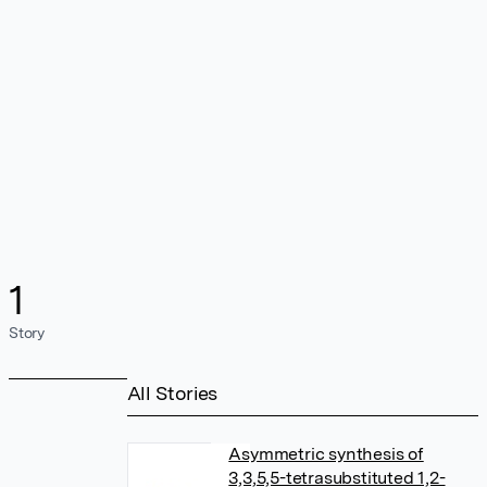
1
Story
All Stories
Asymmetric synthesis of
3,3,5,5-tetrasubstituted 1,2-