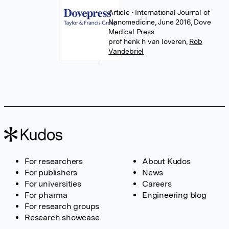
Article
• International Journal of
Nanomedicine, June 2016, Dove
Medical Press
prof henk h van loveren
,
Rob
Vandebriel
For researchers
About Kudos
For publishers
News
For universities
Careers
For pharma
Engineering blog
For research groups
Research showcase