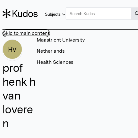
Subjects
Skip to main content
Maastricht University
HV
Netherlands
Health Sciences
prof
henk h
van
lovere
n