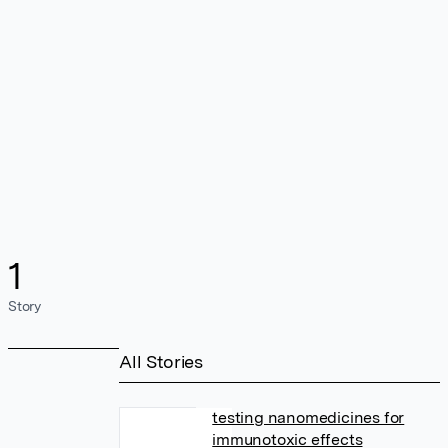
1
Story
All Stories
testing nanomedicines for
immunotoxic effects