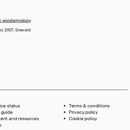
c epistemology
ary 2007, Emerald
ice status
Terms & conditions
 guide
Privacy policy
ent and resources
Cookie policy
s