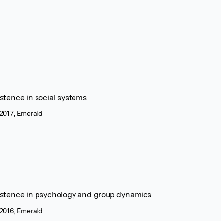
stence in social systems
 2017, Emerald
istence in psychology and group dynamics
 2016, Emerald