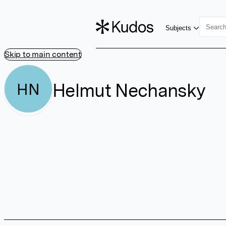
Subjects
Skip to main content
Helmut Nechansky
HN