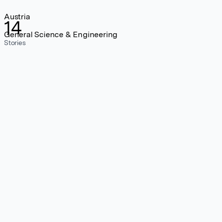
Austria
14
General Science & Engineering
Stories