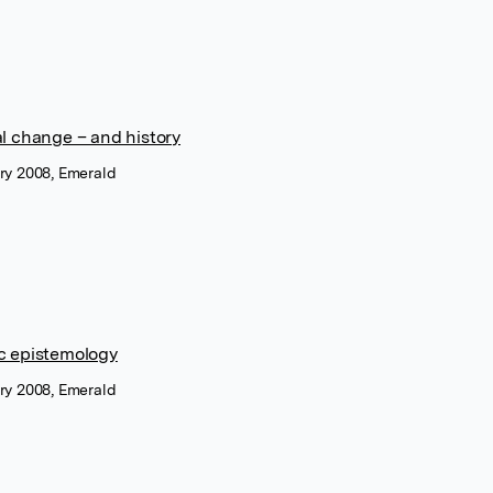
al change – and history
ary 2008, Emerald
c epistemology
ary 2008, Emerald