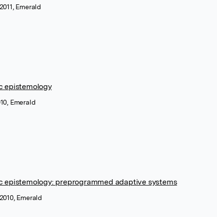
 2011, Emerald
c epistemology
010, Emerald
ic epistemology: preprogrammed adaptive systems
 2010, Emerald