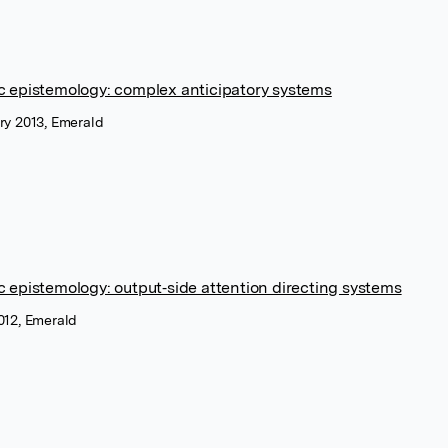
c epistemology: complex anticipatory systems
ry 2013, Emerald
c epistemology: output‐side attention directing systems
012, Emerald