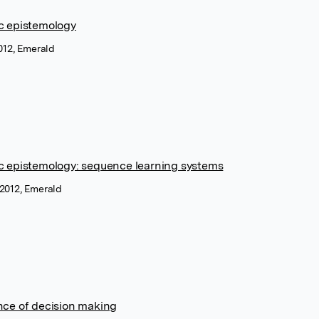
c epistemology
2012, Emerald
ic epistemology: sequence learning systems
 2012, Emerald
nce of decision making