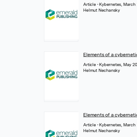
Article
• Kybernetes, March
Helmut Nechansky
Elements of a cyberneti
Article
• Kybernetes, May 2
Helmut Nechansky
Elements of a cybernet
Article
• Kybernetes, March
Helmut Nechansky