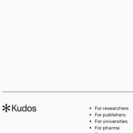
For researchers
For publishers
For universities
For pharma