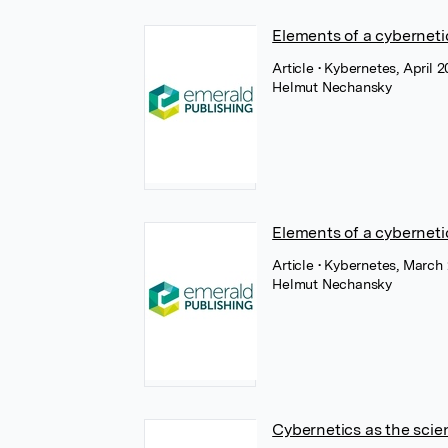
Elements of a cyberneti
Article
• Kybernetes, April 
Helmut Nechansky
Elements of a cybernet
Article
• Kybernetes, March
Helmut Nechansky
Cybernetics as the scie