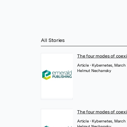
All Stories
The four modes of coexi
Article
• Kybernetes, March
Helmut Nechansky
The four modes of coex
Article
• Kybernetes, March
Helmut Nechansky