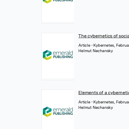
The cybernetics of soci
Article
• Kybernetes, Febru
Helmut Nechansky
Elements of a cyberneti
Article
• Kybernetes, Febru
Helmut Nechansky