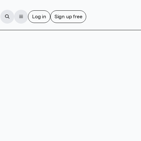
Log in
Sign up free