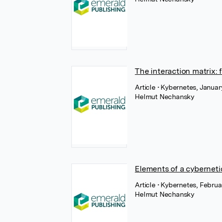
The interaction matrix: 
Article
• Kybernetes, Januar
Helmut Nechansky
Elements of a cyberneti
Article
• Kybernetes, Februa
Helmut Nechansky