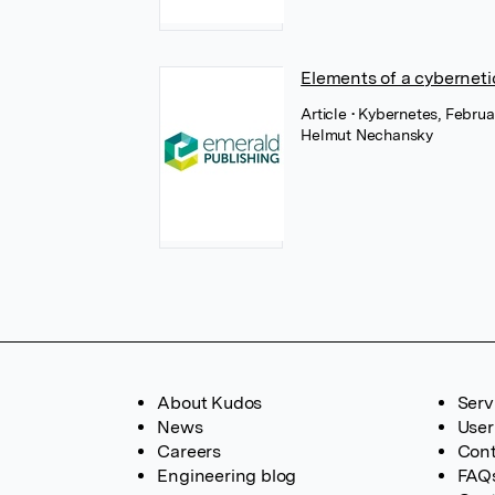
Elements of a cyberneti
Article
• Kybernetes, Febru
Helmut Nechansky
About Kudos
Serv
News
User
Careers
Cont
Engineering blog
FAQ