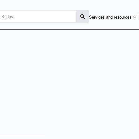
Services and resources