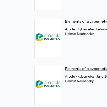
Elements of a cyberneti
Article
• Kybernetes, Februa
Helmut Nechansky
Elements of a cyberneti
Article
• Kybernetes, June 2
Helmut Nechansky