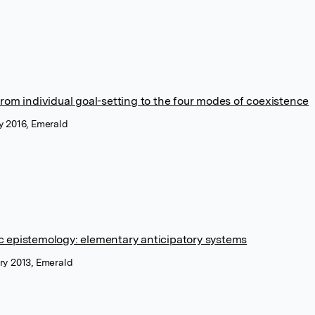
from individual goal-setting to the four modes of coexistence
y 2016, Emerald
c epistemology: elementary anticipatory systems
ry 2013, Emerald