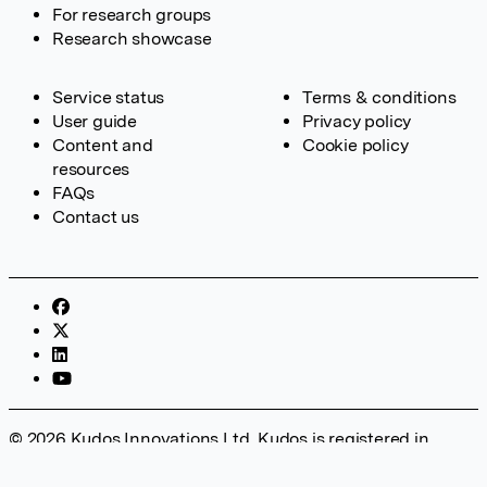
For research groups
Research showcase
Service status
Terms & conditions
User guide
Privacy policy
Content and
Cookie policy
resources
FAQs
Contact us
© 2026 Kudos Innovations Ltd. Kudos is registered in
England – Registration No. 08642156. Registered Office:
Kudos Innovations Ltd, 100 Liverpool Street, London, EC2M