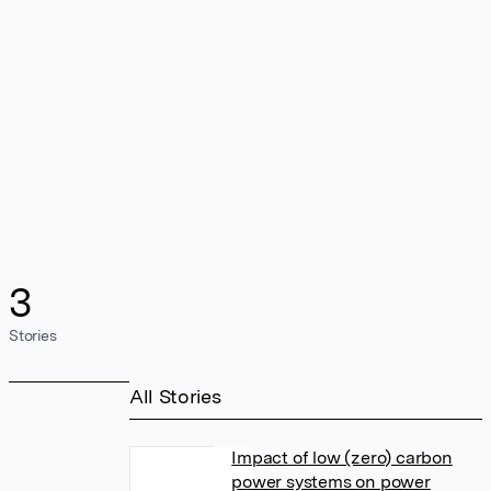
3
Stories
All Stories
Impact of low (zero) carbon
power systems on power