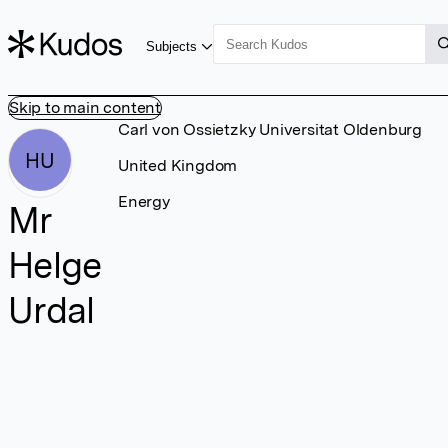
Subjects
Skip to main content
Carl von Ossietzky Universitat Oldenburg
HU
United Kingdom
Energy
Mr
Helge
Urdal