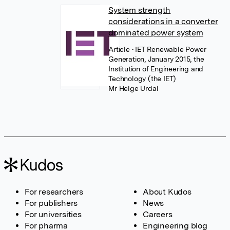
System strength
considerations in a converter
dominated power system
Article
• IET Renewable Power
Generation, January 2015, the
Institution of Engineering and
Technology (the IET)
Mr Helge Urdal
For researchers
About Kudos
For publishers
News
For universities
Careers
For pharma
Engineering blog