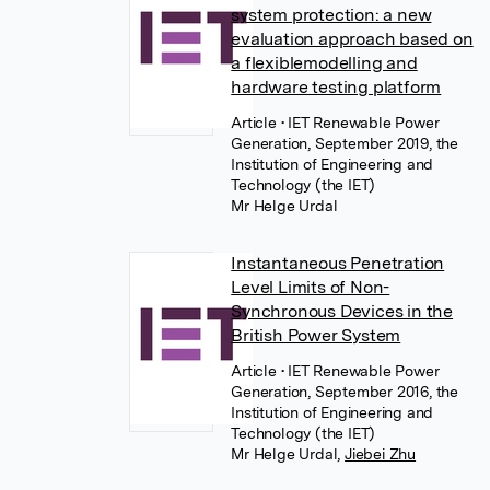
system protection: a new
evaluation approach based on
a flexiblemodelling and
hardware testing platform
Article
• IET Renewable Power
Generation, September 2019, the
Institution of Engineering and
Technology (the IET)
Mr Helge Urdal
Instantaneous Penetration
Level Limits of Non-
Synchronous Devices in the
British Power System
Article
• IET Renewable Power
Generation, September 2016, the
Institution of Engineering and
Technology (the IET)
Mr Helge Urdal
,
Jiebei Zhu