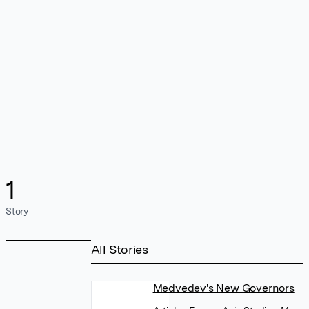
1
Story
All Stories
Medvedev's New Governors