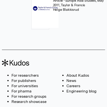
Article
• Europe Asia Studies, May
2011, Taylor & Francis
Helge Blakkisrud
For researchers
About Kudos
For publishers
News
For universities
Careers
For pharma
Engineering blog
For research groups
Research showcase