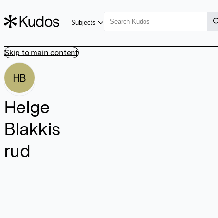
Subjects
Skip to main content
HB
Helge
Blakkis
rud