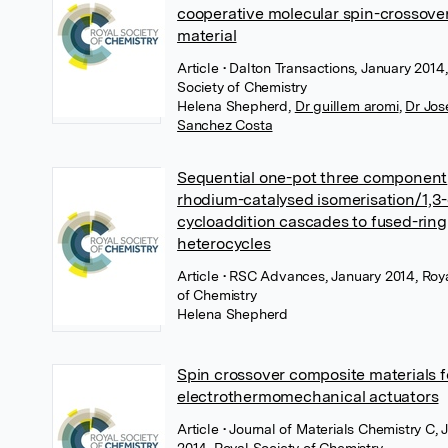
cooperative molecular spin-crossove
material
Article
• Dalton Transactions, January 2014
Society of Chemistry
Helena Shepherd
,
Dr guillem aromi
,
Dr Jos
Sanchez Costa
Sequential one-pot three component
rhodium-catalysed isomerisation/1,3-
cycloaddition cascades to fused-ring
heterocycles
Article
• RSC Advances, January 2014, Roya
of Chemistry
Helena Shepherd
Spin crossover composite materials f
electrothermomechanical actuators
Article
• Journal of Materials Chemistry C, 