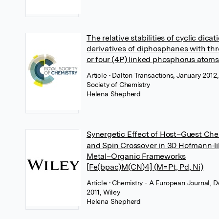
The relative stabilities of cyclic dicat
derivatives of diphosphanes with thr
or four (4P) linked phosphorus atoms
Article
• Dalton Transactions, January 2012,
Society of Chemistry
Helena Shepherd
Synergetic Effect of Host–Guest Che
and Spin Crossover in 3D Hofmann‐l
Metal–Organic Frameworks
[Fe(bpac)M(CN)4] (M=Pt, Pd, Ni)
Article
• Chemistry - A European Journal,
2011, Wiley
Helena Shepherd