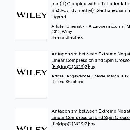
Iron(II) Complex with a Tetradentate
Bis(2‐pyridylmethyl)1,2‐ethanediami
Ligand
Article
• Chemistry - A European Journal, 
2012, Wiley
Helena Shepherd
Antagonism between Extreme Negat
Linear Compression and Spin Crosso
[Fe(dpp)2(NCS)2]⋅py
Article
• Angewandte Chemie, March 2012,
Helena Shepherd
Antagonism between Extreme Negat
Linear Compression and Spin Crosso
[Fe(dpp)2(NCS)2]⋅py