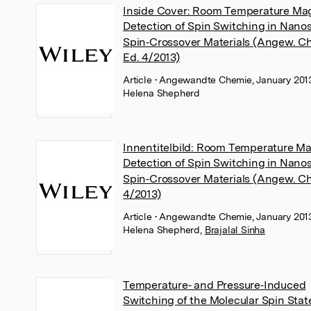
Inside Cover: Room Temperature Ma
Detection of Spin Switching in Nano
Spin‐Crossover Materials (Angew. Ch
Ed. 4/2013)
Article
• Angewandte Chemie, January 2013
Helena Shepherd
Innentitelbild: Room Temperature M
Detection of Spin Switching in Nano
Spin‐Crossover Materials (Angew. C
4/2013)
Article
• Angewandte Chemie, January 2013
Helena Shepherd
,
Brajalal Sinha
Temperature‐ and Pressure‐Induced
Switching of the Molecular Spin Stat