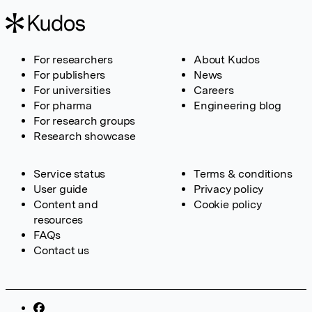
For researchers
About Kudos
For publishers
News
For universities
Careers
For pharma
Engineering blog
For research groups
Research showcase
Service status
Terms & conditions
User guide
Privacy policy
Content and
Cookie policy
resources
FAQs
Contact us