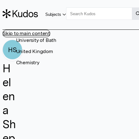
Subjects
Skip to main content
University of Bath
HS
United Kingdom
Chemistry
H
el
en
a
Sh
ep