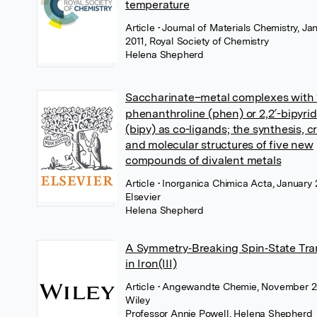
temperature
Article
• Journal of Materials Chemistry, Ja
2011, Royal Society of Chemistry
Helena Shepherd
Saccharinate–metal complexes with 
phenanthroline (phen) or 2,2′-bipyri
(bipy) as co-ligands; the synthesis, cr
and molecular structures of five new
compounds of divalent metals
Article
• Inorganica Chimica Acta, January 
Elsevier
Helena Shepherd
A Symmetry‐Breaking Spin‐State Tra
in Iron(III)
Article
• Angewandte Chemie, November 2
Wiley
Professor Annie Powell
,
Helena Shepherd