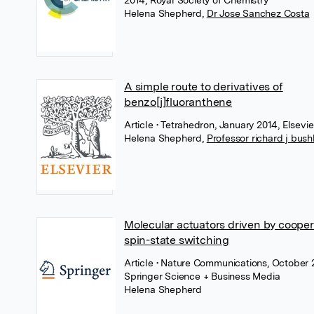
2014, Royal Society of Chemistry
Helena Shepherd
,
Dr Jose Sanchez Costa
A simple route to derivatives of
benzo[j]fluoranthene
Article
• Tetrahedron, January 2014, Elsevie
Helena Shepherd
,
Professor richard j bus
Molecular actuators driven by cooper
spin-state switching
Article
• Nature Communications, October 
Springer Science + Business Media
Helena Shepherd