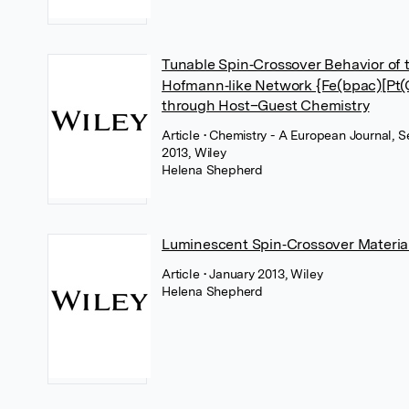
Tunable Spin‐Crossover Behavior of 
Hofmann‐like Network {Fe(bpac)[Pt(
through Host–Guest Chemistry
Article
• Chemistry - A European Journal, 
2013, Wiley
Helena Shepherd
Luminescent Spin‐Crossover Materia
Article
• January 2013, Wiley
Helena Shepherd