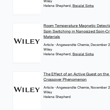
Wiley
Helena Shepherd
,
Brajalal Sinha
Room Temperature Magnetic Detecti
Spin Switching in Nanosized Spin‐C
Materials
Article
• Angewandte Chemie, December 2
Wiley
Helena Shepherd
,
Brajalal Sinha
The Effect of an Active Guest on the
Crossover Phenomenon
Article
• Angewandte Chemie, November 2
Wiley
Helena Shepherd