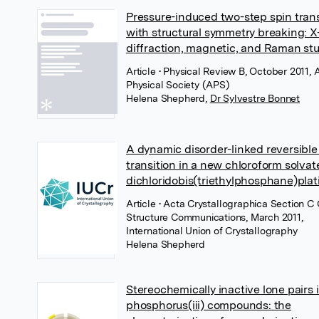
Pressure-induced two-step spin trans
with structural symmetry breaking: X
diffraction, magnetic, and Raman st
Article
• Physical Review B, October 2011,
Physical Society (APS)
Helena Shepherd
,
Dr Sylvestre Bonnet
A dynamic disorder-linked reversibl
transition in a new chloroform solvate
dichloridobis(triethylphosphane)plat
Article
• Acta Crystallographica Section C 
Structure Communications, March 2011,
International Union of Crystallography
Helena Shepherd
Stereochemically inactive lone pairs 
phosphorus(iii) compounds: the