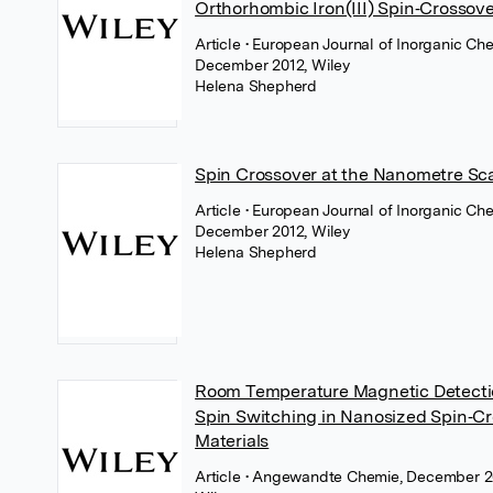
Orthorhombic Iron(III) Spin‐Crossove
Article
• European Journal of Inorganic Che
December 2012, Wiley
Helena Shepherd
Spin Crossover at the Nanometre Sc
Article
• European Journal of Inorganic Che
December 2012, Wiley
Helena Shepherd
Room Temperature Magnetic Detecti
Spin Switching in Nanosized Spin‐C
Materials
Article
• Angewandte Chemie, December 2