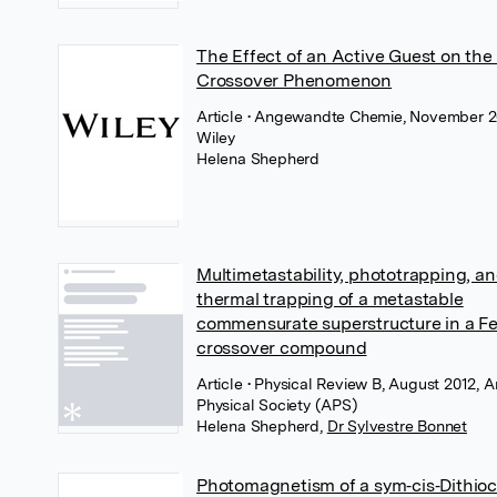
The Effect of an Active Guest on the
Crossover Phenomenon
Article
• Angewandte Chemie, November 2
Wiley
Helena Shepherd
Multimetastability, phototrapping, a
thermal trapping of a metastable
commensurate superstructure in a Fe
crossover compound
Article
• Physical Review B, August 2012, 
Physical Society (APS)
Helena Shepherd
,
Dr Sylvestre Bonnet
Photomagnetism of a sym‐cis‐Dithio