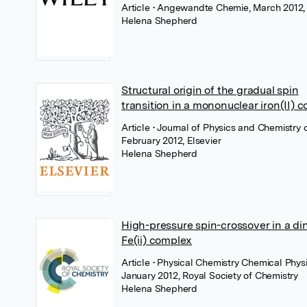
Article
• Angewandte Chemie, March 2012,
Helena Shepherd
Structural origin of the gradual spin
transition in a mononuclear iron(II) 
Article
• Journal of Physics and Chemistry o
February 2012, Elsevier
Helena Shepherd
High-pressure spin-crossover in a di
Fe(ii) complex
Article
• Physical Chemistry Chemical Physi
January 2012, Royal Society of Chemistry
Helena Shepherd