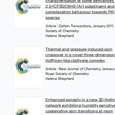
characterisation of some derivatives
2,5-(CF3)2C6H3 (Ar) substituent and 
complexation behaviour towards Pt(i
species
Article
• Dalton Transactions, January 2011,
Society of Chemistry
Helena Shepherd
Thermal and pressure-induced spin
crossover in a novel three-dimension
Hoffman-like clathrate complex
Article
• New Journal of Chemistry, January
Royal Society of Chemistry
Helena Shepherd
Enhanced porosity in a new 3D Hofm
network exhibiting humidity sensitiv
cooperative spin transitions at room