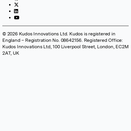
© 2026 Kudos Innovations Ltd. Kudos is registered in
England – Registration No. 08642156. Registered Office:
Kudos Innovations Ltd, 100 Liverpool Street, London, EC2M
2AT, UK