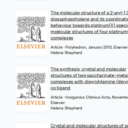
The molecular structure of a 2-aryl-1,
dioxaphospholane and its coordinati
behaviour towards platinum(II) speci
molecular structures of four platinum(
complexes
Article
• Polyhedron, January 2010, Elsevier
Helena Shepherd
The synthesis, crystal and molecular
structures of two saccharinate–meta
complexes with dipyridylamine (dipyr
co-ligand
Article
• Inorganica Chimica Acta, Novemb
Elsevier
Helena Shepherd
Crystal and molecular structures of s