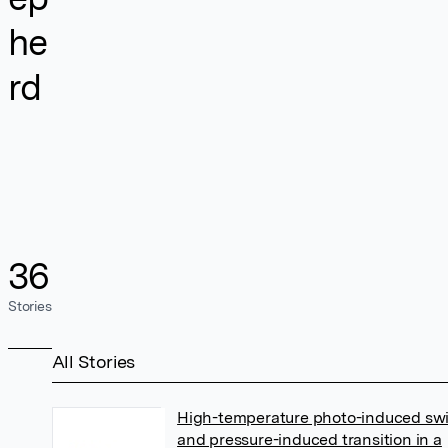
he
rd
36
Stories
All Stories
High-temperature photo-induced sw
and pressure-induced transition in a