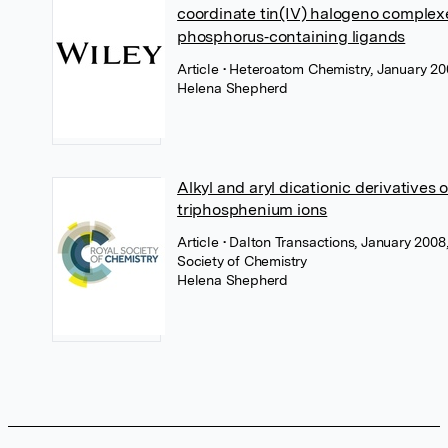
coordinate tin(IV) halogeno complex
phosphorus‐containing ligands
Article
• Heteroatom Chemistry, January 20
Helena Shepherd
Alkyl and aryl dicationic derivatives o
triphosphenium ions
Article
• Dalton Transactions, January 2008
Society of Chemistry
Helena Shepherd