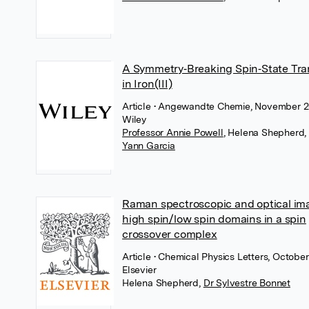
A Symmetry‐Breaking Spin‐State Tra
in Iron(III)
Article
• Angewandte Chemie, November 2
Wiley
Professor Annie Powell
,
Helena Shepherd
,
Yann Garcia
Raman spectroscopic and optical im
high spin/low spin domains in a spin
crossover complex
Article
• Chemical Physics Letters, October
Elsevier
Helena Shepherd
,
Dr Sylvestre Bonnet