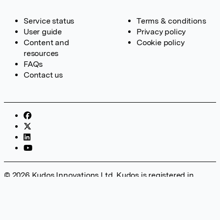
Service status
Terms & conditions
User guide
Privacy policy
Content and
Cookie policy
resources
FAQs
Contact us
© 2026 Kudos Innovations Ltd. Kudos is registered in
England – Registration No. 08642156. Registered Office:
Kudos Innovations Ltd, 100 Liverpool Street, London, EC2M
2AT, UK