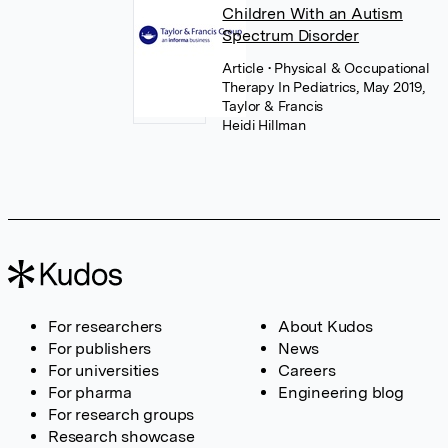
Children With an Autism
Spectrum Disorder
Article
• Physical & Occupational
Therapy In Pediatrics, May 2019,
Taylor & Francis
Heidi Hillman
For researchers
About Kudos
For publishers
News
For universities
Careers
For pharma
Engineering blog
For research groups
Research showcase