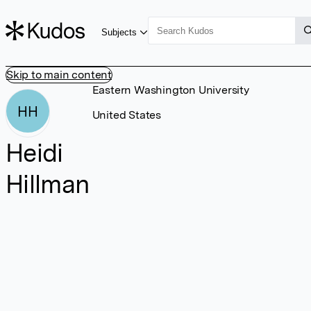
Subjects
Skip to main content
Eastern Washington University
HH
United States
Heidi
Hillman