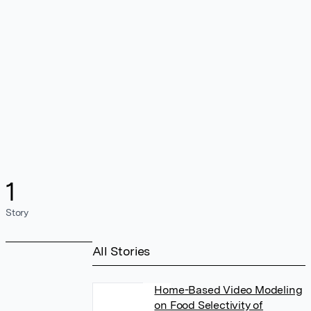
1
Story
All Stories
Home-Based Video Modeling
on Food Selectivity of