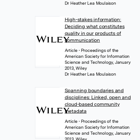
Dr Heather Lea Moulaison
High-stakes information:
Deciding what constitutes
quality in our products of
communication
Article
• Proceedings of the
American Society for Information
Science and Technology, January
2013, Wiley
Dr Heather Lea Moulaison
Spanning boundaries and
disciplines: Linked, open and
cloud-based community
metadata
Article
• Proceedings of the
American Society for Information
Science and Technology, January
2013, Wiley