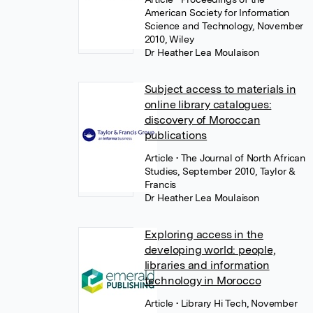
American Society for Information
Science and Technology, November
2010, Wiley
Dr Heather Lea Moulaison
Subject access to materials in
online library catalogues:
discovery of Moroccan
publications
Article
• The Journal of North African
Studies, September 2010, Taylor &
Francis
Dr Heather Lea Moulaison
Exploring access in the
developing world: people,
libraries and information
technology in Morocco
Article
• Library Hi Tech, November