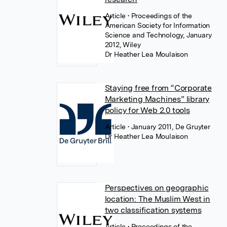
Article
• Proceedings of the
American Society for Information
Science and Technology, January
2012, Wiley
Dr Heather Lea Moulaison
Staying free from “Corporate
Marketing Machines” library
policy for Web 2.0 tools
Article
• January 2011, De Gruyter
Dr Heather Lea Moulaison
Perspectives on geographic
location: The Muslim West in
two classification systems
Article
• Proceedings of the