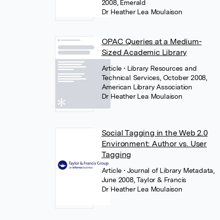
2008, Emerald
Dr Heather Lea Moulaison
OPAC Queries at a Medium-
Sized Academic Library
Article
• Library Resources and
Technical Services, October 2008,
American Library Association
Dr Heather Lea Moulaison
Social Tagging in the Web 2.0
Environment: Author vs. User
Tagging
Article
• Journal of Library Metadata,
June 2008, Taylor & Francis
Dr Heather Lea Moulaison