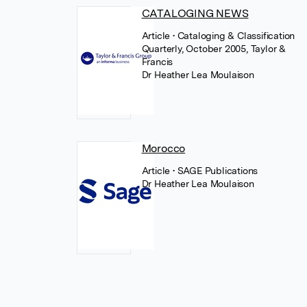
CATALOGING NEWS
Article
• Cataloging & Classification
Quarterly, October 2005, Taylor &
Francis
Dr Heather Lea Moulaison
Morocco
Article
• SAGE Publications
Dr Heather Lea Moulaison