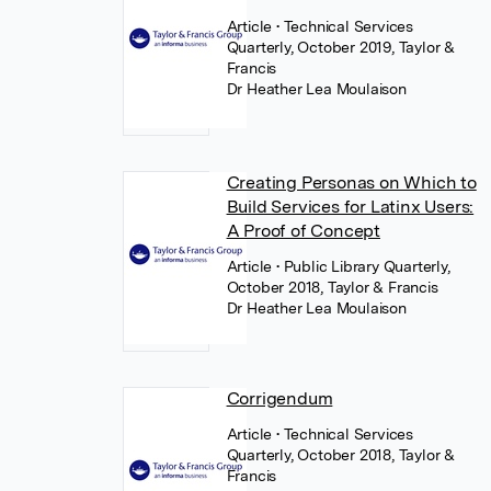
Article
• Technical Services
Quarterly, October 2019, Taylor &
Francis
Dr Heather Lea Moulaison
Creating Personas on Which to
Build Services for Latinx Users:
A Proof of Concept
Article
• Public Library Quarterly,
October 2018, Taylor & Francis
Dr Heather Lea Moulaison
Corrigendum
Article
• Technical Services
Quarterly, October 2018, Taylor &
Francis