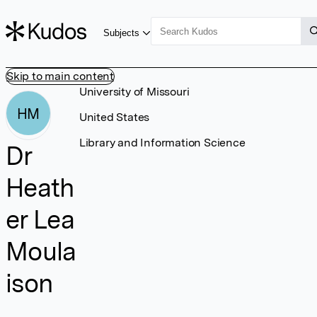
Subjects
Skip to main content
University of Missouri
HM
United States
Library and Information Science
Dr
Heath
er Lea
Moula
ison