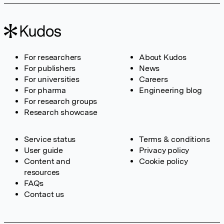
For researchers
About Kudos
For publishers
News
For universities
Careers
For pharma
Engineering blog
For research groups
Research showcase
Service status
Terms & conditions
User guide
Privacy policy
Content and
Cookie policy
resources
FAQs
Contact us