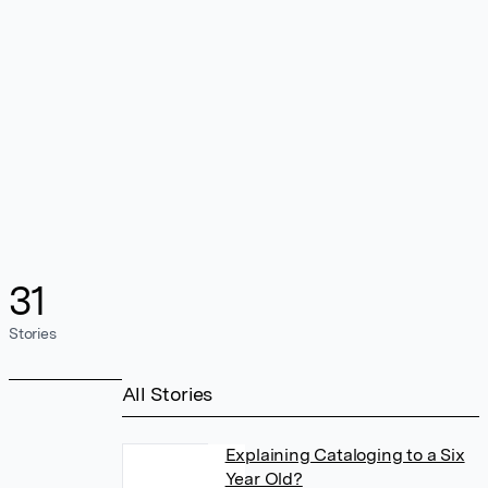
31
Stories
All Stories
Explaining Cataloging to a Six
Year Old?