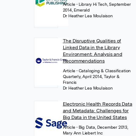
Article
• Library Hi Tech, September
2014, Emerald
Dr Heather Lea Moulaison
The Disruptive Qualities of
Linked Data in the Library
Environment: Analysis and
Recommendations
Article
• Cataloging & Classification
Quarterly, April 2014, Taylor &
Francis
Dr Heather Lea Moulaison
Electronic Health Records Data
and Metadata: Challenges for
Big Data in the United States
Article
• Big Data, December 2013,
Mary Ann Liebert Inc