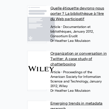
Quelle étiquette devrons-nous
porter ? La bibliothèque à l’ère
du Web participatif
Article
• Documentation et
bibliothèques, January 2012,
Consortium Erudit
Dr Heather Lea Moulaison
Organization or conversation in
Twitter: A case study of
chatterboxing
Article
• Proceedings of the
American Society for Information
Science and Technology, January
2012, Wiley
Dr Heather Lea Moulaison
Emerging trends in metadata
research