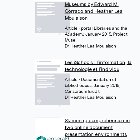
Museums by Edward M.
Corrado and Heather Lea
Moulaison
Article
• portal Libraries and the
Academy, January 2015, Project
Muse
Dr Heather Lea Moulaison
Les iSchools : l’information, la
technologie et l’individu
Article
• Documentation et
bibliothèques, January 2015,
Consortium Erudit
Dr Heather Lea Moulaison
Skimming comprehension in
two online document
presentation environments