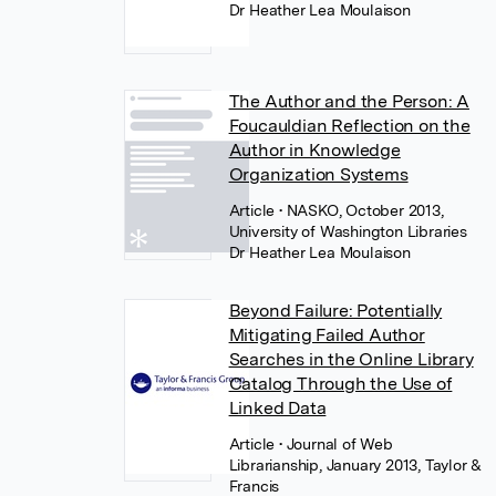
Dr Heather Lea Moulaison
The Author and the Person: A
Foucauldian Reflection on the
Author in Knowledge
Organization Systems
Article
• NASKO, October 2013,
University of Washington Libraries
Dr Heather Lea Moulaison
Beyond Failure: Potentially
Mitigating Failed Author
Searches in the Online Library
Catalog Through the Use of
Linked Data
Article
• Journal of Web
Librarianship, January 2013, Taylor &
Francis