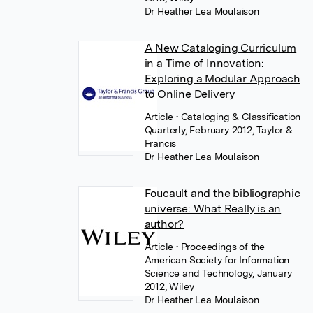
Dr Heather Lea Moulaison
A New Cataloging Curriculum
in a Time of Innovation:
Exploring a Modular Approach
to Online Delivery
Article
• Cataloging & Classification
Quarterly, February 2012, Taylor &
Francis
Dr Heather Lea Moulaison
Foucault and the bibliographic
universe: What Really is an
author?
Article
• Proceedings of the
American Society for Information
Science and Technology, January
2012, Wiley
Dr Heather Lea Moulaison