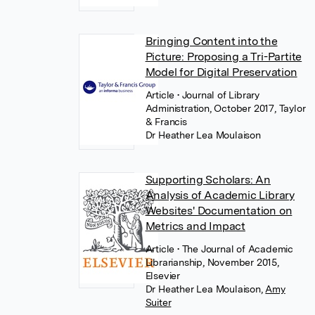
Bringing Content into the
Picture: Proposing a Tri-Partite
Model for Digital Preservation
Article
• Journal of Library
Administration, October 2017, Taylor
& Francis
Dr Heather Lea Moulaison
Supporting Scholars: An
Analysis of Academic Library
Websites' Documentation on
Metrics and Impact
Article
• The Journal of Academic
Librarianship, November 2015,
Elsevier
Dr Heather Lea Moulaison
,
Amy
Suiter