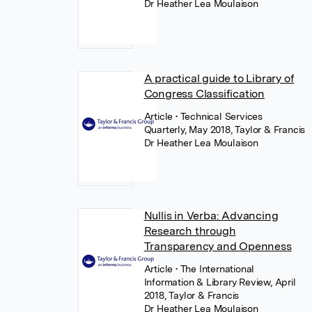
Dr Heather Lea Moulaison
A practical guide to Library of
Congress Classification
Article
• Technical Services
Quarterly, May 2018, Taylor & Francis
Dr Heather Lea Moulaison
Nullis in Verba: Advancing
Research through
Transparency and Openness
Article
• The International
Information & Library Review, April
2018, Taylor & Francis
Dr Heather Lea Moulaison