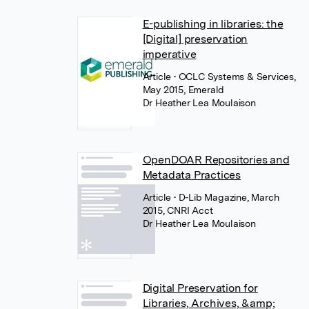
E-publishing in libraries: the
[Digital] preservation
imperative
Article
• OCLC Systems & Services,
May 2015, Emerald
Dr Heather Lea Moulaison
OpenDOAR Repositories and
Metadata Practices
Article
• D-Lib Magazine, March
2015, CNRI Acct
Dr Heather Lea Moulaison
Digital Preservation for
Libraries, Archives, &amp;