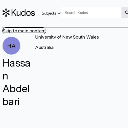
Subjects
Skip to main content
University of New South Wales
HA
Australia
Hassa
n
Abdel
bari