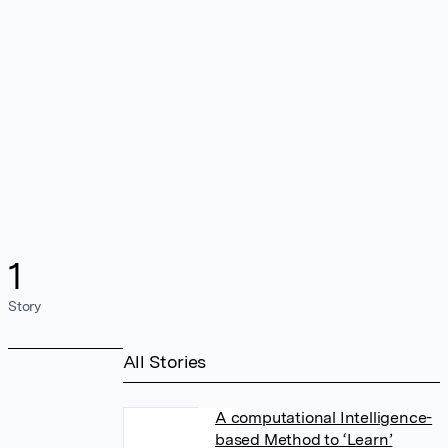
1
Story
All Stories
A computational Intelligence-
based Method to ‘Learn’