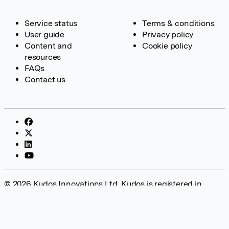
Service status
Terms & conditions
User guide
Privacy policy
Content and
Cookie policy
resources
FAQs
Contact us
© 2026 Kudos Innovations Ltd. Kudos is registered in
England – Registration No. 08642156. Registered Office:
Kudos Innovations Ltd, 100 Liverpool Street, London, EC2M
2AT, UK