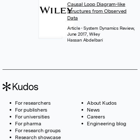
Causal Loop Diagram-like
Structures from Observed
Data
Article
• System Dynamics Review,
June 2017, Wiley
Hassan Abdelbari
For researchers
About Kudos
For publishers
News
For universities
Careers
For pharma
Engineering blog
For research groups
Research showcase