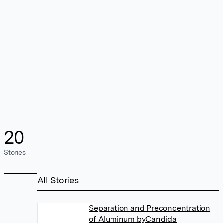
20
Stories
All Stories
Separation and Preconcentration
of Aluminum byCandida