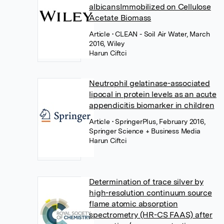
albicansImmobilized on Cellulose
Acetate Biomass
Article
• CLEAN - Soil Air Water, March
2016, Wiley
Harun Ciftci
Neutrophil gelatinase-associated
lipocal in protein levels as an acute
appendicitis biomarker in children
Article
• SpringerPlus, February 2016,
Springer Science + Business Media
Harun Ciftci
Determination of trace silver by
high-resolution continuum source
flame atomic absorption
spectrometry (HR-CS FAAS) after