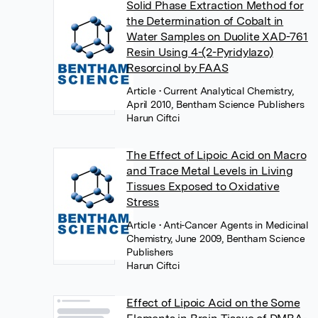
Solid Phase Extraction Method for
the Determination of Cobalt in
Water Samples on Duolite XAD-761
Resin Using 4-(2-Pyridylazo)
Resorcinol by FAAS
Article
• Current Analytical Chemistry,
April 2010, Bentham Science Publishers
Harun Ciftci
The Effect of Lipoic Acid on Macro
and Trace Metal Levels in Living
Tissues Exposed to Oxidative
Stress
Article
• Anti-Cancer Agents in Medicinal
Chemistry, June 2009, Bentham Science
Publishers
Harun Ciftci
Effect of Lipoic Acid on the Some