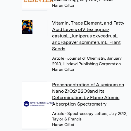
Harun Ciftci
Vitamin, Trace Element, and Fatty
Acid Levels ofVitex agnus-
castusL.,Juniperus oxycedrusL.,
andPapaver somniferumL. Plant
Seeds
Article
• Journal of Chemistry, January
2013, Hindawi Publishing Corporation
Harun Ciftci
Preconcentration of Aluminum on
Nano ZrO2/B2O3and Its
Determination by Flame Atomic
Absorption Spectrometry
Article
• Spectroscopy Letters, July 2012,
Taylor & Francis
Harun Ciftci