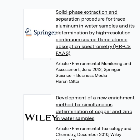
Solid-phase extraction and
separation procedure for trace
aluminum in water samples and its
determination by high-resolution
continuum source flame atomic
absorption spectrometry (HR-CS
FAAS)
Article
• Environmental Monitoring and
Assessment, June 2012, Springer
Science + Business Media
Harun Ciftci
Development of a new enrichment
method for simultaneous
determination of copper and zinc
in water samples
Article
• Environmental Toxicology and
Chemistry, December 2010, Wiley