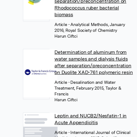
separation/preconcentration on
Rhodococcus ruber bacterial
biomass
Article
• Analytical Methods, January
2016, Royal Society of Chemistry
Harun Ciftci
Determination of aluminum from
water samples and dialysis fluids
after separation/preconcentration
on Duolite XAD-761 polymeric resin
Article
• Desalination and Water
Treatment, February 2015, Taylor &
Francis
Harun Ciftci
Leptin and NUCB2/Nesfatin-1 in
Acute Appendicitis
Article
• International Journal of Clinical