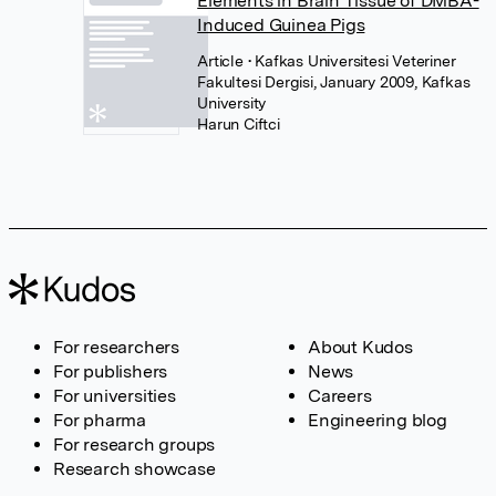
Elements in Brain Tissue of DMBA-
Induced Guinea Pigs
Article
• Kafkas Universitesi Veteriner
Fakultesi Dergisi, January 2009, Kafkas
University
Harun Ciftci
For researchers
About Kudos
For publishers
News
For universities
Careers
For pharma
Engineering blog
For research groups
Research showcase