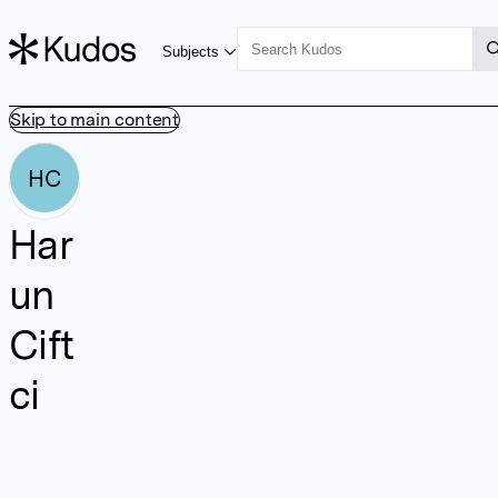
Subjects
Skip to main content
HC
Har
un
Cift
ci