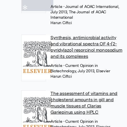
Article
• Journal of AOAC International,
July 2013, The Journal of AOAC
International
Harun Ciftci
Synthesis, antimicrobial activity
and vibrational spectra OF 4-(2-
pyridylazo) resorcinol monosodium
and its complexes
Article
• Current Opinion in
Biotechnology, July 2013, Elsevier
Harun Ciftci
The assessment of vitamins and
cholesterol amounts in gill and
muscle tissues of Clarias
Gariepinus using HPLC
Article
• Current Opinion in
Biotechnology, July 2013, Elsevier