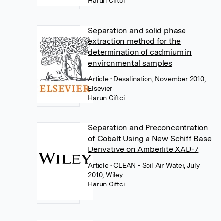
Harun Ciftci
Separation and solid phase
extraction method for the
determination of cadmium in
environmental samples
Article
• Desalination, November 2010,
Elsevier
Harun Ciftci
Separation and Preconcentration
of Cobalt Using a New Schiff Base
Derivative on Amberlite XAD-7
Article
• CLEAN - Soil Air Water, July
2010, Wiley
Harun Ciftci