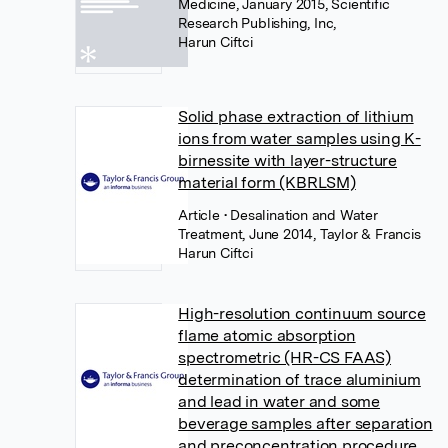
Medicine, January 2015, Scientific
Research Publishing, Inc,
Harun Ciftci
Solid phase extraction of lithium
ions from water samples using K-
birnessite with layer-structure
material form (KBRLSM)
Article
• Desalination and Water
Treatment, June 2014, Taylor & Francis
Harun Ciftci
High-resolution continuum source
flame atomic absorption
spectrometric (HR-CS FAAS)
determination of trace aluminium
and lead in water and some
beverage samples after separation
and preconcentration procedure