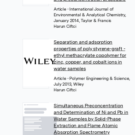
Article
• International Journal of
Environmental & Analytical Chemistry,
January 2014, Taylor & Francis
Harun Ciftci
Separation and adsorption
properties of poly styrene-graft -
ethyl methacrylate copolymer for
zinc, copper, and cobalt ions in
water samples
Article
• Polymer Engineering & Science,
July 2013, Wiley
Harun Ciftci
Simultaneous Preconcentration
and Determination of Ni and Pb in
Water Samples by Solid-Phase
Extraction and Flame Atomic
Absorption Spectrometry