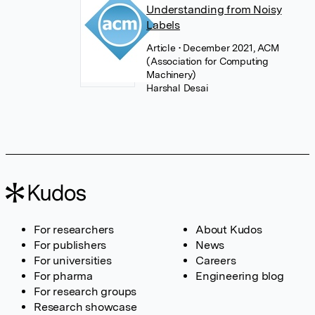
Understanding from Noisy
Labels
Article
• December 2021, ACM
(Association for Computing
Machinery)
Harshal Desai
For researchers
About Kudos
For publishers
News
For universities
Careers
For pharma
Engineering blog
For research groups
Research showcase