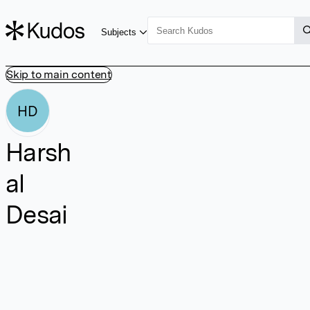
Subjects
Skip to main content
HD
Harsh
al
Desai