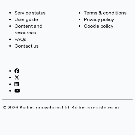
Service status
Terms & conditions
User guide
Privacy policy
Content and
Cookie policy
resources
FAQs
Contact us
© 2026 Kudos Innovations Ltd. Kudos is registered in
England – Registration No. 08642156. Registered Office:
Kudos Innovations Ltd, 100 Liverpool Street, London, EC2M
2AT, UK