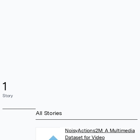
1
Story
All Stories
NoisyActions2M: A Multimedia
Dataset for Video