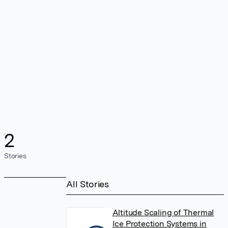
2
Stories
All Stories
Altitude Scaling of Thermal
Ice Protection Systems in