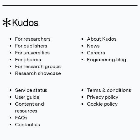
For researchers
About Kudos
For publishers
News
For universities
Careers
For pharma
Engineering blog
For research groups
Research showcase
Service status
Terms & conditions
User guide
Privacy policy
Content and
Cookie policy
resources
FAQs
Contact us