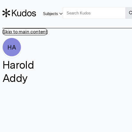
Subjects
Skip to main content
HA
Harold
Addy