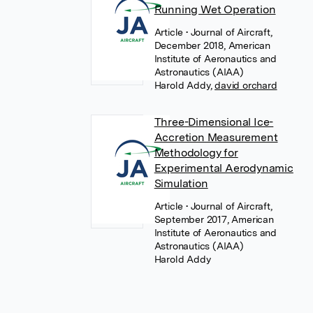
Running Wet Operation
Article
• Journal of Aircraft,
December 2018, American
Institute of Aeronautics and
Astronautics (AIAA)
Harold Addy
,
david orchard
Three-Dimensional Ice-
Accretion Measurement
Methodology for
Experimental Aerodynamic
Simulation
Article
• Journal of Aircraft,
September 2017, American
Institute of Aeronautics and
Astronautics (AIAA)
Harold Addy