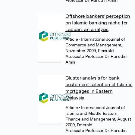
Professor Dr. Hanudin Amin
Offshore bankers' perception
on Islamic banking niche for
Labuan: an analysis
Article
• International Journal of
Commerce and Management,
November 2009, Emerald
Associate Professor Dr. Hanudin
Amin
Cluster analysis for bank
customers' selection of Islamic
mortgages in Eastern
Malaysia
Article
• International Journal of
Islamic and Middle Eastern
Finance and Management, August
2009, Emerald
Associate Professor Dr. Hanudin