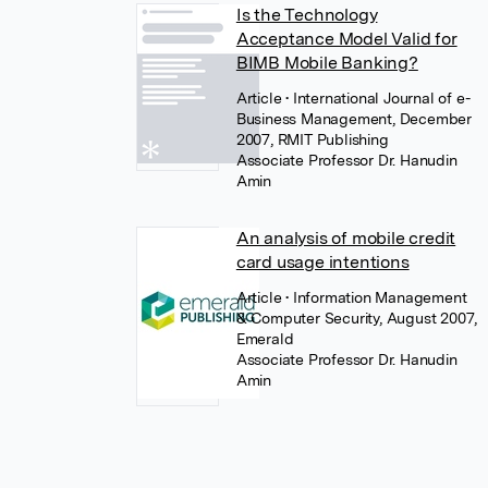
Is the Technology
Acceptance Model Valid for
BIMB Mobile Banking?
Article
• International Journal of e-
Business Management, December
2007, RMIT Publishing
Associate Professor Dr. Hanudin
Amin
An analysis of mobile credit
card usage intentions
Article
• Information Management
& Computer Security, August 2007,
Emerald
Associate Professor Dr. Hanudin
Amin