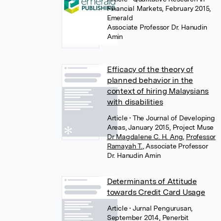
Financial Markets, February 2015,
Emerald
Associate Professor Dr. Hanudin
Amin
Efficacy of the theory of
planned behavior in the
context of hiring Malaysians
with disabilities
Article
• The Journal of Developing
Areas, January 2015, Project Muse
Dr Magdalene C. H. Ang
,
Professor
Ramayah T.
,
Associate Professor
Dr. Hanudin Amin
Determinants of Attitude
towards Credit Card Usage
Article
• Jurnal Pengurusan,
September 2014, Penerbit