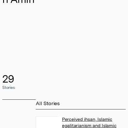
29
Stories
All Stories
Perceived ihsan, Islamic
egalitarianism and Islamic