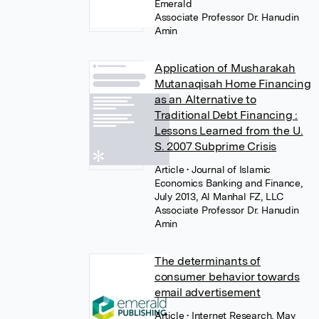
Emerald
Associate Professor Dr. Hanudin
Amin
Application of Musharakah
Mutanaqisah Home Financing
as an Alternative to
Traditional Debt Financing :
Lessons Learned from the U.
S. 2007 Subprime Crisis
Article
• Journal of Islamic
Economics Banking and Finance,
July 2013, Al Manhal FZ, LLC
Associate Professor Dr. Hanudin
Amin
The determinants of
consumer behavior towards
email advertisement
Article
• Internet Research, May