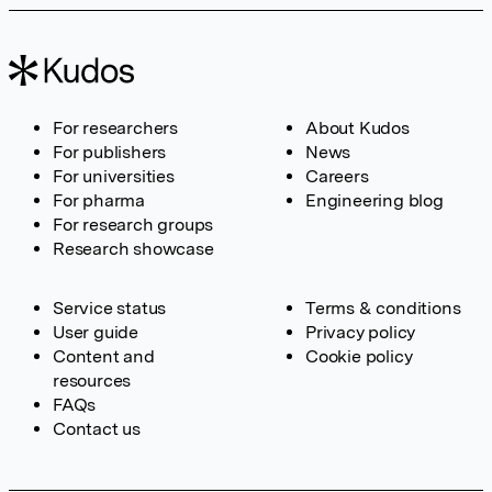
For researchers
About Kudos
For publishers
News
For universities
Careers
For pharma
Engineering blog
For research groups
Research showcase
Service status
Terms & conditions
User guide
Privacy policy
Content and
Cookie policy
resources
FAQs
Contact us