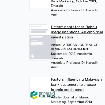
Bank Marketing, October 2013,
Emerald
Associate Professor Dr. Hanudin
Amin
Determinants for ar-Rahnu
usage intentions: An empirical
investigation
Article
• AFRICAN JOURNAL OF
BUSINESS MANAGEMENT,
September 2013, Academic
Journals
Associate Professor Dr. Hanudin
Amin
Factors influencing Malaysian
bank customers to choose
Islamic credit cards
Article
• Journal of Islamic
Marketing, September 2013,