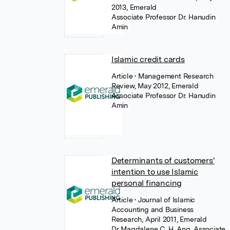
2013, Emerald
Associate Professor Dr. Hanudin
Amin
Islamic credit cards
Article
• Management Research
Review, May 2012, Emerald
Associate Professor Dr. Hanudin
Amin
Determinants of customers'
intention to use Islamic
personal financing
Article
• Journal of Islamic
Accounting and Business
Research, April 2011, Emerald
Dr Magdalene C. H. Ang
,
Associate