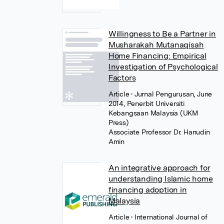
Willingness to Be a Partner in
Musharakah Mutanaqisah
Home Financing: Empirical
Investigation of Psychological
Factors
Article
• Jurnal Pengurusan, June
2014, Penerbit Universiti
Kebangsaan Malaysia (UKM
Press)
Associate Professor Dr. Hanudin
Amin
An integrative approach for
understanding Islamic home
financing adoption in
Malaysia
Article
• International Journal of