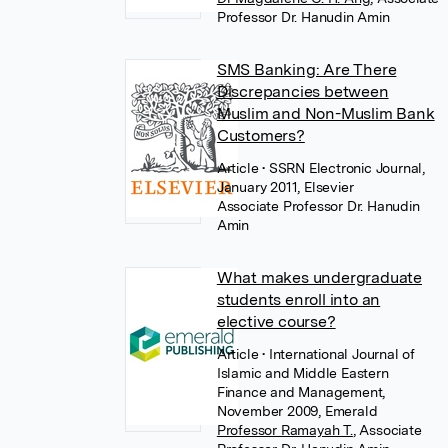
Professor Dr. Hanudin Amin
SMS Banking: Are There
Discrepancies between
Muslim and Non-Muslim Bank
Customers?
Article
• SSRN Electronic Journal,
January 2011, Elsevier
Associate Professor Dr. Hanudin
Amin
What makes undergraduate
students enroll into an
elective course?
Article
• International Journal of
Islamic and Middle Eastern
Finance and Management,
November 2009, Emerald
Professor Ramayah T.
,
Associate