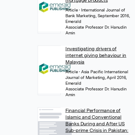
mortgage products
Article
• International Journal of
Bank Marketing, September 2016,
Emerald
Associate Professor Dr. Hanudin
Amin
Investigating drivers of
internet giving behaviour in
Malaysia
Article
• Asia Pacific International
Journal of Marketing, April 2016,
Emerald
Associate Professor Dr. Hanudin
Amin
Financial Performance of
Islamic and Conventional
Banks During and After US
Sub-prime Crisis in Pakistan: