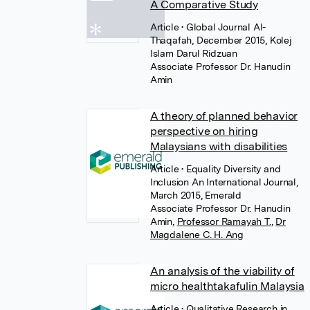
A Comparative Study
Article
• Global Journal Al-
Thaqafah, December 2015, Kolej
Islam Darul Ridzuan
Associate Professor Dr. Hanudin
Amin
A theory of planned behavior
perspective on hiring
Malaysians with disabilities
Article
• Equality Diversity and
Inclusion An International Journal,
March 2015, Emerald
Associate Professor Dr. Hanudin
Amin
,
Professor Ramayah T.
,
Dr
Magdalene C. H. Ang
An analysis of the viability of
micro healthtakafulin Malaysia
Article
• Qualitative Research in