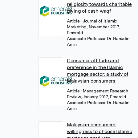
religiosity towards charitable
giving of cash waqf
Article
• Journal of Islamic
Marketing, November 2017,
Emerald
Associate Professor Dr. Hanudin
Amin
Consumer attitude and
preference in the Islamic
mortgage sector: a study of
Malaysian consumers
Article
• Management Research
Review, January 2017, Emerald
Associate Professor Dr. Hanudin
Amin
Malaysian consumers’
willingness to choose Islamic