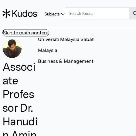
Subjects
Skip to main content
Universiti Malaysia Sabah
Malaysia
Business & Management
Associ
ate
Profes
sor Dr.
Hanudi
n Amin