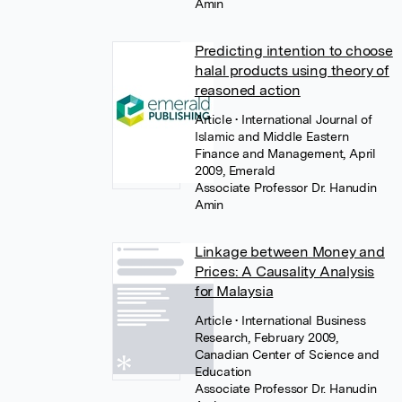
Amin
Predicting intention to choose
halal products using theory of
reasoned action
Article
• International Journal of
Islamic and Middle Eastern
Finance and Management, April
2009, Emerald
Associate Professor Dr. Hanudin
Amin
Linkage between Money and
Prices: A Causality Analysis
for Malaysia
Article
• International Business
Research, February 2009,
Canadian Center of Science and
Education
Associate Professor Dr. Hanudin