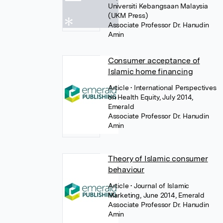
Universiti Kebangsaan Malaysia
(UKM Press)
Associate Professor Dr. Hanudin
Amin
Consumer acceptance of
Islamic home financing
Article
• International Perspectives
on Health Equity, July 2014,
Emerald
Associate Professor Dr. Hanudin
Amin
Theory of Islamic consumer
behaviour
Article
• Journal of Islamic
Marketing, June 2014, Emerald
Associate Professor Dr. Hanudin
Amin