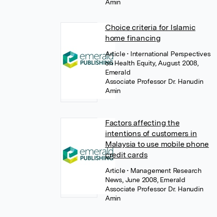
Amin
Choice criteria for Islamic
home financing
Article
• International Perspectives
on Health Equity, August 2008,
Emerald
Associate Professor Dr. Hanudin
Amin
Factors affecting the
intentions of customers in
Malaysia to use mobile phone
credit cards
Article
• Management Research
News, June 2008, Emerald
Associate Professor Dr. Hanudin
Amin