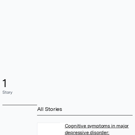
1
Story
All Stories
Cognitive symptoms in major
depressive disorder: