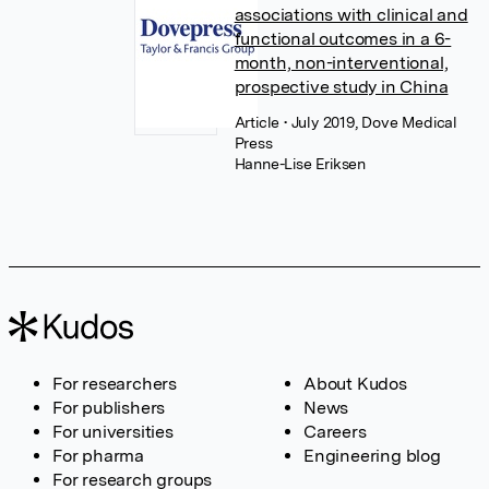
associations with clinical and
functional outcomes in a 6-
month, non-interventional,
prospective study in China
Article
• July 2019, Dove Medical
Press
Hanne-Lise Eriksen
For researchers
About Kudos
For publishers
News
For universities
Careers
For pharma
Engineering blog
For research groups