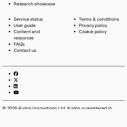
Research showcase
Service status
Terms & conditions
User guide
Privacy policy
Content and
Cookie policy
resources
FAQs
Contact us
© 2026 Kudos Innovations Ltd. Kudos is registered in
England – Registration No. 08642156. Registered Office:
Kudos Innovations Ltd, 100 Liverpool Street, London, EC2M
2AT, UK