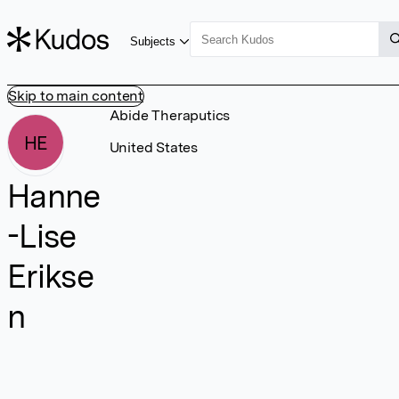
Subjects
Skip to main content
Abide Theraputics
HE
United States
Hanne
-Lise
Erikse
n