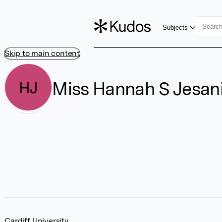
Subjects
Skip to main content
Miss Hannah S Jesan
HJ
Cardiff University