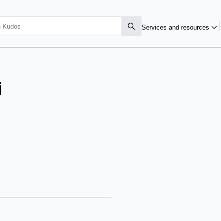
Services and resources
i