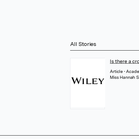
All Stories
Is there a c
Article
• Acade
Miss Hannah S