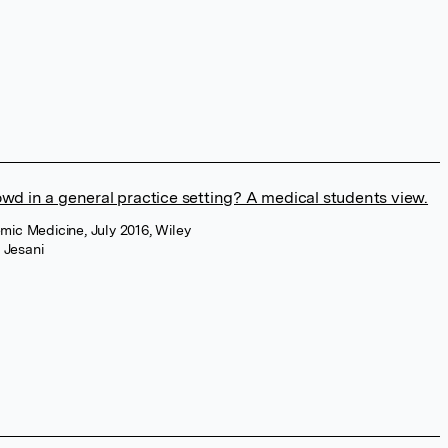
rowd in a general practice setting? A medical students view.
mic Medicine, July 2016, Wiley
 Jesani