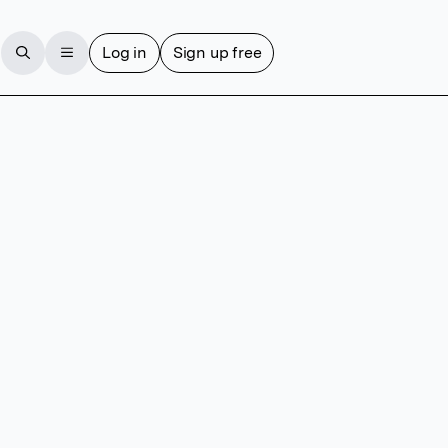
Log in
Sign up free