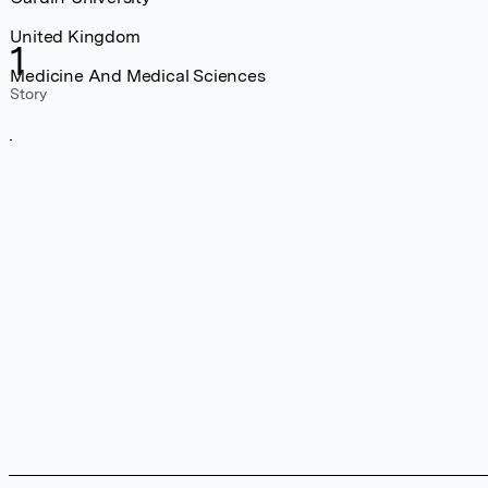
United Kingdom
1
Medicine And Medical Sciences
Story