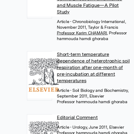
and Muscle Fatigue—A Pilot
Study
Article
• Chronobiology International,
November 2011, Taylor & Francis
Professor Karim CHAMARI
,
Professor
hammouda hamdi ghoraba
Short-term temperature
dependence of heterotrophic soil
respiration after one-month of
pre-incubation at different
temperatures
Article
• Soil Biology and Biochemistry,
September 2011, Elsevier
Professor hammouda hamdi ghoraba
Editorial Comment
Article
• Urology, June 2011, Elsevier
Professor hammouda hamdi ghoraba