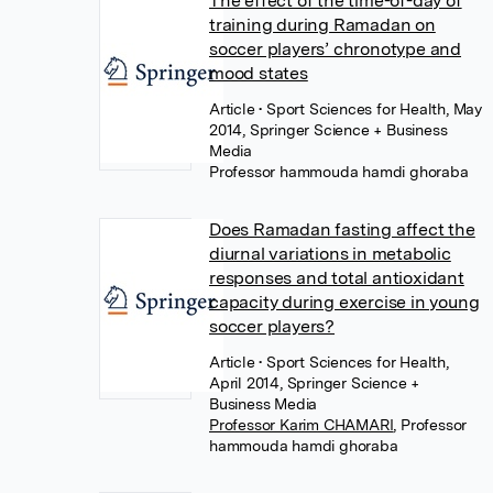
The effect of the time-of-day of
training during Ramadan on
soccer players’ chronotype and
mood states
Article
• Sport Sciences for Health, May
2014, Springer Science + Business
Media
Professor hammouda hamdi ghoraba
Does Ramadan fasting affect the
diurnal variations in metabolic
responses and total antioxidant
capacity during exercise in young
soccer players?
Article
• Sport Sciences for Health,
April 2014, Springer Science +
Business Media
Professor Karim CHAMARI
,
Professor
hammouda hamdi ghoraba