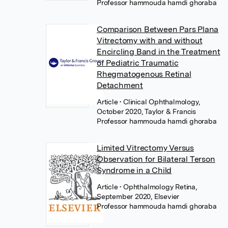
Professor hammouda hamdi ghoraba
Comparison Between Pars Plana
Vitrectomy with and without
Encircling Band in the Treatment
of Pediatric Traumatic
Rhegmatogenous Retinal
Detachment
Article
• Clinical Ophthalmology,
October 2020, Taylor & Francis
Professor hammouda hamdi ghoraba
Limited Vitrectomy Versus
Observation for Bilateral Terson
Syndrome in a Child
Article
• Ophthalmology Retina,
September 2020, Elsevier
Professor hammouda hamdi ghoraba