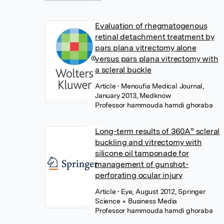
Evaluation of rhegmatogenous
retinal detachment treatment by
pars plana vitrectomy alone
versus pars plana vitrectomy with
a scleral buckle
Article
• Menoufia Medical Journal,
January 2013, Medknow
Professor hammouda hamdi ghoraba
Long-term results of 360A° scleral
buckling and vitrectomy with
silicone oil tamponade for
management of gunshot-
perforating ocular injury
Article
• Eye, August 2012, Springer
Science + Business Media
Professor hammouda hamdi ghoraba