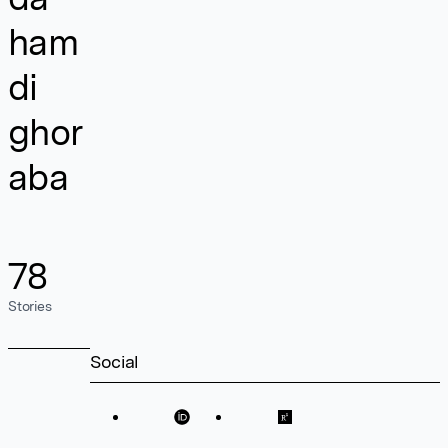
ham
di
ghor
aba
78
Stories
Social