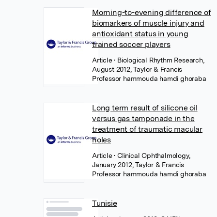
Morning-to-evening difference of
biomarkers of muscle injury and
antioxidant status in young
trained soccer players
Article
• Biological Rhythm Research,
August 2012, Taylor & Francis
Professor hammouda hamdi ghoraba
Long term result of silicone oil
versus gas tamponade in the
treatment of traumatic macular
holes
Article
• Clinical Ophthalmology,
January 2012, Taylor & Francis
Professor hammouda hamdi ghoraba
Tunisie