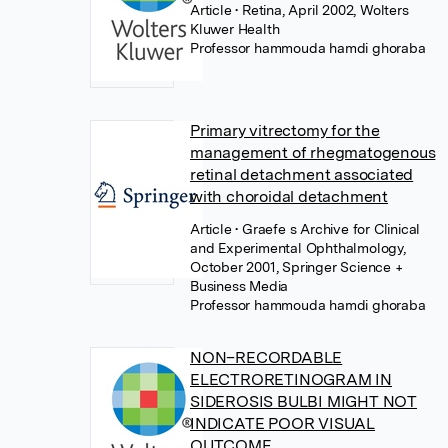
Article
• Retina, April 2002, Wolters
Kluwer Health
Professor hammouda hamdi ghoraba
Primary vitrectomy for the
management of rhegmatogenous
retinal detachment associated
with choroidal detachment
Article
• Graefe s Archive for Clinical
and Experimental Ophthalmology,
October 2001, Springer Science +
Business Media
Professor hammouda hamdi ghoraba
NON–RECORDABLE
ELECTRORETINOGRAM IN
SIDEROSIS BULBI MIGHT NOT
INDICATE POOR VISUAL
OUTCOME