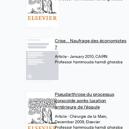
Crise... Naufrage des économistes
?
Article
• January 2010, CAIRN
Professor hammouda hamdi ghoraba
Pseudarthrose du processus
coracoïde après luxation
antérieure de l’épaule
Article
• Chirurgie de la Main,
December 2009, Elsevier
Professor hammouda hamdi ghoraba