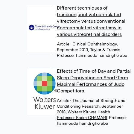
Different techniques of
transconjunctival cannulated
vitrectomy versus conventional
non-cannulated vitrectomy in
various vitreoretinal disorders
Article
• Clinical Ophthalmology,
September 2013, Taylor & Francis
Professor hammouda hamdi ghoraba
Effects of Time-of-Day and Partial
Sleep Deprivation on Short-Term
Maximal Performances of Judo
Competitors
Article
• The Journal of Strength and
Conditioning Research, September
2013, Wolters Kluwer Health
Professor Karim CHAMARI
,
Professor
hammouda hamdi ghoraba