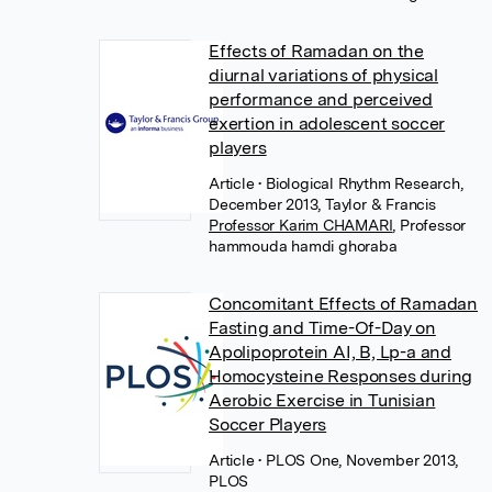
Effects of Ramadan on the
diurnal variations of physical
performance and perceived
exertion in adolescent soccer
players
Article
• Biological Rhythm Research,
December 2013, Taylor & Francis
Professor Karim CHAMARI
,
Professor
hammouda hamdi ghoraba
Concomitant Effects of Ramadan
Fasting and Time-Of-Day on
Apolipoprotein AI, B, Lp-a and
Homocysteine Responses during
Aerobic Exercise in Tunisian
Soccer Players
Article
• PLOS One, November 2013,
PLOS