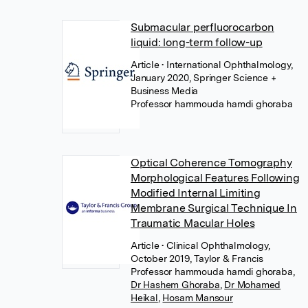
Submacular perfluorocarbon
liquid: long-term follow-up
Article
• International Ophthalmology,
January 2020, Springer Science +
Business Media
Professor hammouda hamdi ghoraba
Optical Coherence Tomography
Morphological Features Following
Modified Internal Limiting
Membrane Surgical Technique In
Traumatic Macular Holes
Article
• Clinical Ophthalmology,
October 2019, Taylor & Francis
Professor hammouda hamdi ghoraba
,
Dr Hashem Ghoraba
,
Dr Mohamed
Heikal
,
Hosam Mansour