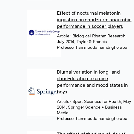
Effect of nocturnal melatonin
ingestion on short-term anaerobic
performance in soccer players
Article
• Biological Rhythm Research,
July 2014, Taylor & Francis
Professor hammouda hamdi ghoraba
Diurnal variation in long- and
short-duration exercise
performance and mood states in
boys
Article
• Sport Sciences for Health, May
2014, Springer Science + Business
Media
Professor hammouda hamdi ghoraba