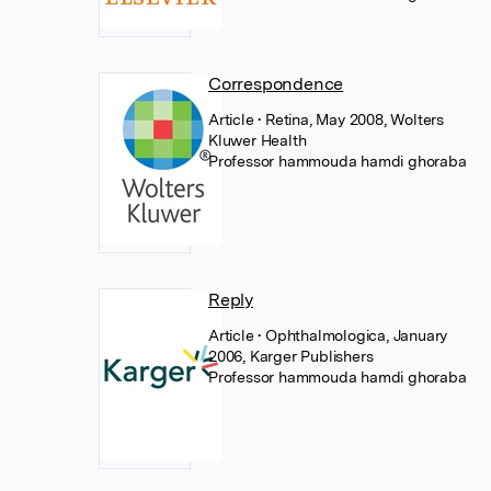
Correspondence
Article
• Retina, May 2008, Wolters
Kluwer Health
Professor hammouda hamdi ghoraba
Reply
Article
• Ophthalmologica, January
2006, Karger Publishers
Professor hammouda hamdi ghoraba