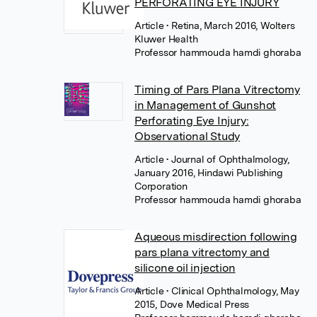
PERFORATING EYE INJURY
Article
• Retina, March 2016, Wolters
Kluwer Health
Professor hammouda hamdi ghoraba
Timing of Pars Plana Vitrectomy
in Management of Gunshot
Perforating Eye Injury:
Observational Study
Article
• Journal of Ophthalmology,
January 2016, Hindawi Publishing
Corporation
Professor hammouda hamdi ghoraba
Aqueous misdirection following
pars plana vitrectomy and
silicone oil injection
Article
• Clinical Ophthalmology, May
2015, Dove Medical Press