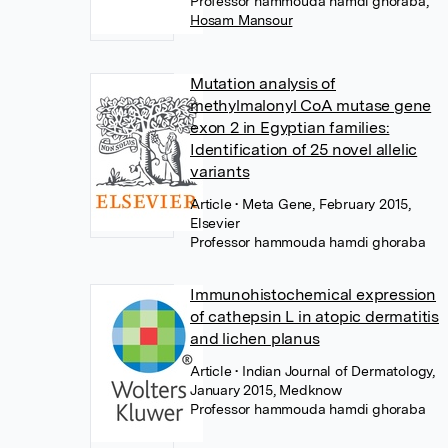
Professor hammouda hamdi ghoraba
,
Hosam Mansour
Mutation analysis of
methylmalonyl CoA mutase gene
exon 2 in Egyptian families:
Identification of 25 novel allelic
variants
Article
• Meta Gene, February 2015,
Elsevier
Professor hammouda hamdi ghoraba
Immunohistochemical expression
of cathepsin L in atopic dermatitis
and lichen planus
Article
• Indian Journal of Dermatology,
January 2015, Medknow
Professor hammouda hamdi ghoraba