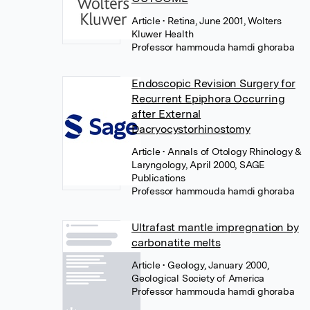
Article
• Retina, June 2001, Wolters
Kluwer Health
Professor hammouda hamdi ghoraba
Endoscopic Revision Surgery for
Recurrent Epiphora Occurring
after External
Dacryocystorhinostomy
Article
• Annals of Otology Rhinology &
Laryngology, April 2000, SAGE
Publications
Professor hammouda hamdi ghoraba
Ultrafast mantle impregnation by
carbonatite melts
Article
• Geology, January 2000,
Geological Society of America
Professor hammouda hamdi ghoraba