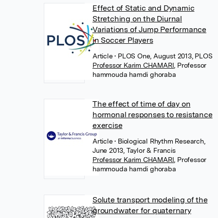
Effect of Static and Dynamic
Stretching on the Diurnal
Variations of Jump Performance
in Soccer Players
Article
• PLOS One, August 2013, PLOS
Professor Karim CHAMARI
,
Professor
hammouda hamdi ghoraba
The effect of time of day on
hormonal responses to resistance
exercise
Article
• Biological Rhythm Research,
June 2013, Taylor & Francis
Professor Karim CHAMARI
,
Professor
hammouda hamdi ghoraba
Solute transport modeling of the
groundwater for quaternary