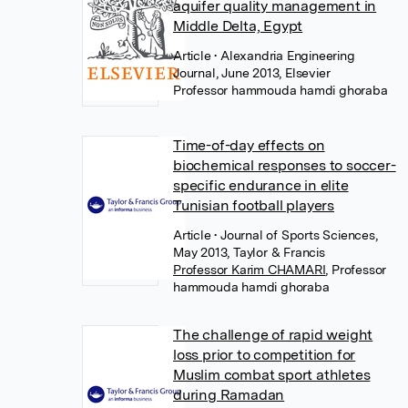
aquifer quality management in
Middle Delta, Egypt
Article
• Alexandria Engineering
Journal, June 2013, Elsevier
Professor hammouda hamdi ghoraba
Time-of-day effects on
biochemical responses to soccer-
specific endurance in elite
Tunisian football players
Article
• Journal of Sports Sciences,
May 2013, Taylor & Francis
Professor Karim CHAMARI
,
Professor
hammouda hamdi ghoraba
The challenge of rapid weight
loss prior to competition for
Muslim combat sport athletes
during Ramadan