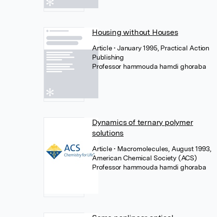
Housing without Houses
Article
• January 1995, Practical Action
Publishing
Professor hammouda hamdi ghoraba
Dynamics of ternary polymer
solutions
Article
• Macromolecules, August 1993,
American Chemical Society (ACS)
Professor hammouda hamdi ghoraba