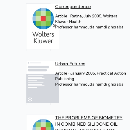
Correspondence
Article
• Retina, July 2005, Wolters
Kluwer Health
Professor hammouda hamdi ghoraba
Urban Futures
Article
• January 2005, Practical Action
Publishing
Professor hammouda hamdi ghoraba
THE PROBLEMS OF BIOMETRY
IN COMBINED SILICONE OIL