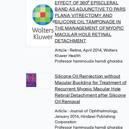
EFFECT OF 360° EPISCLERAL
BAND AS ADJUNCTIVE TO PARS
PLANA VITRECTOMY AND
SILICONE OIL TAMPONADE IN
THE MANAGEMENT OF MYOPIC
MACULAR HOLE RETINAL
DETACHMENT
Article
• Retina, April 2014, Wolters
Kluwer Health
Professor hammouda hamdi ghoraba
Silicone Oil Reinjection without
Macular Buckling for Treatment of
Recurrent Myopic Macular Hole
Retinal Detachment after Silicone
Oil Removal
Article
• Journal of Ophthalmology,
January 2014, Hindawi Publishing
Corporation
Professor hammouda hamdi ghoraba