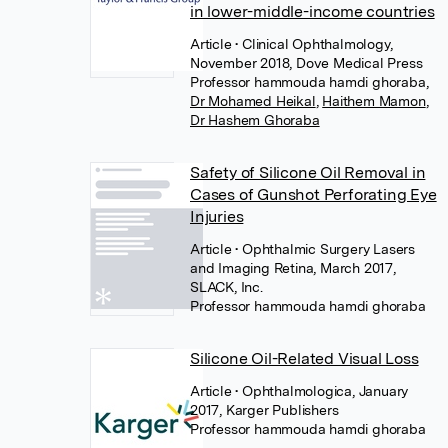
in lower-middle-income countries
Article
• Clinical Ophthalmology,
November 2018, Dove Medical Press
Professor hammouda hamdi ghoraba
,
Dr Mohamed Heikal
,
Haithem Mamon
,
Dr Hashem Ghoraba
Safety of Silicone Oil Removal in
Cases of Gunshot Perforating Eye
Injuries
Article
• Ophthalmic Surgery Lasers
and Imaging Retina, March 2017,
SLACK, Inc.
Professor hammouda hamdi ghoraba
Silicone Oil-Related Visual Loss
Article
• Ophthalmologica, January
2017, Karger Publishers
Professor hammouda hamdi ghoraba