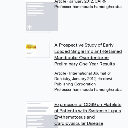
Article
• January 2012, CAIRN
Professor hammouda hamdi ghoraba
A Prospective Study of Early
Loaded Single Implant-Retained
Mandibular Overdentures:
Preliminary One-Year Results
Article
• International Journal of
Dentistry, January 2012, Hindawi
Publishing Corporation
Professor hammouda hamdi ghoraba
Expression of CD69 on Platelets
of Patients with Systemic Lupus
Erythematosus and
Cardiovascular Disease