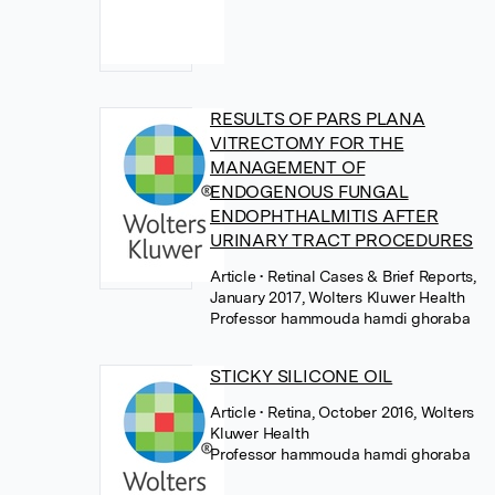
RESULTS OF PARS PLANA
VITRECTOMY FOR THE
MANAGEMENT OF
ENDOGENOUS FUNGAL
ENDOPHTHALMITIS AFTER
URINARY TRACT PROCEDURES
Article
• Retinal Cases & Brief Reports,
January 2017, Wolters Kluwer Health
Professor hammouda hamdi ghoraba
STICKY SILICONE OIL
Article
• Retina, October 2016, Wolters
Kluwer Health
Professor hammouda hamdi ghoraba