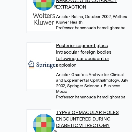
REMOVAL AND CATARACT
EXTRACTION
Article
• Retina, October 2002, Wolters
Kluwer Health
Professor hammouda hamdi ghoraba
Posterior segment glass
intraocular foreign bodies
following car accident or
explosion
Article
• Graefe s Archive for Clinical
and Experimental Ophthalmology, July
2002, Springer Science + Business
Media
Professor hammouda hamdi ghoraba
TYPES OF MACULAR HOLES
ENCOUNTERED DURING
DIABETIC VITRECTOMY