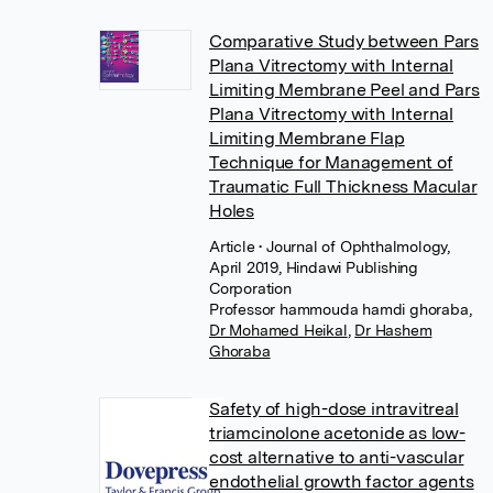
Comparative Study between Pars
Plana Vitrectomy with Internal
Limiting Membrane Peel and Pars
Plana Vitrectomy with Internal
Limiting Membrane Flap
Technique for Management of
Traumatic Full Thickness Macular
Holes
Article
• Journal of Ophthalmology,
April 2019, Hindawi Publishing
Corporation
Professor hammouda hamdi ghoraba
,
Dr Mohamed Heikal
,
Dr Hashem
Ghoraba
Safety of high-dose intravitreal
triamcinolone acetonide as low-
cost alternative to anti-vascular
endothelial growth factor agents