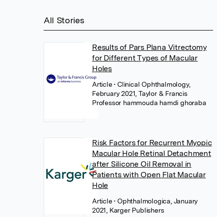
All Stories
Results of Pars Plana Vitrectomy
for Different Types of Macular
Holes
Article
• Clinical Ophthalmology,
February 2021, Taylor & Francis
Professor hammouda hamdi ghoraba
Risk Factors for Recurrent Myopic
Macular Hole Retinal Detachment
after Silicone Oil Removal in
Patients with Open Flat Macular
Hole
Article
• Ophthalmologica, January
2021, Karger Publishers