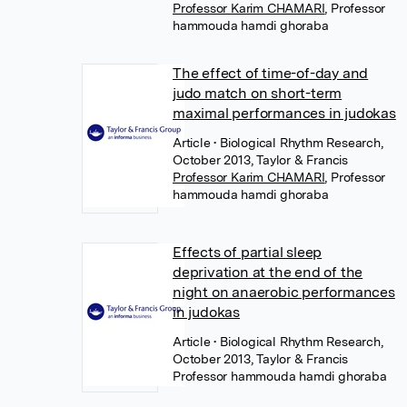
Professor Karim CHAMARI
,
Professor
hammouda hamdi ghoraba
The effect of time-of-day and
judo match on short-term
maximal performances in judokas
Article
• Biological Rhythm Research,
October 2013, Taylor & Francis
Professor Karim CHAMARI
,
Professor
hammouda hamdi ghoraba
Effects of partial sleep
deprivation at the end of the
night on anaerobic performances
in judokas
Article
• Biological Rhythm Research,
October 2013, Taylor & Francis
Professor hammouda hamdi ghoraba