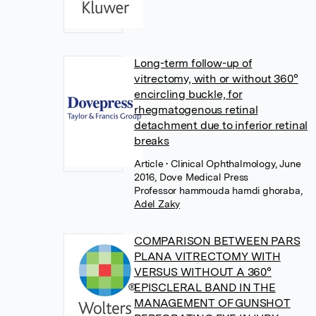
Long-term follow-up of
vitrectomy, with or without 360°
encircling buckle, for
rhegmatogenous retinal
detachment due to inferior retinal
breaks
Article
• Clinical Ophthalmology, June
2016, Dove Medical Press
Professor hammouda hamdi ghoraba
,
Adel Zaky
COMPARISON BETWEEN PARS
PLANA VITRECTOMY WITH
VERSUS WITHOUT A 360°
EPISCLERAL BAND IN THE
MANAGEMENT OF GUNSHOT