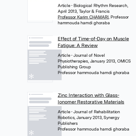
Article
• Biological Rhythm Research,
April 2013, Taylor & Francis
Professor Karim CHAMARI
,
Professor
hammouda hamdi ghoraba
Effect of Time-of-Day on Muscle
Fatigue: A Review
Article
• Journal of Novel
Physiotherapies, January 2013, OMICS
Publishing Group
Professor hammouda hamdi ghoraba
Zinc Interaction with Glass-
Ionomer Restorative Materials
Article
• Journal of Rehabilitation
Robotics, January 2013, Synergy
Publishers
Professor hammouda hamdi ghoraba