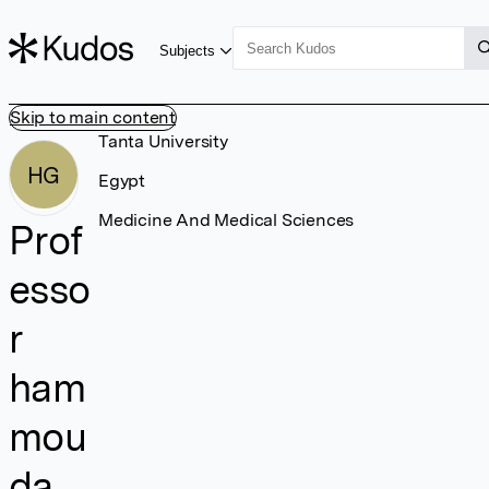
Subjects
Skip to main content
Tanta University
HG
Egypt
Medicine And Medical Sciences
Prof
esso
r
ham
mou
da