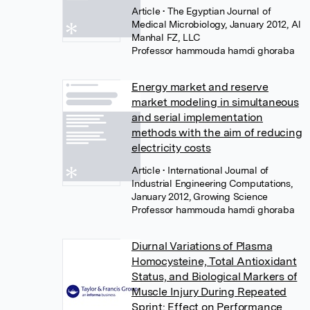
Article
• The Egyptian Journal of
Medical Microbiology, January 2012, Al
Manhal FZ, LLC
Professor hammouda hamdi ghoraba
Energy market and reserve
market modeling in simultaneous
and serial implementation
methods with the aim of reducing
electricity costs
Article
• International Journal of
Industrial Engineering Computations,
January 2012, Growing Science
Professor hammouda hamdi ghoraba
Diurnal Variations of Plasma
Homocysteine, Total Antioxidant
Status, and Biological Markers of
Muscle Injury During Repeated
Sprint: Effect on Performance