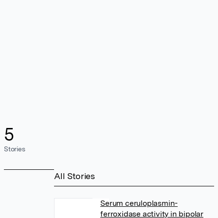
5
Stories
All Stories
Serum ceruloplasmin-
ferroxidase activity in bipolar