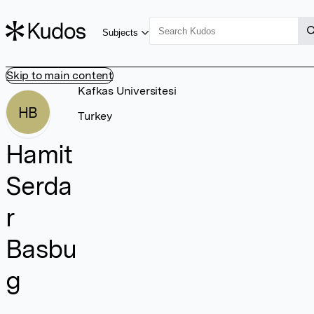
Subjects
Skip to main content
Kafkas Universitesi
HB
Turkey
Hamit
Serda
r
Basbu
g