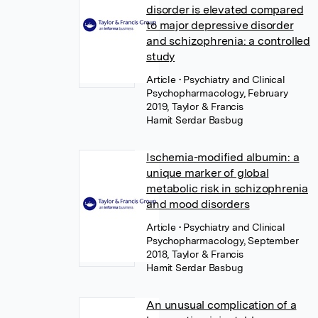
disorder is elevated compared
to major depressive disorder
and schizophrenia: a controlled
study
Article
• Psychiatry and Clinical
Psychopharmacology, February
2019, Taylor & Francis
Hamit Serdar Basbug
Ischemia-modified albumin: a
unique marker of global
metabolic risk in schizophrenia
and mood disorders
Article
• Psychiatry and Clinical
Psychopharmacology, September
2018, Taylor & Francis
Hamit Serdar Basbug
An unusual complication of a