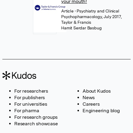
your mouth!
Article
• Psychiatry and Clinical
Psychopharmacology, July 2017,
Taylor & Francis
Hamit Serdar Basbug
For researchers
About Kudos
For publishers
News
For universities
Careers
For pharma
Engineering blog
For research groups
Research showcase