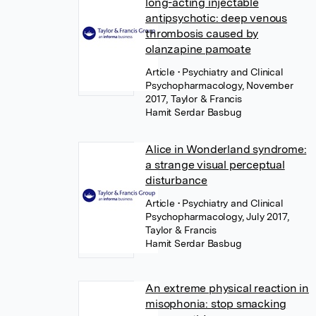
long-acting injectable
antipsychotic: deep venous
thrombosis caused by
olanzapine pamoate
Article
• Psychiatry and Clinical
Psychopharmacology, November
2017, Taylor & Francis
Hamit Serdar Basbug
Alice in Wonderland syndrome:
a strange visual perceptual
disturbance
Article
• Psychiatry and Clinical
Psychopharmacology, July 2017,
Taylor & Francis
Hamit Serdar Basbug
An extreme physical reaction in
misophonia: stop smacking