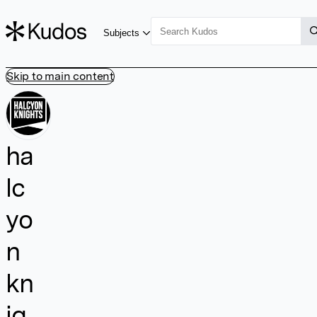
Subjects
Skip to main content
ha
lc
yo
n
kn
ig