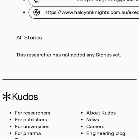
https://www.halcyonknights.com.au/execu
All Stories
This researcher has not added any Stories yet.
For researchers
About Kudos
For publishers
News
For universities
Careers
For pharma
Engineering blog