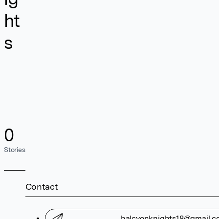
ht
s
0
Stories
Contact
halcyonknights18@gmail.c