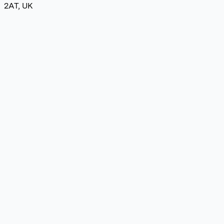
2AT, UK