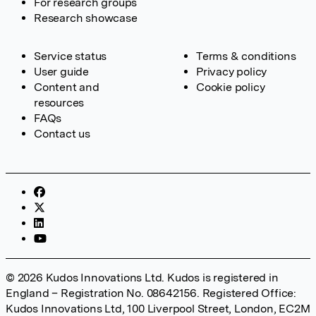
For research groups
Research showcase
Service status
Terms & conditions
User guide
Privacy policy
Content and
Cookie policy
resources
FAQs
Contact us
© 2026 Kudos Innovations Ltd. Kudos is registered in
England – Registration No. 08642156. Registered Office:
Kudos Innovations Ltd, 100 Liverpool Street, London, EC2M