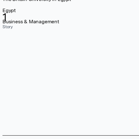
Egypt
1
Business & Management
Story