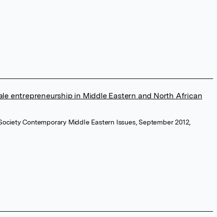
e entrepreneurship in Middle Eastern and North African
 Society Contemporary Middle Eastern Issues, September 2012,