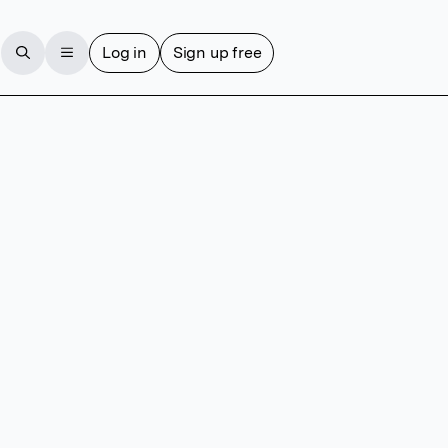
Log in
Sign up free