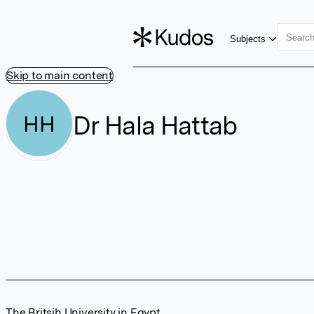
Subjects
Skip to main content
Dr Hala Hattab
HH
The Britsih University in Egypt