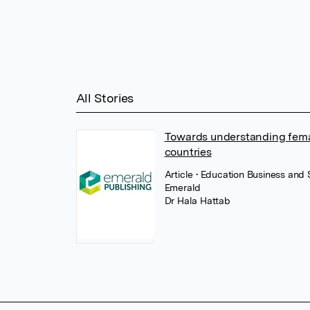
All Stories
Towards understanding femal
countries
Article
• Education Business and
Emerald
Dr Hala Hattab