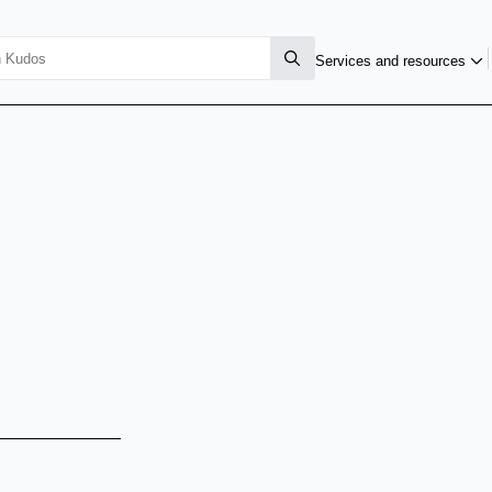
Services and resources