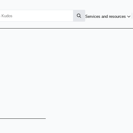
Services and resources