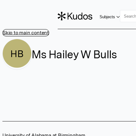
Subjects
Skip to main content
Ms Hailey W Bulls
HB
University of Alabama at Birmingham