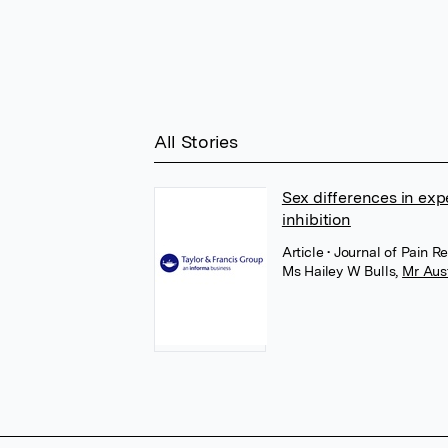
All Stories
Sex differences in exp
inhibition
Article
• Journal of Pain R
Ms Hailey W Bulls
,
Mr Aus