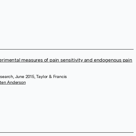
erimental measures of pain sensitivity and endogenous pain
esearch, June 2015, Taylor & Francis
ten Anderson