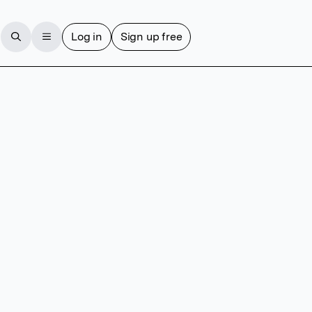
Log in
Sign up free