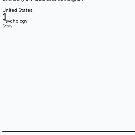
United States
1
Psychology
Story