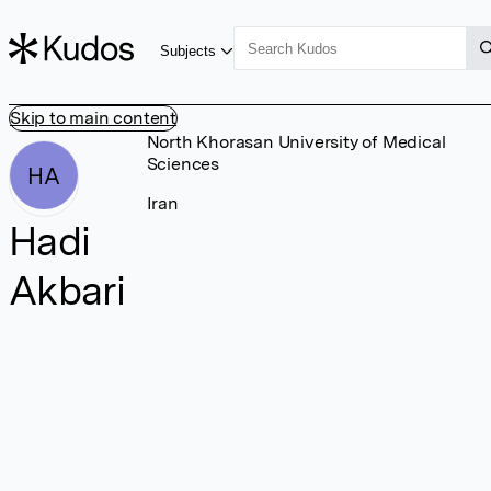
Subjects
Skip to main content
North Khorasan University of Medical
Sciences
HA
Iran
Hadi
Akbari