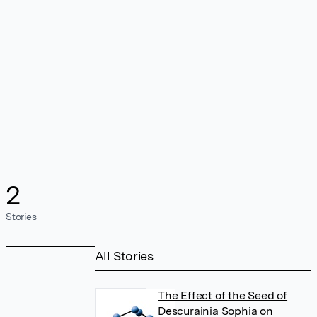
2
Stories
All Stories
The Effect of the Seed of
Descurainia Sophia on