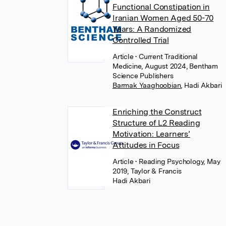
Functional Constipation in
Iranian Women Aged 50-70
Years: A Randomized
Controlled Trial
Article
• Current Traditional
Medicine, August 2024, Bentham
Science Publishers
Barmak Yaaghoobian
,
Hadi Akbari
Enriching the Construct
Structure of L2 Reading
Motivation: Learners’
Attitudes in Focus
Article
• Reading Psychology, May
2019, Taylor & Francis
Hadi Akbari