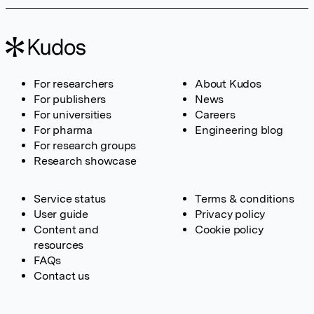
For researchers
About Kudos
For publishers
News
For universities
Careers
For pharma
Engineering blog
For research groups
Research showcase
Service status
Terms & conditions
User guide
Privacy policy
Content and
Cookie policy
resources
FAQs
Contact us