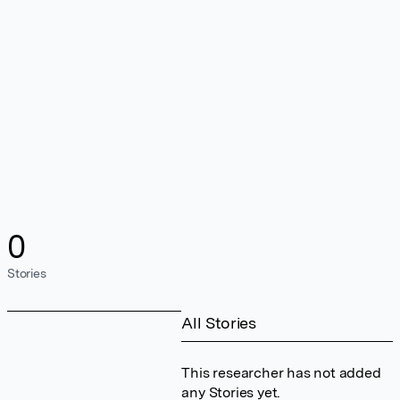
0
Stories
All Stories
This researcher has not added
any Stories yet.