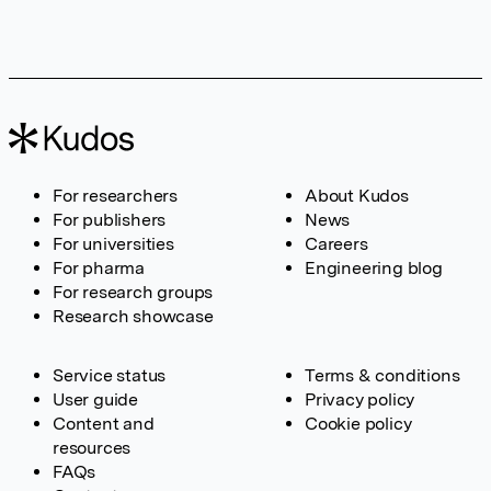
For researchers
About Kudos
For publishers
News
For universities
Careers
For pharma
Engineering blog
For research groups
Research showcase
Service status
Terms & conditions
User guide
Privacy policy
Content and
Cookie policy
resources
FAQs