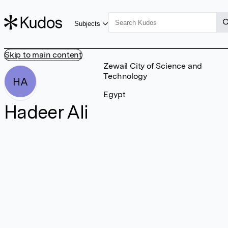
Subjects
Skip to main content
Zewail City of Science and
Technology
HA
Egypt
Hadeer Ali