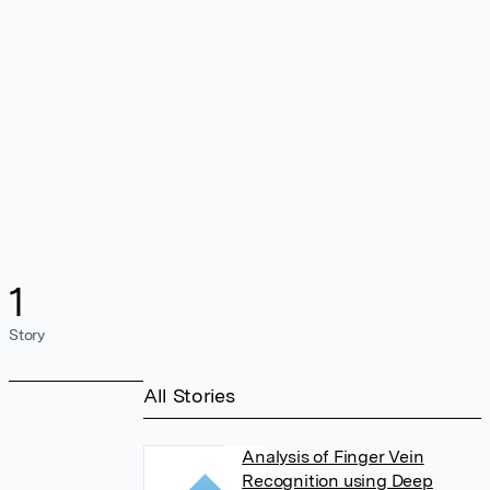
1
Story
All Stories
Analysis of Finger Vein
Recognition using Deep