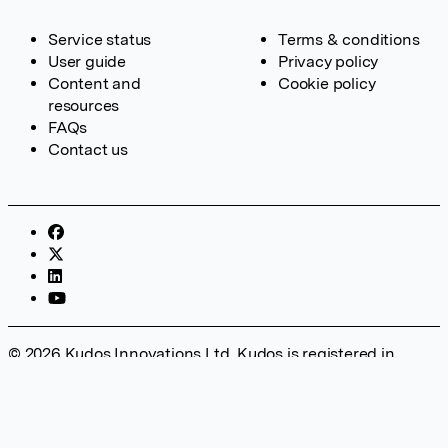
Service status
Terms & conditions
User guide
Privacy policy
Content and
Cookie policy
resources
FAQs
Contact us
© 2026 Kudos Innovations Ltd. Kudos is registered in
England – Registration No. 08642156. Registered Office:
Kudos Innovations Ltd, 100 Liverpool Street, London, EC2M
2AT, UK