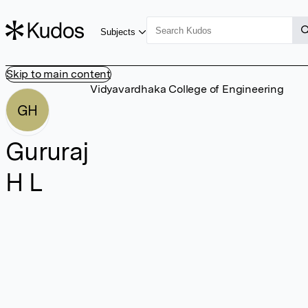
Subjects
Skip to main content
Vidyavardhaka College of Engineering
GH
Gururaj
H L