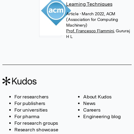
Learning Techniques
Article
• March 2022, ACM
(Association for Computing
Machinery)
Prof. Francesco Flammini
,
Gururaj
H L
For researchers
About Kudos
For publishers
News
For universities
Careers
For pharma
Engineering blog
For research groups
Research showcase