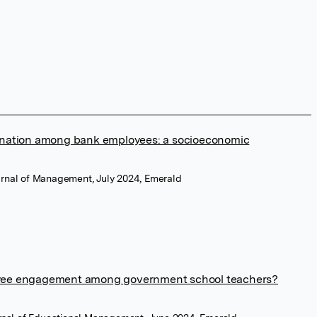
enation among bank employees: a socioeconomic
urnal of Management, July 2024, Emerald
yee engagement among government school teachers?