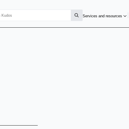
Services and resources