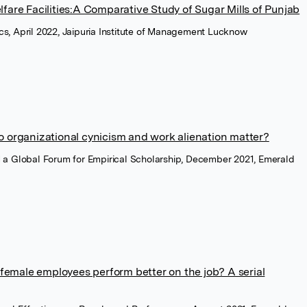
fare Facilities:A Comparative Study of Sugar Mills of Punjab
, April 2022, Jaipuria Institute of Management Lucknow
o organizational cynicism and work alienation matter?
a Global Forum for Empirical Scholarship, December 2021, Emerald
t female employees perform better on the job? A serial