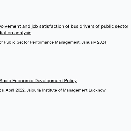
nvolvement and job satisfaction of bus drivers of public sector
iation analysis
al of Public Sector Performance Management, January 2024,
A Socio Economic Development Policy
, April 2022, Jaipuria Institute of Management Lucknow