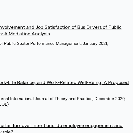
Involvement and Job Satisfaction of Bus Drivers of Public
b: A Mediation Analysis
l of Public Sector Performance Management, January 2021,
Work-Life Balance, and Work-Related Well-Being: A Proposed
rnal International Journal of Theory and Practice, December 2020,
LJOL)
curtail turnover intentions: do employee engagement and
y role?