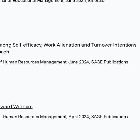
ournal of Educational Management, June 2024, Emerald
ong Self-efficacy, Work Alienation and Turnover Intentions
oach
 of Human Resources Management, June 2024, SAGE Publications
Award Winners
 of Human Resources Management, April 2024, SAGE Publications