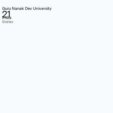
Guru Nanak Dev University
21
India
Stories