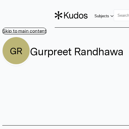
Subjects
Skip to main content
Gurpreet Randhawa
GR