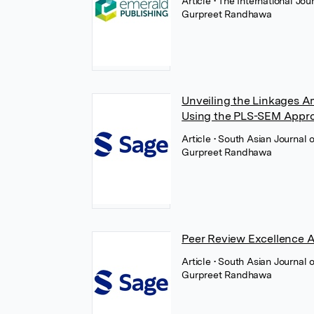
Article
• The International J
Gurpreet Randhawa
Unveiling the Linkages Am
Using the PLS-SEM Appr
Article
• South Asian Journal
Gurpreet Randhawa
Peer Review Excellence 
Article
• South Asian Journal
Gurpreet Randhawa