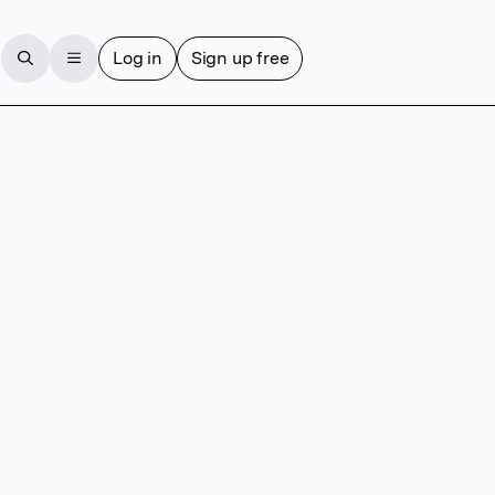
Log in
Sign up free