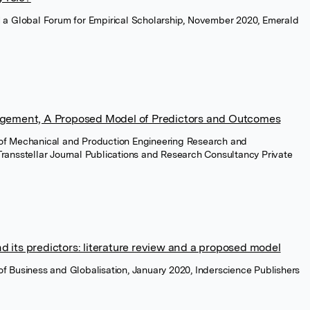
a Global Forum for Empirical Scholarship, November 2020, Emerald
gement, A Proposed Model of Predictors and Outcomes
l of Mechanical and Production Engineering Research and
ransstellar Journal Publications and Research Consultancy Private
its predictors: literature review and a proposed model
l of Business and Globalisation, January 2020, Inderscience Publishers