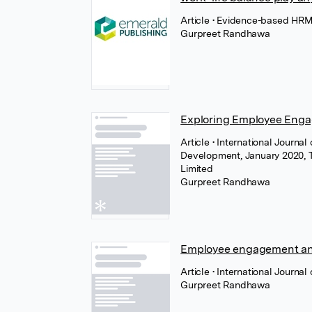
Article
• Evidence-based HRM 
Gurpreet Randhawa
Exploring Employee Enga
Article
• International Journa
Development, January 2020, T
Limited
Gurpreet Randhawa
Employee engagement and 
Article
• International Journa
Gurpreet Randhawa