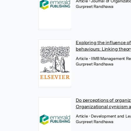
Article
• Journal of Organiza
Gurpreet Randhawa
Exploring the influence of
behaviours: Linking theor
Article
• IIMB Management Rev
Gurpreet Randhawa
Do perceptions of organiza
Organizational cynicism a
Article
• Development and Lea
Gurpreet Randhawa