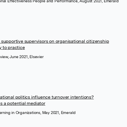
tional Effectiveness People and Performance, August 2021, Emerald
 supportive supervisors on organisational citizenship
y to practice
iew, June 2021, Elsevier
tional politics influence turnover intentions?
s a potential mediator
rning in Organizations, May 2021, Emerald