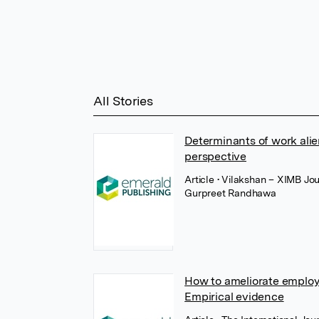
All Stories
Determinants of work ali
perspective
Article
• Vilakshan – XIMB Jo
Gurpreet Randhawa
How to ameliorate emplo
Empirical evidence