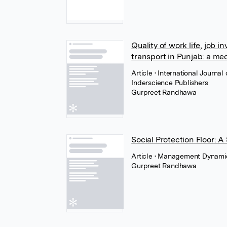
Quality of work life, job i
transport in Punjab: a med
Article
• International Journ
Inderscience Publishers
Gurpreet Randhawa
Social Protection Floor: 
Article
• Management Dynamics
Gurpreet Randhawa