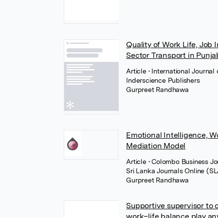
Quality of Work Life, Job 
Sector Transport in Punja
Article
• International Journa
Inderscience Publishers
Gurpreet Randhawa
Emotional Intelligence, 
Mediation Model
Article
• Colombo Business Jou
Sri Lanka Journals Online (S
Gurpreet Randhawa
Supportive supervisor to 
work–life balance play an