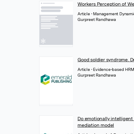
Workers Perception of Wel
Article
• Management Dynamics
Gurpreet Randhawa
Good soldier syndrome. D
Article
• Evidence-based HRM 
Gurpreet Randhawa
Do emotionally intelligen
mediation model