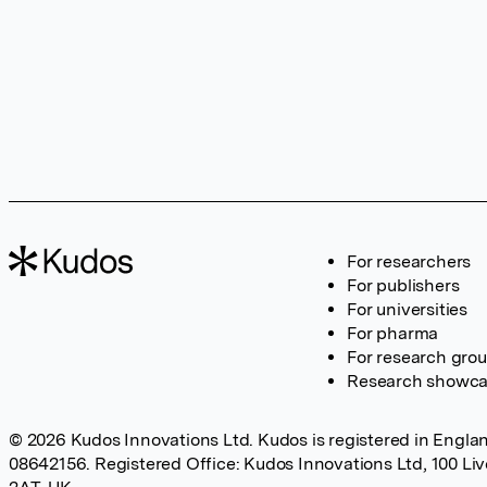
For researchers
For publishers
For universities
For pharma
For research gro
Research showc
© 2026 Kudos Innovations Ltd. Kudos is registered in Englan
08642156. Registered Office: Kudos Innovations Ltd, 100 Li