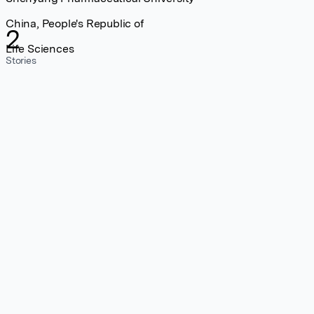
China, People's Republic of
2
Life Sciences
Stories