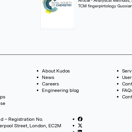
Article
• Analytical Methods,
TCM fingerpintology Guoxi
About Kudos
Serv
News
User
Careers
Cont
Engineering blog
FAQ
ups
Cont
ase
d – Registration No.
verpool Street, London, EC2M