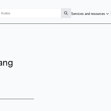
Services and resources
ang