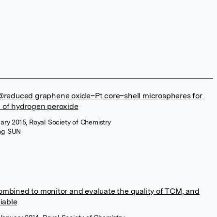
e@reduced graphene oxide–Pt core–shell microspheres for
 of hydrogen peroxide
ry 2015, Royal Society of Chemistry
ang SUN
mbined to monitor and evaluate the quality of TCM, and
iable