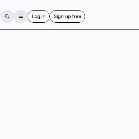
Log in
Sign up free