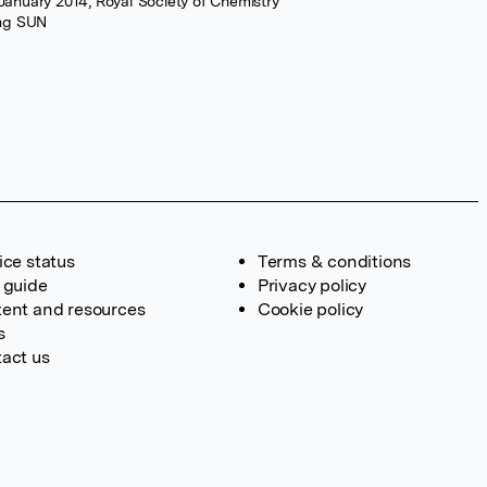
 January 2014, Royal Society of Chemistry
ang SUN
ice status
Terms & conditions
 guide
Privacy policy
ent and resources
Cookie policy
s
act us