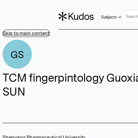
Subjects
Skip to main content
GS
TCM fingerpintology Guoxi
SUN
Shenyang Pharmaceutical University