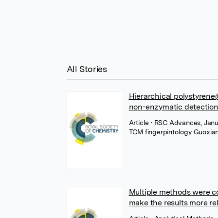
All Stories
Hierarchical polystyren
non-enzymatic detection
Article
• RSC Advances, Janua
TCM fingerpintology Guoxi
Multiple methods were co
make the results more rel