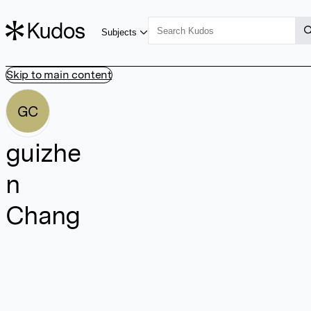
Subjects
Skip to main content
GC
guizhe
n
Chang