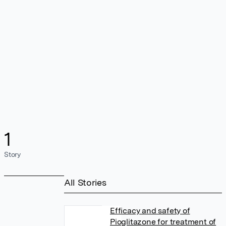
1
Story
All Stories
Efficacy and safety of
Pioglitazone for treatment of