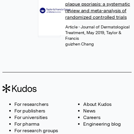
plaque psoriasis: a systematic
review and meta-analysis of
randomized controlled trials
Article
• Journal of Dermatological
Treatment, May 2019, Taylor &
Francis
guizhen Chang
For researchers
About Kudos
For publishers
News
For universities
Careers
For pharma
Engineering blog
For research groups