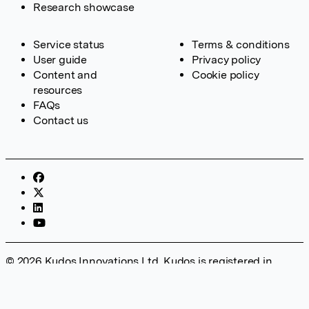
Research showcase
Service status
Terms & conditions
User guide
Privacy policy
Content and
Cookie policy
resources
FAQs
Contact us
© 2026 Kudos Innovations Ltd. Kudos is registered in
England – Registration No. 08642156. Registered Office:
Kudos Innovations Ltd, 100 Liverpool Street, London, EC2M
2AT, UK