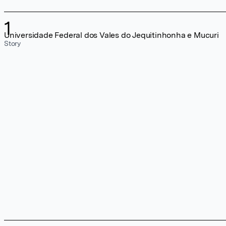
1
Universidade Federal dos Vales do Jequitinhonha e Mucuri
Story