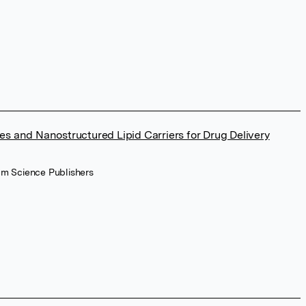
les and Nanostructured Lipid Carriers for Drug Delivery
am Science Publishers