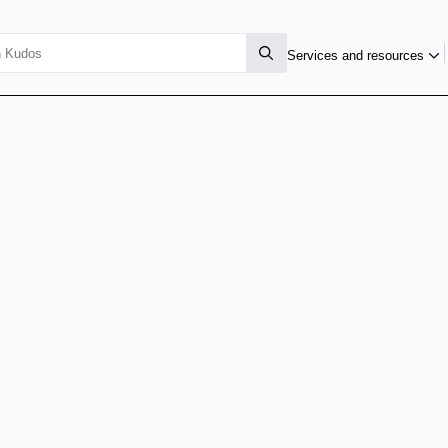
Services and resources