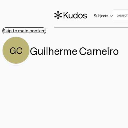
Subjects
Skip to main content
Guilherme Carneiro
GC