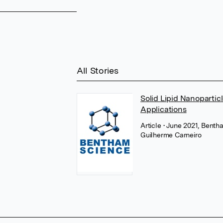
All Stories
Solid Lipid Nanopartic
Applications
Article
• June 2021, Benth
Guilherme Carneiro