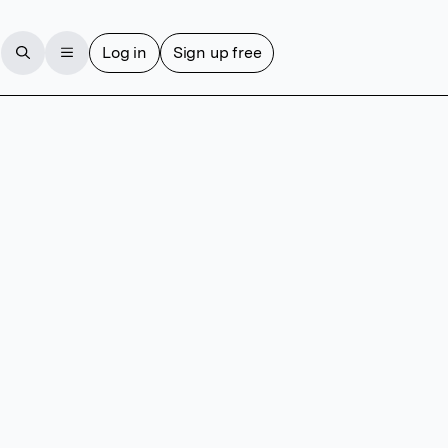
Log in
Sign up free