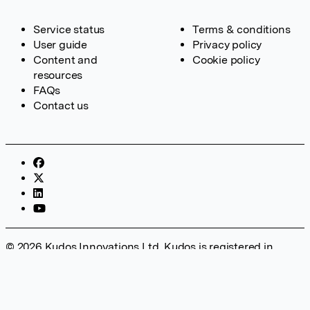
Service status
Terms & conditions
User guide
Privacy policy
Content and
Cookie policy
resources
FAQs
Contact us
© 2026 Kudos Innovations Ltd. Kudos is registered in
England – Registration No. 08642156. Registered Office:
Kudos Innovations Ltd, 100 Liverpool Street, London, EC2M
2AT, UK