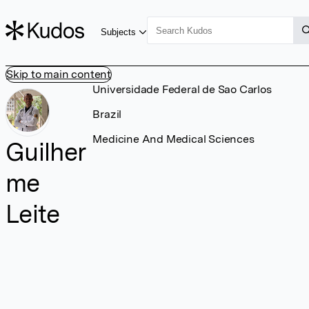
Subjects
Skip to main content
Universidade Federal de Sao Carlos
Brazil
Medicine And Medical Sciences
Guilher
me
Leite