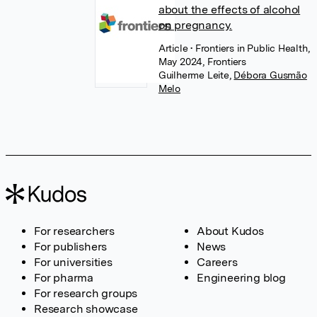
about the effects of alcohol
on pregnancy.
Article
• Frontiers in Public Health,
May 2024, Frontiers
Guilherme Leite
,
Débora Gusmão
Melo
For researchers
About Kudos
For publishers
News
For universities
Careers
For pharma
Engineering blog
For research groups
Research showcase