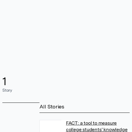
1
Story
All Stories
FACT: a tool to measure
college students' knowledge