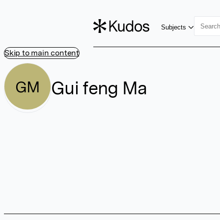
Subjects
Skip to main content
Gui feng Ma
GM