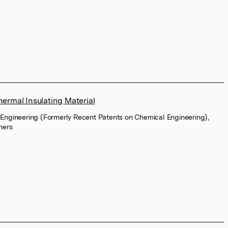
hermal Insulating Material
 Engineering (Formerly Recent Patents on Chemical Engineering),
hers