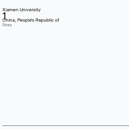
Xiamen University
1
China, People's Republic of
Story