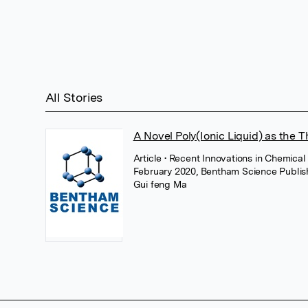
All Stories
A Novel Poly(Ionic Liquid) as the T
Article
• Recent Innovations in Chemical
February 2020, Bentham Science Publis
Gui feng Ma