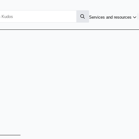
Services and resources