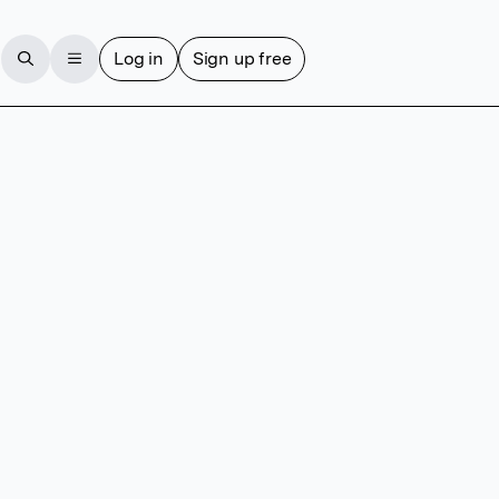
Log in
Sign up free