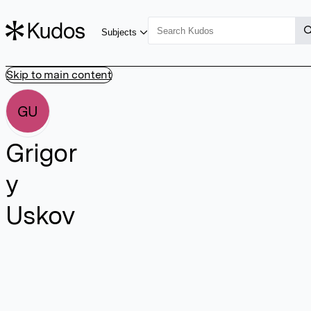
Subjects
Skip to main content
GU
Grigor
y
Uskov