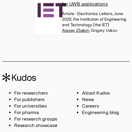
for UWB applications
Article
• Electronics Letters, June
2020, the Institution of Engineering
and Technology (the IET)
Alexey Zhabin
,
Grigory Uskov
For researchers
About Kudos
For publishers
News
For universities
Careers
For pharma
Engineering blog
For research groups
Research showcase