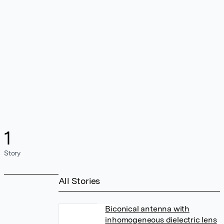
1
Story
All Stories
Biconical antenna with
inhomogeneous dielectric lens