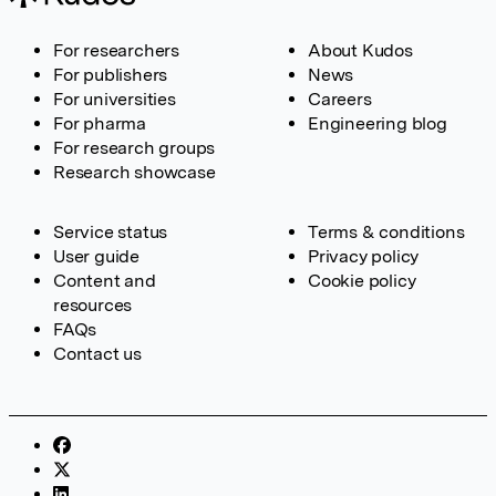
For researchers
About Kudos
For publishers
News
For universities
Careers
For pharma
Engineering blog
For research groups
Research showcase
Service status
Terms & conditions
User guide
Privacy policy
Content and
Cookie policy
resources
FAQs
Contact us