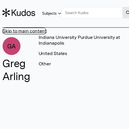
Subjects
Skip to main content
Indiana University Purdue University at
Indianapolis
GA
United States
Greg
Other
Arling