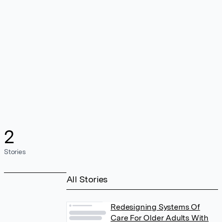
2
Stories
All Stories
Redesigning Systems Of
Care For Older Adults With