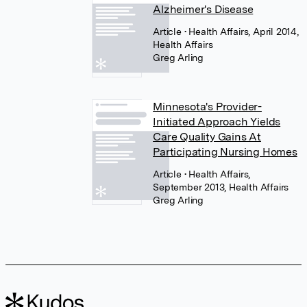
Alzheimer's Disease
Article
• Health Affairs, April 2014,
Health Affairs
Greg Arling
Minnesota's Provider-
Initiated Approach Yields
Care Quality Gains At
Participating Nursing Homes
Article
• Health Affairs,
September 2013, Health Affairs
Greg Arling