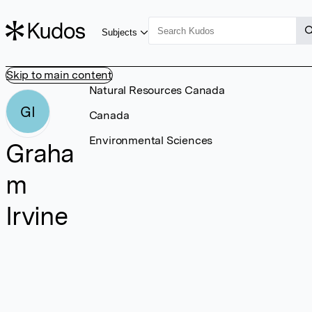
Subjects
Skip to main content
Natural Resources Canada
GI
Canada
Environmental Sciences
Graha
m
Irvine