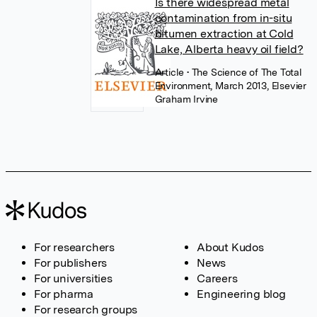
Is there widespread metal
contamination from in-situ
bitumen extraction at Cold
Lake, Alberta heavy oil field?
Article
• The Science of The Total
Environment, March 2013, Elsevier
Graham Irvine
For researchers
About Kudos
For publishers
News
For universities
Careers
For pharma
Engineering blog
For research groups