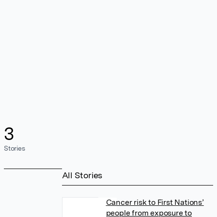
3
Stories
All Stories
Cancer risk to First Nations’
people from exposure to