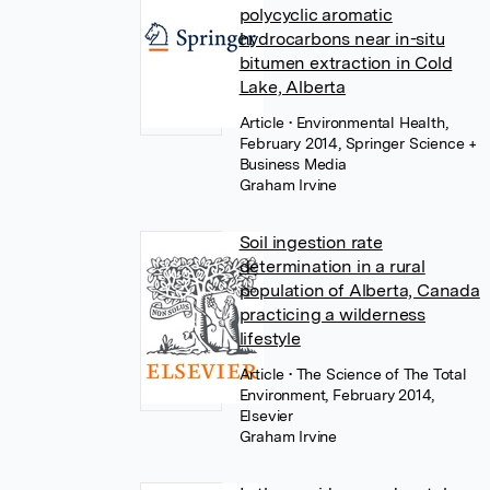
polycyclic aromatic
hydrocarbons near in-situ
bitumen extraction in Cold
Lake, Alberta
Article
• Environmental Health,
February 2014, Springer Science +
Business Media
Graham Irvine
Soil ingestion rate
determination in a rural
population of Alberta, Canada
practicing a wilderness
lifestyle
Article
• The Science of The Total
Environment, February 2014,
Elsevier
Graham Irvine