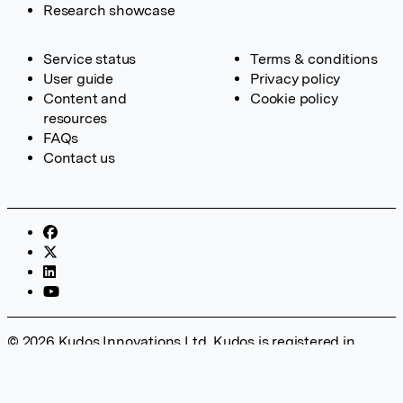
Research showcase
Service status
Terms & conditions
User guide
Privacy policy
Content and
Cookie policy
resources
FAQs
Contact us
© 2026 Kudos Innovations Ltd. Kudos is registered in
England – Registration No. 08642156. Registered Office:
Kudos Innovations Ltd, 100 Liverpool Street, London, EC2M
2AT, UK