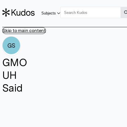
Subjects
Skip to main content
GS
GMO
UH
Said