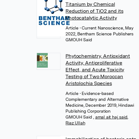
Titanium by Chemical
Reduction of TiO2 and its
Photocatalytic Activity
Article
• Current Nanoscience, May
2022, Bentham Science Publishers
GMOUH Said
Phytochemistry, Antioxidant
Activity, Antiproliferative
Effect, and Acute Toxicity
Testing of Two Moroccan
Aristolochia Species
Article
• Evidence-based
Complementary and Alternative
Medicine, December 2019, Hindawi
Publishing Corporation
GMOUH Said
,
amal ait haj said
,
Riaz Ullah