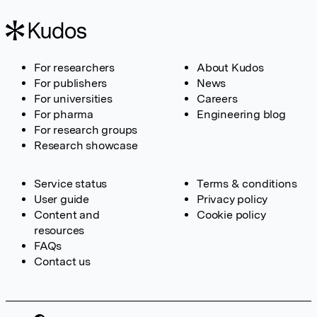
For researchers
About Kudos
For publishers
News
For universities
Careers
For pharma
Engineering blog
For research groups
Research showcase
Service status
Terms & conditions
User guide
Privacy policy
Content and
Cookie policy
resources
FAQs
Contact us