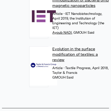
Immobilization of bacteria onto
magnetic nanoparticles
Article
• IET Nanobiotechnology,
April 2019, the Institution of
Engineering and Technology (the
IET)
Ayoub NADI
,
GMOUH Said
Evolution in the surface
modification of textiles: a
review
Article
• Textile Progress, April 2018,
Taylor & Francis
GMOUH Said