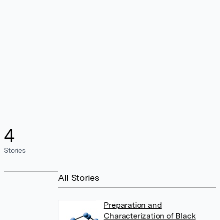
4
Stories
All Stories
Preparation and
Characterization of Black