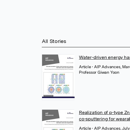
All Stories
Water-driven energy har
Article
• AIP Advances, Marc
Professor Giwan Yoon
Realization of p-type Zn
co-sputtering for weara
Article
• AIP Advances, July