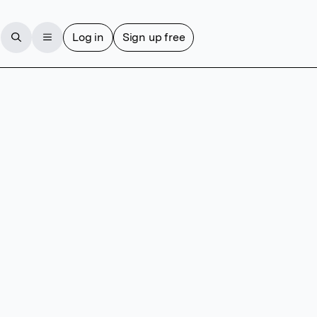
Log in
Sign up free