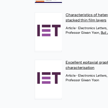
Characteristics of hete
stacked thin film layers
Article
• Electronics Letters
Professor Giwan Yoon
,
Buil
Excellent epitaxial gra
characterisation
Article
• Electronics Letters
Professor Giwan Yoon