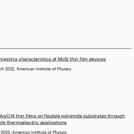
vesting characteristics of MoSi thin film devices
h 2022, American Institute of Physics
AgO:N thin films on flexible polyimide substrates through
ble thermoelectric applications
 2020, American Institute of Physics