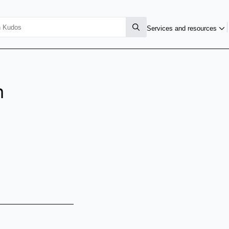
Services and resources
n