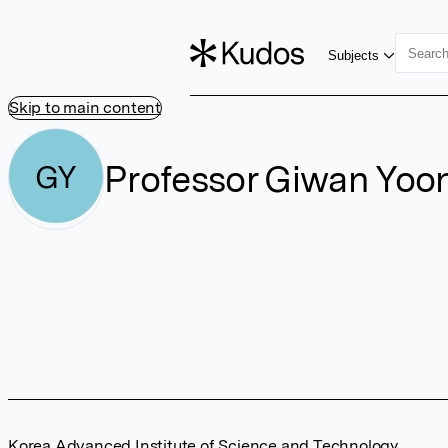
Subjects
Skip to main content
Professor Giwan Yoo
GY
Korea Advanced Institute of Science and Technology