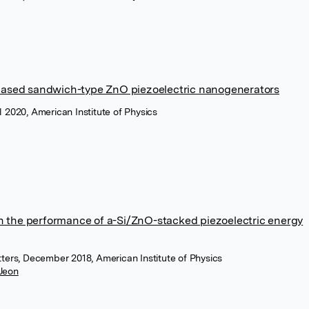
-based sandwich-type ZnO piezoelectric nanogenerators
l 2020, American Institute of Physics
 on the performance of a-Si/ZnO-stacked piezoelectric energy
tters, December 2018, American Institute of Physics
 Jeon