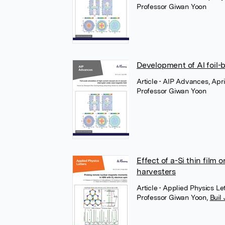
Professor Giwan Yoon
Development of Al foil
Article
• AIP Advances, Apri
Professor Giwan Yoon
Effect of a-Si thin film
harvesters
Article
• Applied Physics Le
Professor Giwan Yoon
,
Buil