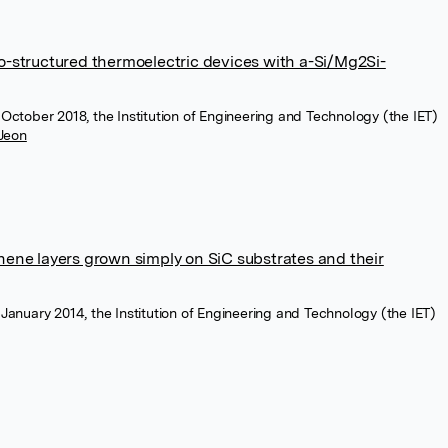
ro-structured thermoelectric devices with a-Si/Mg2Si-
, October 2018, the Institution of Engineering and Technology (the IET)
 Jeon
phene layers grown simply on SiC substrates and their
, January 2014, the Institution of Engineering and Technology (the IET)