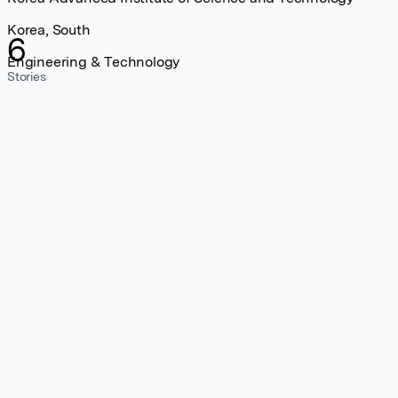
Korea, South
6
Engineering & Technology
Stories