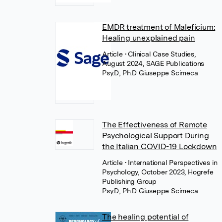
EMDR treatment of Maleficium:
Healing unexplained pain
Article
• Clinical Case Studies,
August 2024, SAGE Publications
Psy.D, Ph.D Giuseppe Scimeca
The Effectiveness of Remote
Psychological Support During
the Italian COVID-19 Lockdown
Article
• International Perspectives in
Psychology, October 2023, Hogrefe
Publishing Group
Psy.D, Ph.D Giuseppe Scimeca
The healing potential of