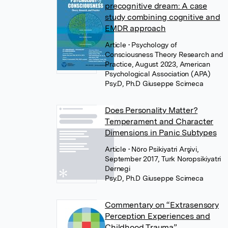
precognitive dream: A case
study combining cognitive and
EMDR approach
Article
• Psychology of
Consciousness Theory Research and
Practice, August 2023, American
Psychological Association (APA)
Psy.D, Ph.D Giuseppe Scimeca
Does Personality Matter?
Temperament and Character
Dimensions in Panic Subtypes
Article
• Nöro Psikiyatri Arşivi,
September 2017, Turk Noropsikiyatri
Dernegi
Psy.D, Ph.D Giuseppe Scimeca
Commentary on “Extrasensory
Perception Experiences and
Childhood Trauma”