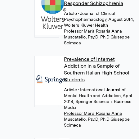
Responder Schizophrenia
Article
• Journal of Clinical
Psychopharmacology, August 2014,
Wolters Kluwer Health
Professor Maria Rosaria Anna
Muscatello
,
Psy.D, Ph.D Giuseppe
Scimeca
Prevalence of Internet
Addiction in a Sample of
Southern Italian High School
Students
Article
• International Journal of
Mental Health and Addiction, April
2014, Springer Science + Business
Media
Professor Maria Rosaria Anna
Muscatello
,
Psy.D, Ph.D Giuseppe
Scimeca