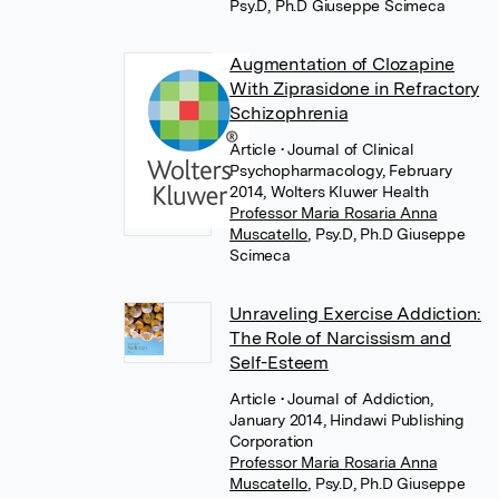
Psy.D, Ph.D Giuseppe Scimeca
Augmentation of Clozapine
With Ziprasidone in Refractory
Schizophrenia
Article
• Journal of Clinical
Psychopharmacology, February
2014, Wolters Kluwer Health
Professor Maria Rosaria Anna
Muscatello
,
Psy.D, Ph.D Giuseppe
Scimeca
Unraveling Exercise Addiction:
The Role of Narcissism and
Self-Esteem
Article
• Journal of Addiction,
January 2014, Hindawi Publishing
Corporation
Professor Maria Rosaria Anna
Muscatello
,
Psy.D, Ph.D Giuseppe