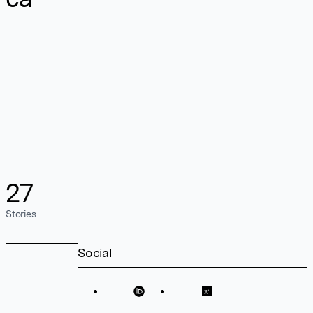
27
Stories
Social