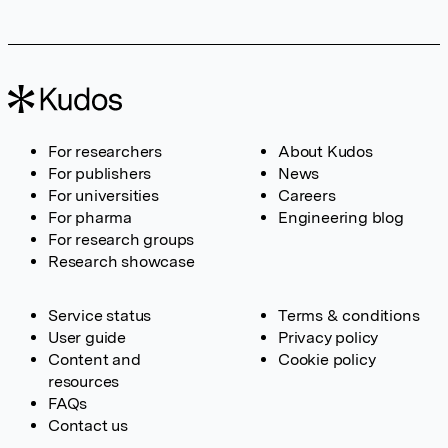
For researchers
About Kudos
For publishers
News
For universities
Careers
For pharma
Engineering blog
For research groups
Research showcase
Service status
Terms & conditions
User guide
Privacy policy
Content and
Cookie policy
resources
FAQs
Contact us