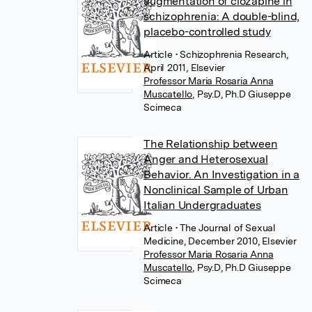
augmentation of clozapine in
schizophrenia: A double-blind,
placebo-controlled study
Article
• Schizophrenia Research,
April 2011, Elsevier
Professor Maria Rosaria Anna
Muscatello
,
Psy.D, Ph.D Giuseppe
Scimeca
The Relationship between
Anger and Heterosexual
Behavior. An Investigation in a
Nonclinical Sample of Urban
Italian Undergraduates
Article
• The Journal of Sexual
Medicine, December 2010, Elsevier
Professor Maria Rosaria Anna
Muscatello
,
Psy.D, Ph.D Giuseppe
Scimeca