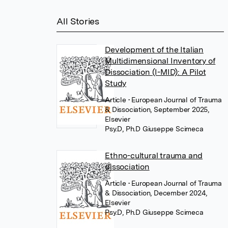
All Stories
Development of the Italian
Multidimensional Inventory of
Dissociation (I-MID): A Pilot
Study
Article
• European Journal of Trauma
& Dissociation, September 2025,
Elsevier
Psy.D, Ph.D Giuseppe Scimeca
Ethno-cultural trauma and
dissociation
Article
• European Journal of Trauma
& Dissociation, December 2024,
Elsevier
Psy.D, Ph.D Giuseppe Scimeca