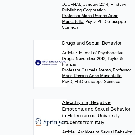
JOURNAL, January 2014, Hindawi
Publishing Corporation
Professor Maria Rosaria Anna
Muscatello
,
Psy.D, Ph.D Giuseppe
Scimeca
Drugs and Sexual Behavior
Article
• Journal of Psychoactive
Drugs, November 2012, Taylor &
Francis
Professor Carmela Mento
,
Professor
Maria Rosaria Anna Muscatello
,
Psy.D, Ph.D Giuseppe Scimeca
Alexithymia, Negative
Emotions, and Sexual Behavior
in Heterosexual University
Students from Italy
Article
• Archives of Sexual Behavior,