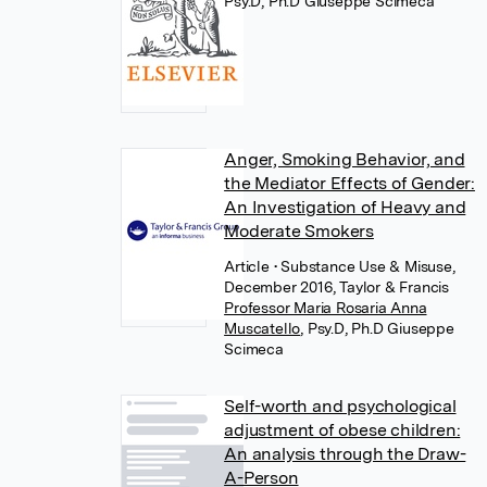
Psy.D, Ph.D Giuseppe Scimeca
Anger, Smoking Behavior, and
the Mediator Effects of Gender:
An Investigation of Heavy and
Moderate Smokers
Article
• Substance Use & Misuse,
December 2016, Taylor & Francis
Professor Maria Rosaria Anna
Muscatello
,
Psy.D, Ph.D Giuseppe
Scimeca
Self-worth and psychological
adjustment of obese children:
An analysis through the Draw-
A-Person