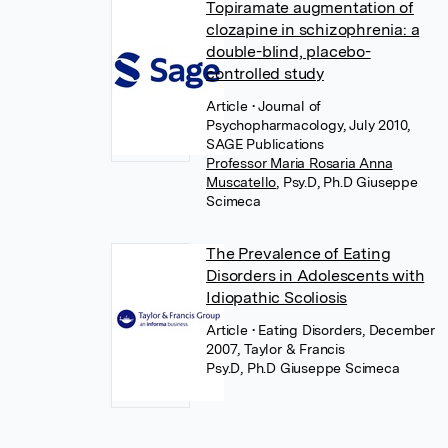
Topiramate augmentation of
clozapine in schizophrenia: a
double-blind, placebo-
controlled study
Article
• Journal of
Psychopharmacology, July 2010,
SAGE Publications
Professor Maria Rosaria Anna
Muscatello
,
Psy.D, Ph.D Giuseppe
Scimeca
The Prevalence of Eating
Disorders in Adolescents with
Idiopathic Scoliosis
Article
• Eating Disorders, December
2007, Taylor & Francis
Psy.D, Ph.D Giuseppe Scimeca