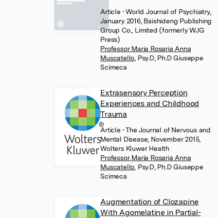
Article
• World Journal of Psychiatry,
January 2016, Baishideng Publishing
Group Co., Limited (formerly WJG
Press)
Professor Maria Rosaria Anna
Muscatello
,
Psy.D, Ph.D Giuseppe
Scimeca
Extrasensory Perception
Experiences and Childhood
Trauma
Article
• The Journal of Nervous and
Mental Disease, November 2015,
Wolters Kluwer Health
Professor Maria Rosaria Anna
Muscatello
,
Psy.D, Ph.D Giuseppe
Scimeca
Augmentation of Clozapine
With Agomelatine in Partial-