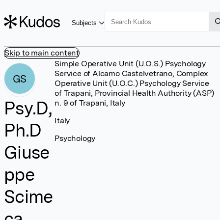
Subjects
Skip to main content
Simple Operative Unit (U.O.S.) Psychology
Service of Alcamo Castelvetrano, Complex
GS
Operative Unit (U.O.C.) Psychology Service
of Trapani, Provincial Health Authority (ASP)
Psy.D,
n. 9 of Trapani, Italy
Italy
Ph.D
Psychology
Giuse
ppe
Scime
ca