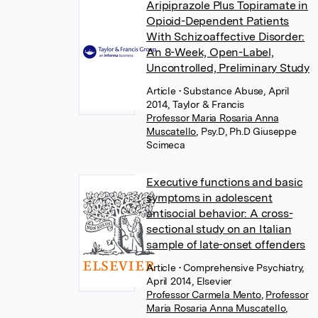
Aripiprazole Plus Topiramate in
Opioid-Dependent Patients
With Schizoaffective Disorder:
An 8-Week, Open-Label,
Uncontrolled, Preliminary Study
Article
• Substance Abuse, April
2014, Taylor & Francis
Professor Maria Rosaria Anna
Muscatello
,
Psy.D, Ph.D Giuseppe
Scimeca
Executive functions and basic
symptoms in adolescent
antisocial behavior: A cross-
sectional study on an Italian
sample of late-onset offenders
Article
• Comprehensive Psychiatry,
April 2014, Elsevier
Professor Carmela Mento
,
Professor
Maria Rosaria Anna Muscatello
,