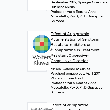
September 2012, Springer Science +
Business Media
Professor Maria Rosaria Anna
Muscatello
,
Psy.D, Ph.D Giuseppe
Scimeca
Effect of Aripiprazole
Augmentation of Serotonin
Reuptake Inhibitors or
Clomipramine in Treatment-
Resistant Obsessive-
Compulsive Disorder
Article
• Journal of Clinical
Psychopharmacology, April 2011,
Wolters Kluwer Health
Professor Maria Rosaria Anna
Muscatello
,
Psy.D, Ph.D Giuseppe
Scimeca
Effect of aripiprazole