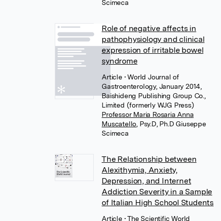
Scimeca
Role of negative affects in
pathophysiology and clinical
expression of irritable bowel
syndrome
Article
• World Journal of
Gastroenterology, January 2014,
Baishideng Publishing Group Co.,
Limited (formerly WJG Press)
Professor Maria Rosaria Anna
Muscatello
,
Psy.D, Ph.D Giuseppe
Scimeca
The Relationship between
Alexithymia, Anxiety,
Depression, and Internet
Addiction Severity in a Sample
of Italian High School Students
Article
• The Scientific World