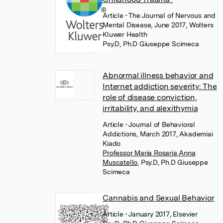
Article
• The Journal of Nervous and
Mental Disease, June 2017, Wolters
Kluwer Health
Psy.D, Ph.D Giuseppe Scimeca
Abnormal illness behavior and
Internet addiction severity: The
role of disease conviction,
irritability, and alexithymia
Article
• Journal of Behavioral
Addictions, March 2017, Akademiai
Kiado
Professor Maria Rosaria Anna
Muscatello
,
Psy.D, Ph.D Giuseppe
Scimeca
Cannabis and Sexual Behavior
Article
• January 2017, Elsevier