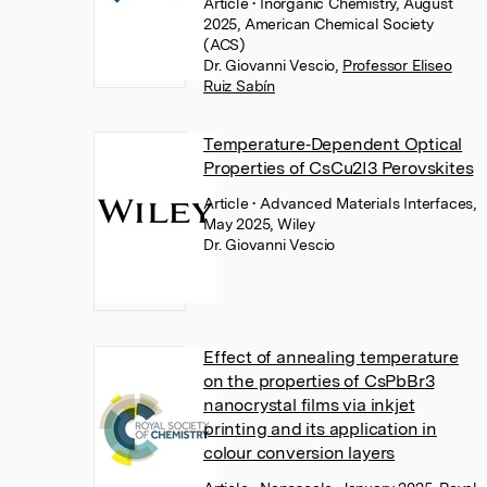
Article
• Inorganic Chemistry, August
2025, American Chemical Society
(ACS)
Dr. Giovanni Vescio
,
Professor Eliseo
Ruiz Sabín
Temperature‐Dependent Optical
Properties of CsCu2I3 Perovskites
Article
• Advanced Materials Interfaces,
May 2025, Wiley
Dr. Giovanni Vescio
Effect of annealing temperature
on the properties of CsPbBr3
nanocrystal films via inkjet
printing and its application in
colour conversion layers