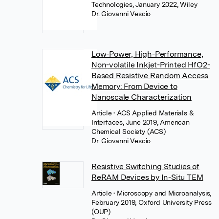
Technologies, January 2022, Wiley
Dr. Giovanni Vescio
Low-Power, High-Performance,
Non-volatile Inkjet-Printed HfO2-
Based Resistive Random Access
Memory: From Device to
Nanoscale Characterization
Article
• ACS Applied Materials &
Interfaces, June 2019, American
Chemical Society (ACS)
Dr. Giovanni Vescio
Resistive Switching Studies of
ReRAM Devices by In-Situ TEM
Article
• Microscopy and Microanalysis,
February 2019, Oxford University Press
(OUP)