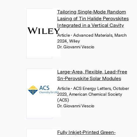
Tailoring Single‐Mode Random
Lasing of Tin Halide Perovskites
Integrated in a Vertical Cavity
Article
• Advanced Materials, March
2024, Wiley
Dr. Giovanni Vescio
Large-Area, Flexible, Lead-Free
Sn-Perovskite Solar Modules
Article
• ACS Energy Letters, October
2023, American Chemical Society
(ACS)
Dr. Giovanni Vescio
Fully Inkjet‐Printed Green‐