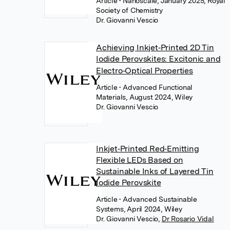
Article
• Nanoscale, January 2025, Royal
Society of Chemistry
Dr. Giovanni Vescio
Achieving Inkjet‐Printed 2D Tin
Iodide Perovskites: Excitonic and
Electro‐Optical Properties
Article
• Advanced Functional
Materials, August 2024, Wiley
Dr. Giovanni Vescio
Inkjet‐Printed Red‐Emitting
Flexible LEDs Based on
Sustainable Inks of Layered Tin
Iodide Perovskite
Article
• Advanced Sustainable
Systems, April 2024, Wiley
Dr. Giovanni Vescio
,
Dr Rosario Vidal