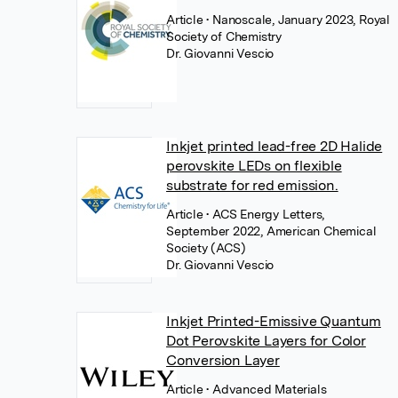
Article
• Nanoscale, January 2023, Royal
Society of Chemistry
Dr. Giovanni Vescio
Inkjet printed lead-free 2D Halide
perovskite LEDs on flexible
substrate for red emission.
Article
• ACS Energy Letters,
September 2022, American Chemical
Society (ACS)
Dr. Giovanni Vescio
Inkjet Printed-Emissive Quantum
Dot Perovskite Layers for Color
Conversion Layer
Article
• Advanced Materials