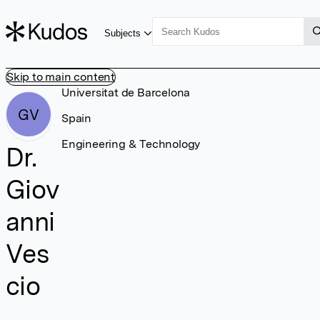
Subjects
Skip to main content
Universitat de Barcelona
GV
Spain
Engineering & Technology
Dr.
Giov
anni
Ves
cio