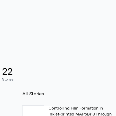
22
Stories
All Stories
Controlling Film Formation in
Inkjet‐printed MAPbBr 3 Through