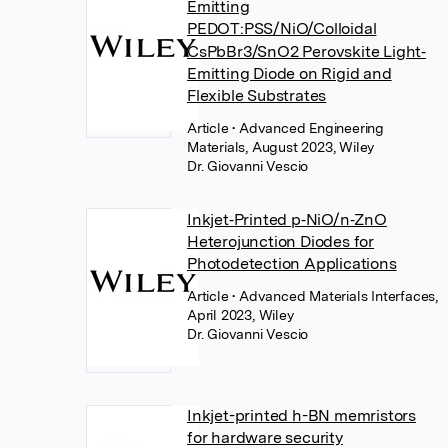
Emitting
PEDOT:PSS/NiO/Colloidal
CsPbBr3/SnO2 Perovskite Light‐
Emitting Diode on Rigid and
Flexible Substrates
Article
• Advanced Engineering
Materials, August 2023, Wiley
Dr. Giovanni Vescio
Inkjet‐Printed p‐NiO/n‐ZnO
Heterojunction Diodes for
Photodetection Applications
Article
• Advanced Materials Interfaces,
April 2023, Wiley
Dr. Giovanni Vescio
Inkjet-printed h-BN memristors
for hardware security