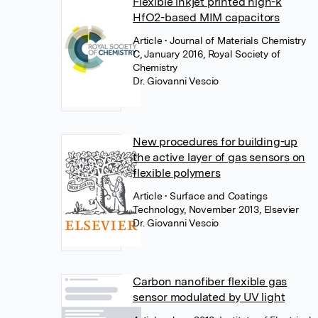
Flexible inkjet printed high-k
HfO2-based MIM capacitors
Article
• Journal of Materials Chemistry
C, January 2016, Royal Society of
Chemistry
Dr. Giovanni Vescio
New procedures for building-up
the active layer of gas sensors on
flexible polymers
Article
• Surface and Coatings
Technology, November 2013, Elsevier
Dr. Giovanni Vescio
Carbon nanofiber flexible gas
sensor modulated by UV light