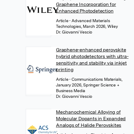
Graphene Incorporation for
Enhanced Photodetection
Article
• Advanced Materials
Technologies, March 2026, Wiley
Dr. Giovanni Vescio
Graphene-enhanced perovskite
hybrid photodetectors with ultra-
sensitivity and stability via inkjet
printing
Article
• Communications Materials,
January 2026, Springer Science +
Business Media
Dr. Giovanni Vescio
Mechanochemical Alloying of
Molecular Dopants in Expanded
Analogs of Halide Perovskites