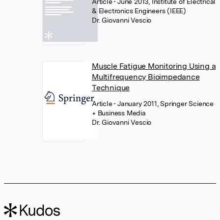
Article
• June 2013, Institute of Electrical
& Electronics Engineers (IEEE)
Dr. Giovanni Vescio
Muscle Fatigue Monitoring Using a
Multifrequency Bioimpedance
Technique
Article
• January 2011, Springer Science
+ Business Media
Dr. Giovanni Vescio