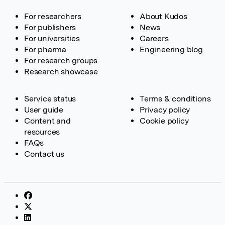
For researchers
About Kudos
For publishers
News
For universities
Careers
For pharma
Engineering blog
For research groups
Research showcase
Service status
Terms & conditions
User guide
Privacy policy
Content and
Cookie policy
resources
FAQs
Contact us