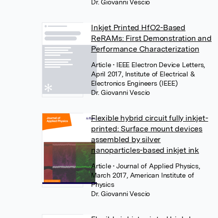
Dr. Giovanni Vescio
Inkjet Printed HfO2-Based
ReRAMs: First Demonstration and
Performance Characterization
Article
• IEEE Electron Device Letters,
April 2017, Institute of Electrical &
Electronics Engineers (IEEE)
Dr. Giovanni Vescio
Flexible hybrid circuit fully inkjet-
printed: Surface mount devices
assembled by silver
nanoparticles-based inkjet ink
Article
• Journal of Applied Physics,
March 2017, American Institute of
Physics
Dr. Giovanni Vescio