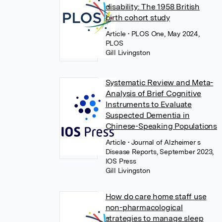
disability: The 1958 British
birth cohort study
Article
• PLOS One, May 2024,
PLOS
Gill Livingston
Systematic Review and Meta-
Analysis of Brief Cognitive
Instruments to Evaluate
Suspected Dementia in
Chinese-Speaking Populations
Article
• Journal of Alzheimer s
Disease Reports, September 2023,
IOS Press
Gill Livingston
How do care home staff use
non-pharmacological
strategies to manage sleep