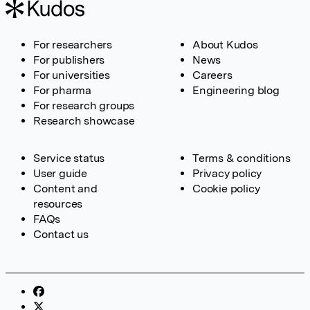
For researchers
About Kudos
For publishers
News
For universities
Careers
For pharma
Engineering blog
For research groups
Research showcase
Service status
Terms & conditions
User guide
Privacy policy
Content and
Cookie policy
resources
FAQs
Contact us