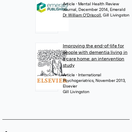
Article
• Mental Health Review
Journal, December 2014, Emerald
Dr William O'Driscoll
,
Gill Livingston
Improving the end-of-life for
people with dementia living in
a care home: an intervention
study
Article
• International
Psychogeriatrics, November 2013,
Elsevier
Gill Livingston