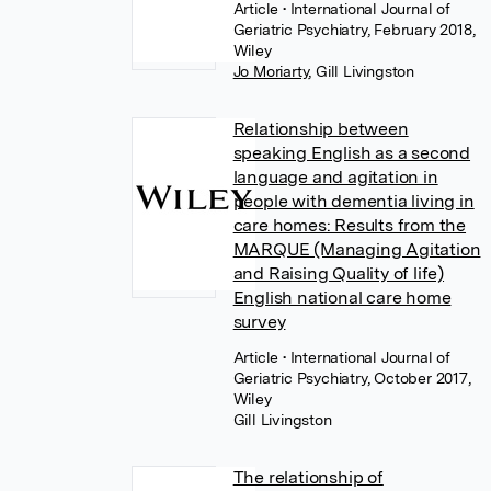
Article
• International Journal of
Geriatric Psychiatry, February 2018,
Wiley
Jo Moriarty
,
Gill Livingston
Relationship between
speaking English as a second
language and agitation in
people with dementia living in
care homes: Results from the
MARQUE (Managing Agitation
and Raising Quality of life)
English national care home
survey
Article
• International Journal of
Geriatric Psychiatry, October 2017,
Wiley
Gill Livingston
The relationship of