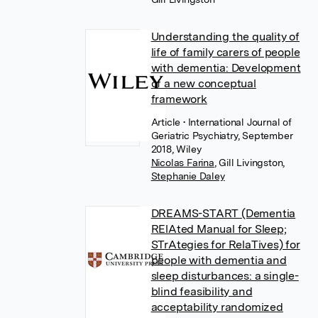
Understanding the quality of
life of family carers of people
with dementia: Development
of a new conceptual
framework
Article
• International Journal of
Geriatric Psychiatry, September
2018, Wiley
Nicolas Farina
,
Gill Livingston
,
Stephanie Daley
DREAMS-START (Dementia
RElAted Manual for Sleep;
STrAtegies for RelaTives) for
people with dementia and
sleep disturbances: a single-
blind feasibility and
acceptability randomized