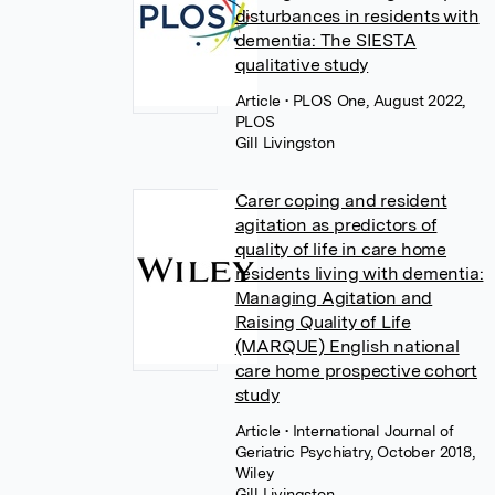
disturbances in residents with
dementia: The SIESTA
qualitative study
Article
• PLOS One, August 2022,
PLOS
Gill Livingston
Carer coping and resident
agitation as predictors of
quality of life in care home
residents living with dementia:
Managing Agitation and
Raising Quality of Life
(MARQUE) English national
care home prospective cohort
study
Article
• International Journal of
Geriatric Psychiatry, October 2018,
Wiley
Gill Livingston