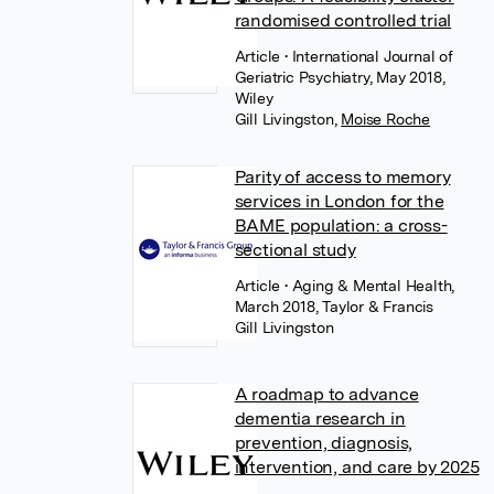
randomised controlled trial
Article
• International Journal of
Geriatric Psychiatry, May 2018,
Wiley
Gill Livingston
,
Moise Roche
Parity of access to memory
services in London for the
BAME population: a cross-
sectional study
Article
• Aging & Mental Health,
March 2018, Taylor & Francis
Gill Livingston
A roadmap to advance
dementia research in
prevention, diagnosis,
intervention, and care by 2025