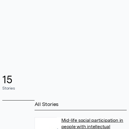
15
Stories
All Stories
Mid-life social participation in
people with intellectual