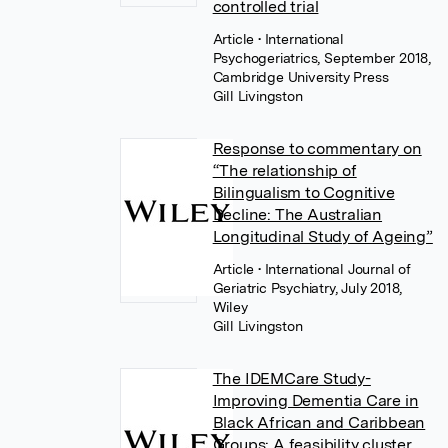
controlled trial
Article
• International
Psychogeriatrics, September 2018,
Cambridge University Press
Gill Livingston
Response to commentary on
“The relationship of
Bilingualism to Cognitive
Decline: The Australian
Longitudinal Study of Ageing”
Article
• International Journal of
Geriatric Psychiatry, July 2018,
Wiley
Gill Livingston
The IDEMCare Study-
Improving Dementia Care in
Black African and Caribbean
Groups: A feasibility cluster