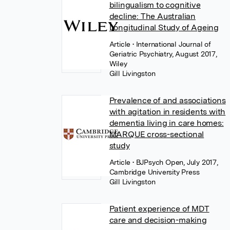
bilingualism to cognitive
decline: The Australian
Longitudinal Study of Ageing
Article
• International Journal of
Geriatric Psychiatry, August 2017,
Wiley
Gill Livingston
Prevalence of and associations
with agitation in residents with
dementia living in care homes:
MARQUE cross-sectional
study
Article
• BJPsych Open, July 2017,
Cambridge University Press
Gill Livingston
Patient experience of MDT
care and decision-making