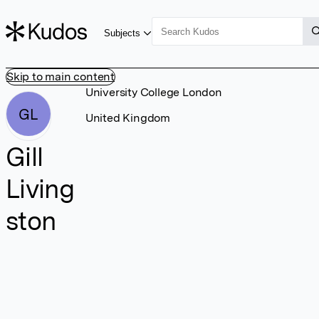
Subjects
Skip to main content
University College London
GL
United Kingdom
Gill
Living
ston