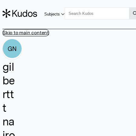
Subjects
Skip to main content
GN
gil
be
rtt
t
na
iro