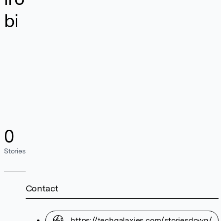
bi
0
Stories
Contact
https://techgalaxies.com/storiesdown/