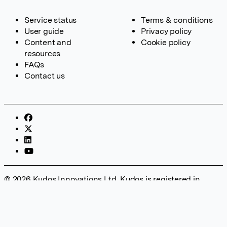
Service status
Terms & conditions
User guide
Privacy policy
Content and
Cookie policy
resources
FAQs
Contact us
© 2026 Kudos Innovations Ltd. Kudos is registered in
England – Registration No. 08642156. Registered Office:
Kudos Innovations Ltd, 100 Liverpool Street, London, EC2M
2AT, UK