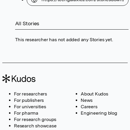
All Stories
This researcher has not added any Stories yet.
For researchers
About Kudos
For publishers
News
For universities
Careers
For pharma
Engineering blog
For research groups
Research showcase