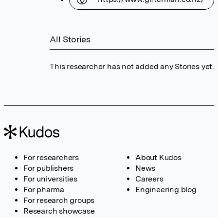
All Stories
This researcher has not added any Stories yet.
For researchers
About Kudos
For publishers
News
For universities
Careers
For pharma
Engineering blog
For research groups
Research showcase