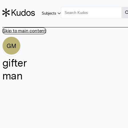
Subjects
Skip to main content
GM
gifter
man