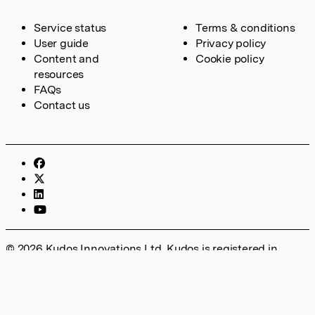
Service status
Terms & conditions
User guide
Privacy policy
Content and
Cookie policy
resources
FAQs
Contact us
© 2026 Kudos Innovations Ltd. Kudos is registered in
England – Registration No. 08642156. Registered Office:
Kudos Innovations Ltd, 100 Liverpool Street, London, EC2M
2AT, UK