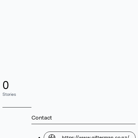
0
Stories
Contact
https://www.gifterman.co.nz/