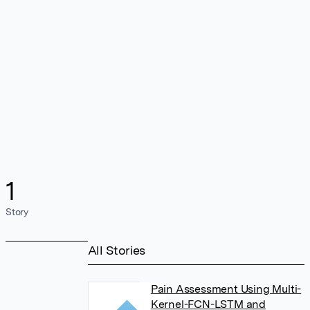
1
Story
All Stories
Pain Assessment Using Multi-
Kernel-FCN-LSTM and