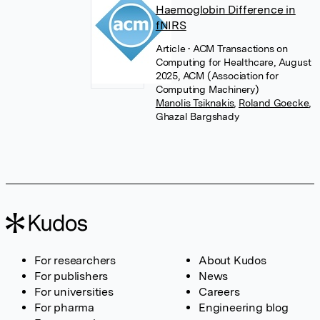
Haemoglobin Difference in
fNIRS
Article
• ACM Transactions on
Computing for Healthcare, August
2025, ACM (Association for
Computing Machinery)
Manolis Tsiknakis
,
Roland Goecke
,
Ghazal Bargshady
For researchers
About Kudos
For publishers
News
For universities
Careers
For pharma
Engineering blog