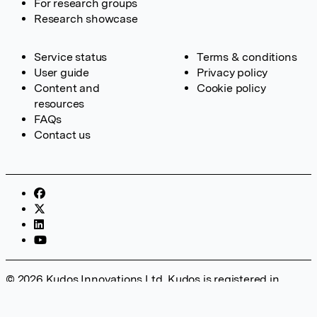
For research groups
Research showcase
Service status
Terms & conditions
User guide
Privacy policy
Content and
Cookie policy
resources
FAQs
Contact us
© 2026 Kudos Innovations Ltd. Kudos is registered in
England – Registration No. 08642156. Registered Office:
Kudos Innovations Ltd, 100 Liverpool Street, London, EC2M