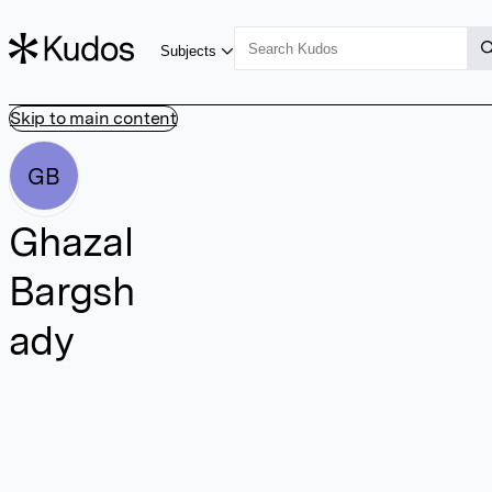
Subjects
Skip to main content
GB
Ghazal
Bargsh
ady