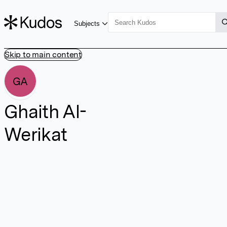
Subjects
Skip to main content
GA
Ghaith Al-
Werikat