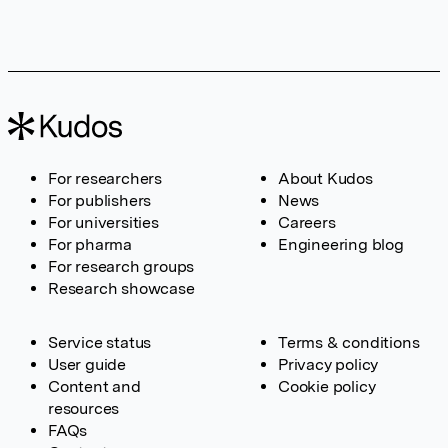
For researchers
About Kudos
For publishers
News
For universities
Careers
For pharma
Engineering blog
For research groups
Research showcase
Service status
Terms & conditions
User guide
Privacy policy
Content and
Cookie policy
resources
FAQs