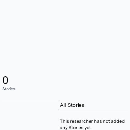
0
Stories
All Stories
This researcher has not added
any Stories yet.